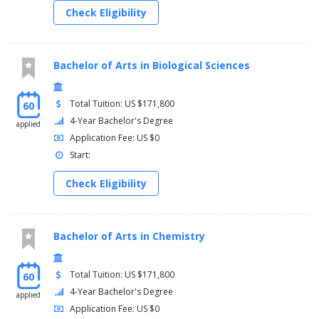
Check Eligibility
Bachelor of Arts in Biological Sciences
Total Tuition: US $171,800
60
4-Year Bachelor's Degree
applied
Application Fee: US $0
Start:
Check Eligibility
Bachelor of Arts in Chemistry
Total Tuition: US $171,800
60
4-Year Bachelor's Degree
applied
Application Fee: US $0