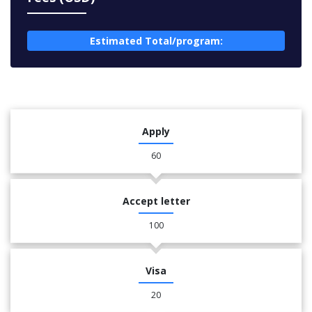
Estimated Total/program:
Apply
60
Accept letter
100
Visa
20