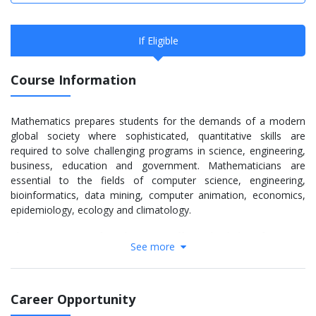
If Eligible
Course Information
Mathematics prepares students for the demands of a modern
global society where sophisticated, quantitative skills are
required to solve challenging programs in science, engineering,
business, education and government. Mathematicians are
essential to the fields of computer science, engineering,
bioinformatics, data mining, computer animation, economics,
epidemiology, ecology and climatology.
The Department of Mathematics offers a bachelor of science,
See more
bachelor of arts, master of science and doctor of philosophy in
mathematics and applied mathematics. Many math students
also double major in another discipline. The B.A. option exposes
students to the basic knowledge of mathematics. The degree is
Career Opportunity
ideal for students interested in selecting a minor field in the arts