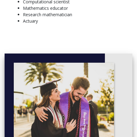
Computational scientist
Programming
Mathematics educator
Calculus I, Calculus II
Research mathematician
General Elective,
Actuary
SOPHOMORE – FALL SEMESTER, SOPHOMORE –
SPRING SEMESTER
Block I - Aesthetic Inquiry and Creative Experience, Block
III
Block II - Historical and Social Interpretation, General
Elective
Minor, Minor
Scientific Programming, Differential Equations
Calculus III, Introduction to Advanced Mathematics
JUNIOR – FALL SEMESTER, JUNIOR – SPRING SEMESTER
General Elective, General Elective
General Elective, General Elective
Writing for the Professions, Minor
Minor, Modern Algebra or Intro to Topology
Linear Algebra & Matrix Theory, Math Elective (upper
level)
SENIOR – FALL SEMESTER, SENIOR – SPRING SEMESTER
General Elective, General Elective
General Elective, General Elective