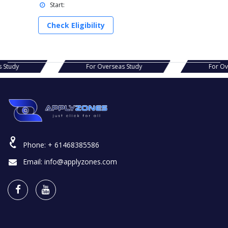
Start:
Check Eligibility
s Study
For Overseas Study
For O
Phone:
+ 61468385586
Email:
info@applyzones.com