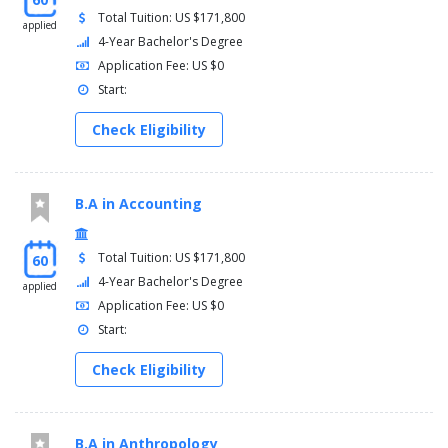
Total Tuition: US $171,800
applied
4-Year Bachelor's Degree
Application Fee: US $0
Start:
Check Eligibility
B.A in Accounting
Total Tuition: US $171,800
60
4-Year Bachelor's Degree
applied
Application Fee: US $0
Start:
Check Eligibility
B.A in Anthropology