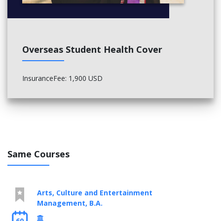
General Elective, Technical Elective
General Elective, General Elective
Math Elective (upper level), Math Elective (upper level)
Advanced Calculus, Math Elective (upper level)
Overseas Student Health Cover
InsuranceFee: 1,900 USD
Same Courses
Arts, Culture and Entertainment
Management, B.A.
60