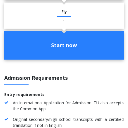
Fly
1
Start now
Admission Requirements
Entry requirements
An International Application for Admission. TU also accepts
the Common App.
Original secondary/high school transcripts with a certified
translation if not in English.