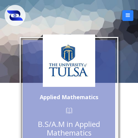
Applied Mathematics
B.S/A.M in Applied
Mathematics