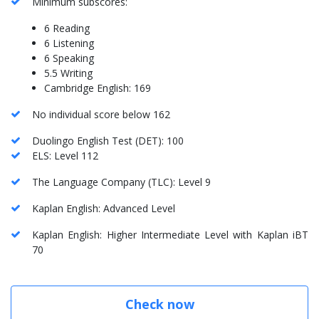
Minimum subscores:
6 Reading
6 Listening
6 Speaking
5.5 Writing
Cambridge English: 169
No individual score below 162
Duolingo English Test (DET): 100
ELS: Level 112
The Language Company (TLC): Level 9
Kaplan English: Advanced Level
Kaplan English: Higher Intermediate Level with Kaplan iBT
70
Check now