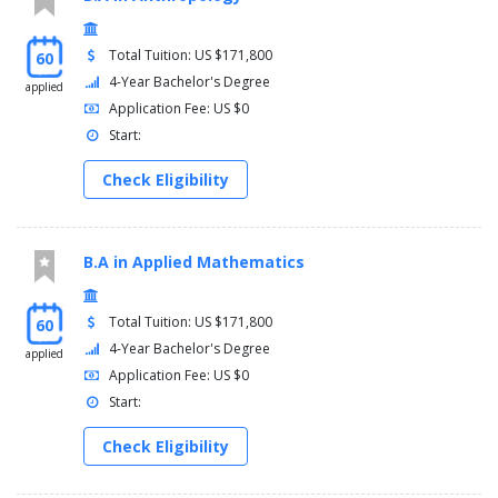
Total Tuition: US $171,800
60
4-Year Bachelor's Degree
applied
Application Fee: US $0
Start:
Check Eligibility
B.A in Applied Mathematics
Total Tuition: US $171,800
60
4-Year Bachelor's Degree
applied
Application Fee: US $0
Start:
Check Eligibility