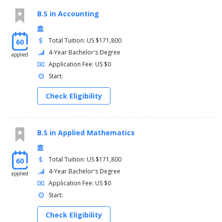
B.S in Accounting
Total Tuition: US $171,800
60
4-Year Bachelor's Degree
applied
Application Fee: US $0
Start:
Check Eligibility
B.S in Applied Mathematics
Total Tuition: US $171,800
60
4-Year Bachelor's Degree
applied
Application Fee: US $0
Start:
Check Eligibility