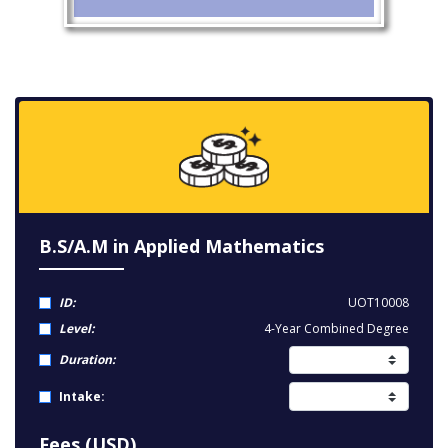
B.S/A.M in Applied Mathematics
ID:
UOT10008
Level:
4-Year Combined Degree
Duration:
Intake:
Fees (USD)