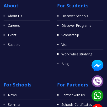
About
For Students
About Us
Discover Schools
Careers
Discover Programs
Event
Scholarship
Support
Visa
Work while studying
Blog
For Schools
For Partners
News
Partner with us
Seminar
Schools Certificates