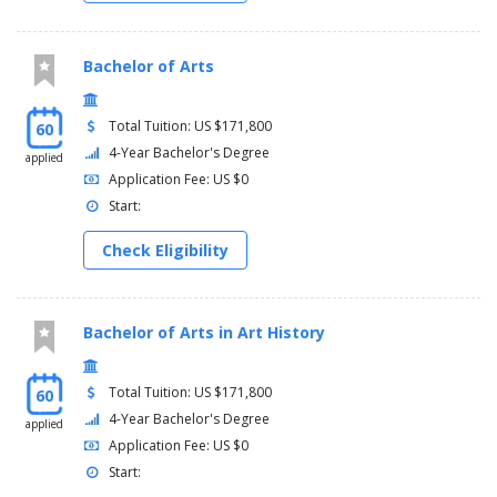
Bachelor of Arts
Total Tuition: US $171,800
60
4-Year Bachelor's Degree
applied
Application Fee: US $0
Start:
Check Eligibility
Bachelor of Arts in Art History
Total Tuition: US $171,800
60
4-Year Bachelor's Degree
applied
Application Fee: US $0
Start: