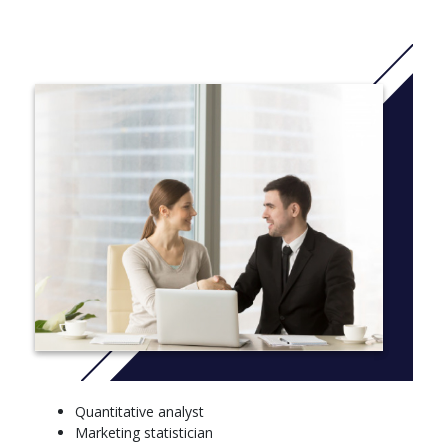
or humanities.
A B.S. degree in mathematics prepares students to use
advanced mathematics in the development of mathematical
principles, data analysis and problem solving. Mathematicians
work closely with engineers and scientists in government,
private corporations and research companies.
The B.S. degree in applied mathematics is offered with four
options: computer sciences, engineering, biomathematics and
business. This option is best suited for those who plan to attend
graduate school or work in business or industry.
More info: Click
here
FRESHMAN – FALL SEMESTER, FRESHMAN – SPRING
SEMESTER
Introduction to Mathematics, Block III
Exposition & Argumentation, Block II - Historical and
Social Interpretation
Quantitative analyst
Block I - Aesthetic Inquiry and Creative Experience, Minor
Marketing statistician
Block II - Historical and Social Interpretation, Scientific