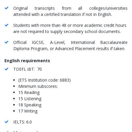
Original transcripts from all colleges/universities
attended with a certified translation if not in English.
Students with more than 48 or more academic credit hours
are not required to supply secondary school documents.
Official IGCSE, A-Level, International Baccalaureate
Diploma Program, or Advanced Placement results if taken.
English requirements
TOEFL iBT: 70
(ETS Institution code: 6883)
Minimum subscores:
15 Reading
15 Listening
18 Speaking
17 Writing
IELTS: 6.0