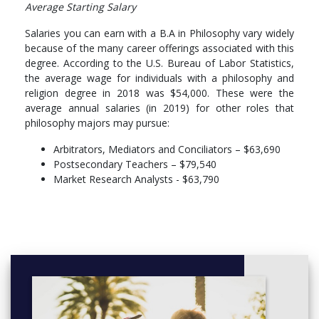
Average Starting Salary
Salaries you can earn with a B.A in Philosophy vary widely
because of the many career offerings associated with this
degree. According to the U.S. Bureau of Labor Statistics,
the average wage for individuals with a philosophy and
religion degree in 2018 was $54,000. These were the
average annual salaries (in 2019) for other roles that
philosophy majors may pursue:
Arbitrators, Mediators and Conciliators – $63,690
Postsecondary Teachers – $79,540
Market Research Analysts - $63,790