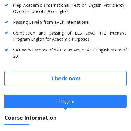
iTep Academic (International Test of English Proficiency):
Overall score of 3.9 or higher
Passing Level 9 from TALK International
Completion and passing of ELS Level 112 Intensive
Program English for Academic Purposes
SAT verbal scores of 520 or above, or ACT English score of
20
Check now
If Eligible
Course Information