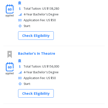
Total Tuition: US $138,280
60
4-Year Bachelor's Degree
applied
Application Fee: US $50
Start:
Check Eligibility
Bachelor’s In Theatre
Total Tuition: US $156,000
60
4-Year Bachelor's Degree
applied
Application Fee: US $50
Start:
Check Eligibility