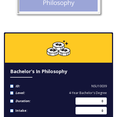
Philosophy
Bachelor’s In Philosophy
ID:
NSU10039
Level:
4-Year Bachelor's Degree
Duration:
Intake: