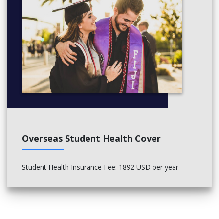
Overseas Student Health Cover
Student Health Insurance Fee
: 1892 USD per year