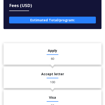
Fees (USD)
Estimated Total/program:
Apply
60
Accept letter
100
Visa