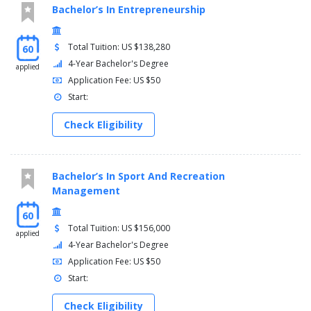
Bachelor’s In Entrepreneurship
Total Tuition: US $138,280
60
4-Year Bachelor's Degree
applied
Application Fee: US $50
Start:
Check Eligibility
Bachelor’s In Sport And Recreation
Management
60
Total Tuition: US $156,000
applied
4-Year Bachelor's Degree
Application Fee: US $50
Start:
Check Eligibility