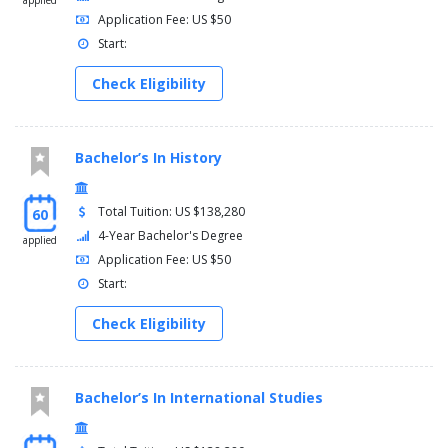
applied
Application Fee: US $50
Start:
Check Eligibility
Bachelor’s In History
Total Tuition: US $138,280
60
4-Year Bachelor's Degree
applied
Application Fee: US $50
Start:
Check Eligibility
Bachelor’s In International Studies