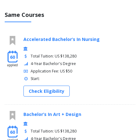
Same Courses
Accelerated Bachelor’s In Nursing
Total Tuition: US $138,280
60
4-Year Bachelor's Degree
applied
Application Fee: US $50
Start:
Check Eligibility
Bachelor’s In Art + Design
Total Tuition: US $138,280
60
4-Year Bachelor's Degree