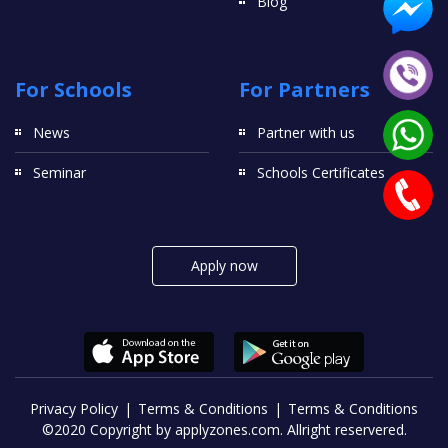
Blog
For Schools
For Partners
News
Partner with us
Seminar
Schools Certificates
Apply now
Privacy Policy
Terms & Conditions
Terms & Conditions
©2020 Copyright by applyzones.com. Allright reservered.