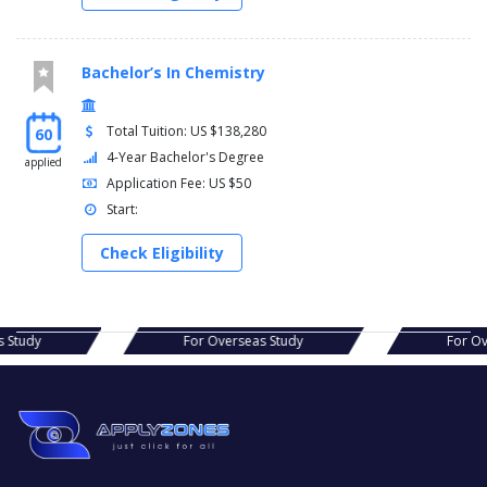
Bachelor’s In Chemistry
Total Tuition: US $138,280
60
4-Year Bachelor's Degree
applied
Application Fee: US $50
Start:
Check Eligibility
s Study
For Overseas Study
For Ov