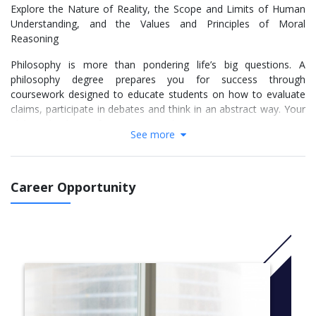
Explore the Nature of Reality, the Scope and Limits of Human
Understanding, and the Values and Principles of Moral
Reasoning
Philosophy is more than pondering life’s big questions. A
philosophy degree prepares you for success through
coursework designed to educate students on how to evaluate
claims, participate in debates and think in an abstract way. Your
philosophy degree from Nova Southeastern University gives you
See more
the valuable skills you need to get an edge in the career
marketplace, where you may pursue a career in fields as diverse
as academia, policy work, law, business, advertising or human
resources.
Career Opportunity
NSU’s B.A. in Philosophy will sharpen your reading, writing,
analytic and debate skills. Your coursework connects the study
of ethics, logic and foundational thought systems with the fields
of science, medicine, law, sports and environmentalism. Your
strong critical thinking skills will give you an advantage in
additional coursework in the humanities and performing and
visual arts. Pursue your passion with your skills in analytical
thought, communication and leadership and consider options