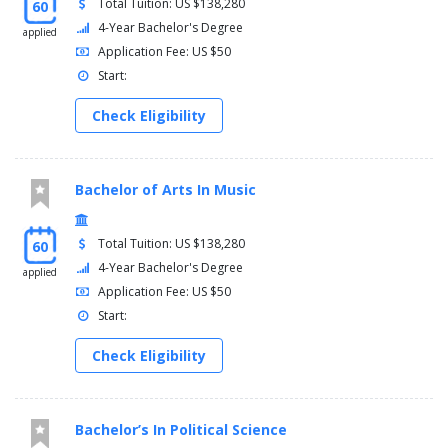
Total Tuition: US $138,280
60
4-Year Bachelor's Degree
applied
Application Fee: US $50
Start:
Check Eligibility
Bachelor of Arts In Music
Total Tuition: US $138,280
60
4-Year Bachelor's Degree
applied
Application Fee: US $50
Start:
Check Eligibility
Bachelor’s In Political Science