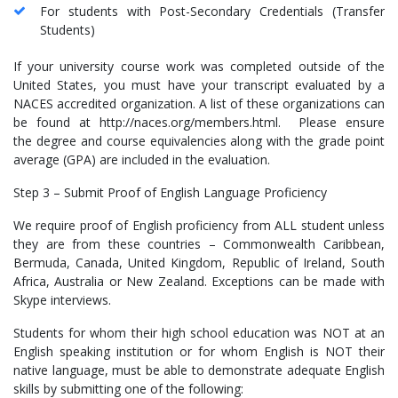
For students with Post-Secondary Credentials (Transfer
Students)
If your university course work was completed outside of the
United States, you must have your transcript evaluated by a
NACES accredited organization. A list of these organizations can
be found at http://naces.org/members.html. Please ensure
the degree and course equivalencies along with the grade point
average (GPA) are included in the evaluation.
Step 3 – Submit Proof of English Language Proficiency
We require proof of English proficiency from ALL student unless
they are from these countries – Commonwealth Caribbean,
Bermuda, Canada, United Kingdom, Republic of Ireland, South
Africa, Australia or New Zealand. Exceptions can be made with
Skype interviews.
Students for whom their high school education was NOT at an
English speaking institution or for whom English is NOT their
native language, must be able to demonstrate adequate English
skills by submitting one of the following: