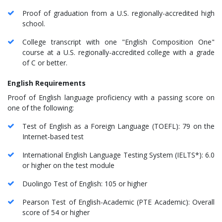
Proof of graduation from a U.S. regionally-accredited high
school.
College transcript with one "English Composition One"
course at a U.S. regionally-accredited college with a grade
of C or better.
English Requirements
Proof of English language proficiency with a passing score on
one of the following:
Test of English as a Foreign Language (TOEFL): 79 on the
Internet-based test
International English Language Testing System (IELTS*): 6.0
or higher on the test module
Duolingo Test of English: 105 or higher
Pearson Test of English-Academic (PTE Academic): Overall
score of 54 or higher