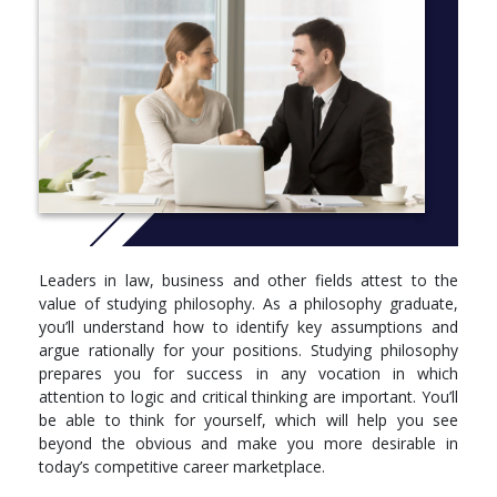
for law school or other graduate studies.
More info: Click
here
Leaders in law, business and other fields attest to the
value of studying philosophy. As a philosophy graduate,
you’ll understand how to identify key assumptions and
argue rationally for your positions. Studying philosophy
prepares you for success in any vocation in which
attention to logic and critical thinking are important. You’ll
be able to think for yourself, which will help you see
beyond the obvious and make you more desirable in
today’s competitive career marketplace.