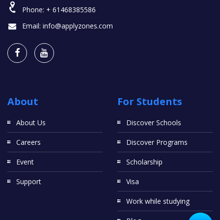
Phone:
+ 61468385586
Email:
info@applyzones.com
About
For Students
About Us
Discover Schools
Careers
Discover Programs
Event
Scholarship
Support
Visa
Work while studying