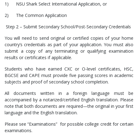
1) NSU Shark Select International Application, or
2) The Common Application
Step 2 – Submit Secondary School/Post-Secondary Credentials
You will need to send original or certified copies of your home
country’s credentials as part of your application. You must also
submit a copy of any terminating or qualifying examination
results or certificates if applicable.
Students who have earned CXC or O-level certificates, HSC,
BGCSE and CAPE must provide five passing scores in academic
subjects and proof of secondary school completion.
All documents written in a foreign language must be
accompanied by a notarized/certified English translation. Please
note that both documents are required—the original in your first
language and the English translation.
Please see “Examinations” for possible college credit for certain
examinations.