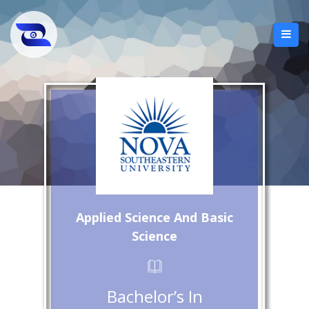
Applied Science And Basic
Science
Bachelor’s In