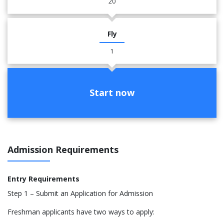
20
Fly
1
Start now
Admission Requirements
Entry Requirements
Step 1 – Submit an Application for Admission
Freshman applicants have two ways to apply: