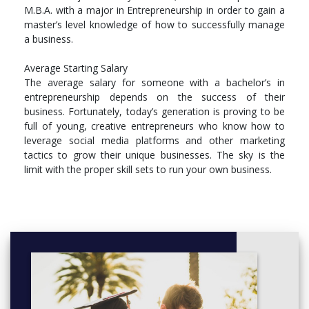
M.B.A. with a major in Entrepreneurship in order to gain a
ENT 4966 Travel Study in Entrepreneurship (3.00 cr.)
master’s level knowledge of how to successfully manage
LED 3000 Introduction to Leadership (3.00 cr.)
a business.
MKT 3620 Social Networking and Content
Marketing (3.00 cr.)
Average Starting Salary
MKT 3800 Entrepreneurial Marketing (3.00 cr.)
The average salary for someone with a bachelor’s in
REE 3301 Real Estate Principles, Practices, and
entrepreneurship depends on the success of their
Law (3.00 cr.)
business. Fortunately, today’s generation is proving to be
full of young, creative entrepreneurs who know how to
leverage social media platforms and other marketing
tactics to grow their unique businesses. The sky is the
limit with the proper skill sets to run your own business.