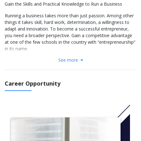
Gain the Skills and Practical Knowledge to Run a Business
Running a business takes more than just passion. Among other
things it takes skill, hard work, determination, a willingness to
adapt and innovation. To become a successful entrepreneur,
you need a broader perspective. Gain a competitive advantage
at one of the few schools in the country with “entrepreneurship”
in its name.
See more
Nova Southeastern University’s Bachelor of Science in Business
Administration in Entrepreneurship will give you the skills and
practical knowledge you need to successfully run a business.
Our curriculum covers key business disciplines, from
Career Opportunity
administration and operations to accounting and marketing,
with a focus on developing your entrepreneurial skills and
management skill sets. Upon successful completion of the
program, you’ll be prepared to start, acquire or grow a business
in a competitive and changing environment.
More info: Click
here
BUSINESS CORE COURSES
ACT 2020 Foundations of Accounting 1 (3.00 cr.)