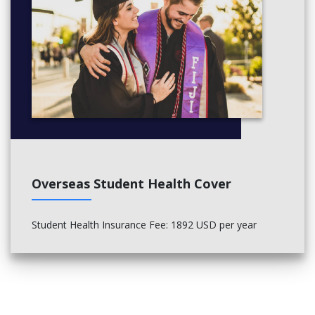
Overseas Student Health Cover
Student Health Insurance Fee
: 1892 USD per year