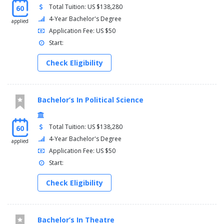
Total Tuition: US $138,280
60
4-Year Bachelor's Degree
applied
Application Fee: US $50
Start:
Check Eligibility
Bachelor’s In Political Science
Total Tuition: US $138,280
60
4-Year Bachelor's Degree
applied
Application Fee: US $50
Start:
Check Eligibility
Bachelor’s In Theatre