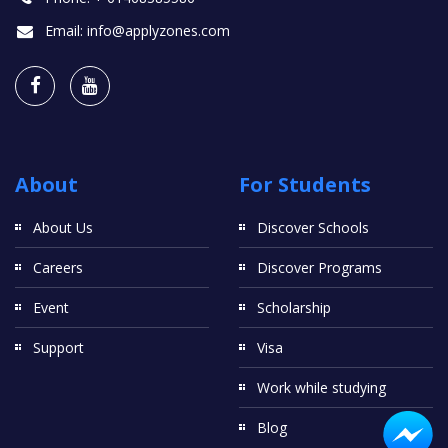
Email:
info@applyzones.com
About
For Students
About Us
Discover Schools
Careers
Discover Programs
Event
Scholarship
Support
Visa
Work while studying
Blog