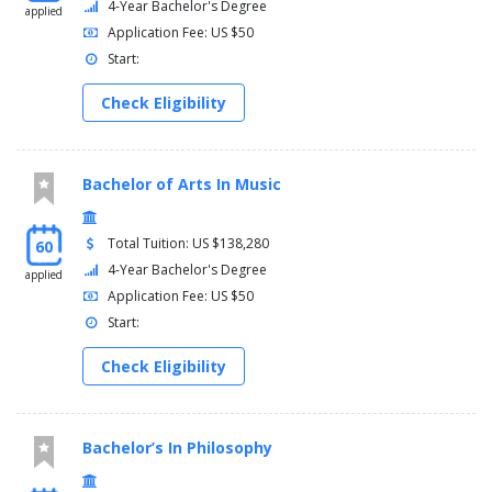
4-Year Bachelor's Degree
applied
Application Fee: US $50
Start:
Check Eligibility
Bachelor of Arts In Music
Total Tuition: US $138,280
60
4-Year Bachelor's Degree
applied
Application Fee: US $50
Start:
Check Eligibility
Bachelor’s In Philosophy