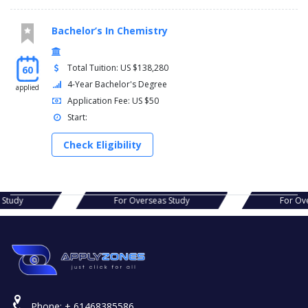
Bachelor’s In Chemistry
Total Tuition: US $138,280
60
4-Year Bachelor's Degree
applied
Application Fee: US $50
Start:
Check Eligibility
s Study
For Overseas Study
For Ov
Phone:
+ 61468385586