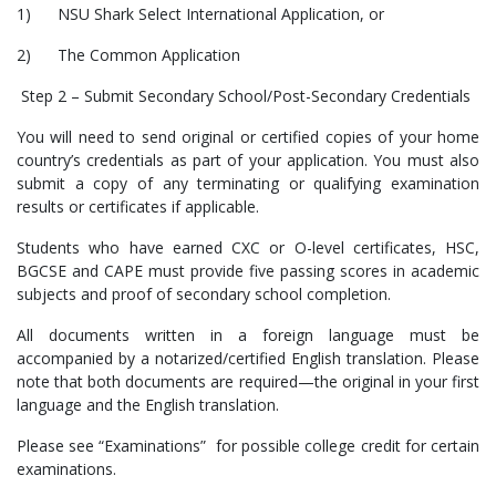
1) NSU Shark Select International Application, or
2) The Common Application
Step 2 – Submit Secondary School/Post-Secondary Credentials
You will need to send original or certified copies of your home
country’s credentials as part of your application. You must also
submit a copy of any terminating or qualifying examination
results or certificates if applicable.
Students who have earned CXC or O-level certificates, HSC,
BGCSE and CAPE must provide five passing scores in academic
subjects and proof of secondary school completion.
All documents written in a foreign language must be
accompanied by a notarized/certified English translation. Please
note that both documents are required—the original in your first
language and the English translation.
Please see “Examinations” for possible college credit for certain
examinations.