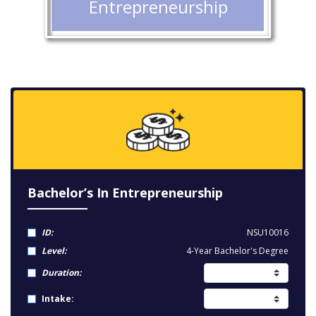
Entrepreneurship
Bachelor’s In Entrepreneurship
ID:
NSU10016
Level:
4-Year Bachelor's Degree
Duration:
Intake: