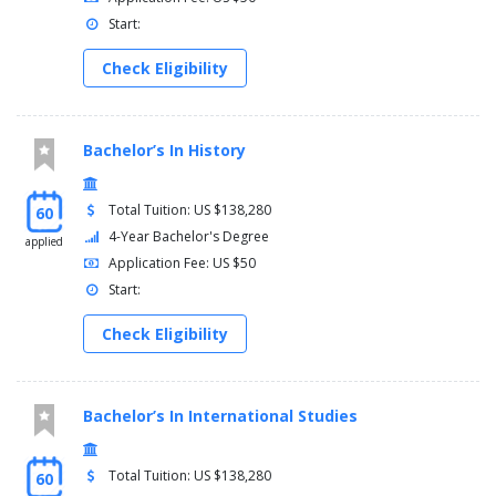
Start:
Check Eligibility
Bachelor’s In History
Total Tuition: US $138,280
60
4-Year Bachelor's Degree
applied
Application Fee: US $50
Start:
Check Eligibility
Bachelor’s In International Studies
Total Tuition: US $138,280
60