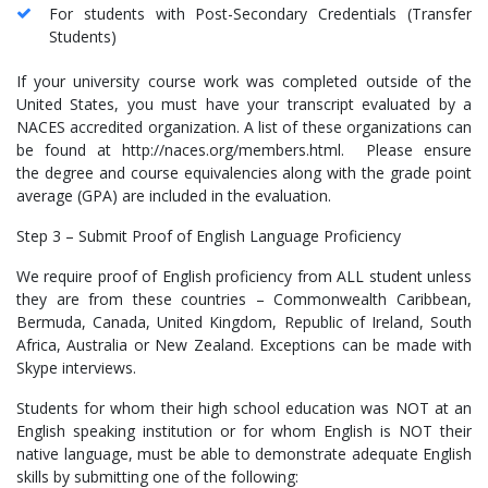
For students with Post-Secondary Credentials (Transfer
Students)
If your university course work was completed outside of the
United States, you must have your transcript evaluated by a
NACES accredited organization. A list of these organizations can
be found at http://naces.org/members.html. Please ensure
the degree and course equivalencies along with the grade point
average (GPA) are included in the evaluation.
Step 3 – Submit Proof of English Language Proficiency
We require proof of English proficiency from ALL student unless
they are from these countries – Commonwealth Caribbean,
Bermuda, Canada, United Kingdom, Republic of Ireland, South
Africa, Australia or New Zealand. Exceptions can be made with
Skype interviews.
Students for whom their high school education was NOT at an
English speaking institution or for whom English is NOT their
native language, must be able to demonstrate adequate English
skills by submitting one of the following: