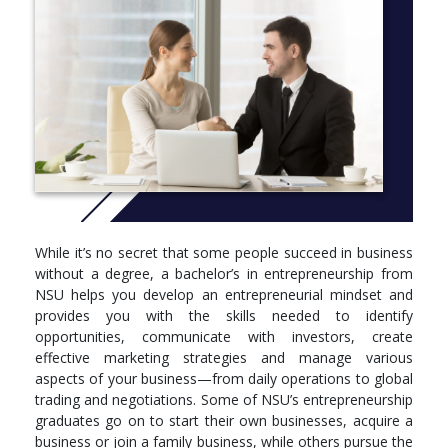
ACT 2030 Foundations of Accounting 2 (3.00 cr.)
FIN 3010 Corporation Finance (3.00 cr.)
INB 3550 International Business (3.00 cr.)
ISM 3660 Management Information Systems (3.00 cr.)
MGT 2050 Principles of Management (3.00 cr.)
MGT 2150 Business Law I (3.00 cr.)
MGT 4170 Organizational Behavior (3.00 cr.)
MGT 4880 Business Strategy and Policy (3.00 cr.)
MKT 3050 Marketing Principles and Application (3.00
cr.)
OPS 3880 Operations Management (3.00 cr.)
QNT 2880 Introduction to Business Analytics and
While it’s no secret that some people succeed in business
Decision Making (3.00 cr.)
without a degree, a bachelor’s in entrepreneurship from
NSU helps you develop an entrepreneurial mindset and
ENTREPRENEURSHIP MAJOR COURSES
provides you with the skills needed to identify
opportunities, communicate with investors, create
ENT 3100 Entrepreneurial Mindset (3.00 cr.)
effective marketing strategies and manage various
ENT 3200 Global Trading and Negotiations for
aspects of your business—from daily operations to global
Entrepreneurs (3.00 cr.)
trading and negotiations. Some of NSU’s entrepreneurship
ENT 3900 Entrepreneurship Internship (3.00 cr.)
graduates go on to start their own businesses, acquire a
ENT 4400 Franchise Management (3.00 cr.)
business or join a family business, while others pursue the
ENT 4800 Entrepreneurship Experience (3.00 cr.)