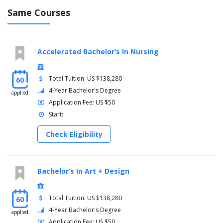
Same Courses
Accelerated Bachelor’s In Nursing
Total Tuition: US $138,280
60
4-Year Bachelor's Degree
applied
Application Fee: US $50
Start:
Check Eligibility
Bachelor’s In Art + Design
Total Tuition: US $138,280
60
4-Year Bachelor's Degree
applied
Application Fee: US $50