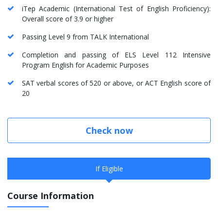
iTep Academic (International Test of English Proficiency):
Overall score of 3.9 or higher
Passing Level 9 from TALK International
Completion and passing of ELS Level 112 Intensive
Program English for Academic Purposes
SAT verbal scores of 520 or above, or ACT English score of
20
Check now
If Eligible
Course Information