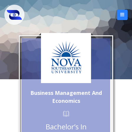
Business Management And
Economics
Bachelor’s In