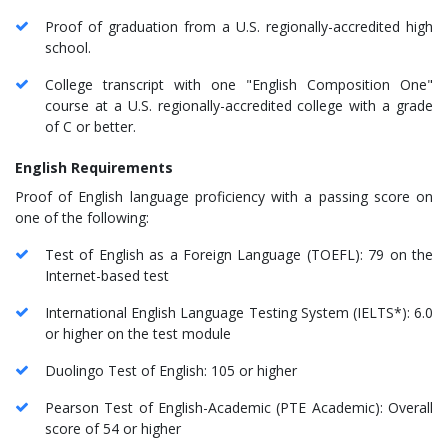
Proof of graduation from a U.S. regionally-accredited high
school.
College transcript with one "English Composition One"
course at a U.S. regionally-accredited college with a grade
of C or better.
English Requirements
Proof of English language proficiency with a passing score on
one of the following:
Test of English as a Foreign Language (TOEFL): 79 on the
Internet-based test
International English Language Testing System (IELTS*): 6.0
or higher on the test module
Duolingo Test of English: 105 or higher
Pearson Test of English-Academic (PTE Academic): Overall
score of 54 or higher