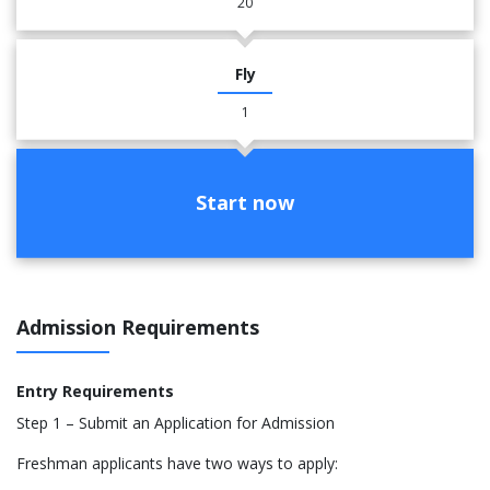
20
Fly
1
Start now
Admission Requirements
Entry Requirements
Step 1 – Submit an Application for Admission
Freshman applicants have two ways to apply: