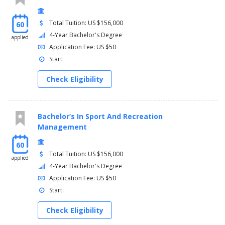
Total Tuition: US $156,000
60
4-Year Bachelor's Degree
applied
Application Fee: US $50
Start:
Check Eligibility
Bachelor’s In Sport And Recreation
Management
60
Total Tuition: US $156,000
applied
4-Year Bachelor's Degree
Application Fee: US $50
Start:
Check Eligibility