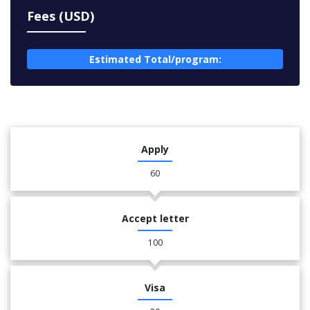
Fees (USD)
Estimated Total/program:
Apply
60
Accept letter
100
Visa