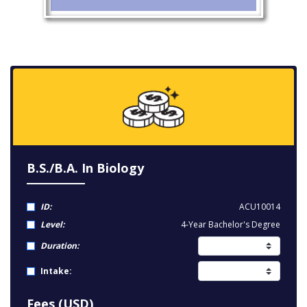
B.S./B.A. In Biology
ID:
ACU10014
Level:
4-Year Bachelor's Degree
Duration:
Intake:
Fees (USD)