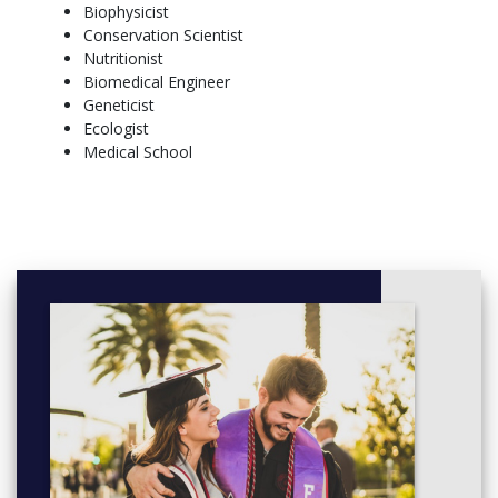
Biophysicist
REQUIRED HOURS
Conservation Scientist
University Requirements: 56 credit hours + Major Requirements:
Nutritionist
72 credit hours (Choice of 7 tracks) + Electives: 3-13 credit hours
Biomedical Engineer
= Total Required: 128 credit hours*
Geneticist
*Based on track selection
Ecologist
Medical School