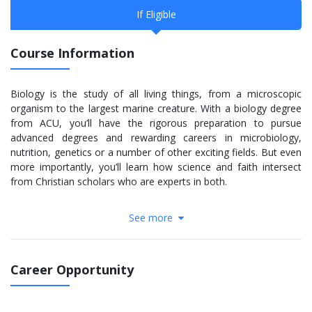
If Eligible
Course Information
Biology is the study of all living things, from a microscopic
organism to the largest marine creature. With a biology degree
from ACU, you’ll have the rigorous preparation to pursue
advanced degrees and rewarding careers in microbiology,
nutrition, genetics or a number of other exciting fields. But even
more importantly, you’ll learn how science and faith intersect
from Christian scholars who are experts in both.
Bachelor of Science in Biology
See more
The B.S. in biology program is a rigorous path that prepares you
for a variety of careers through six tracks – Cellular/Molecular
Biology, General Biology, Health Professions, Organismal
Career Opportunity
Biology, Pre-Veterinary Medicine and Wildlife Biology. You’ll have
the opportunity to participate in research projects and meet
specialized requirements to prepare you for graduate or