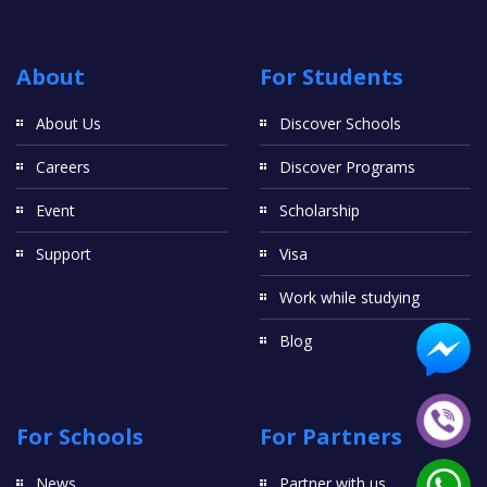
About
For Students
About Us
Discover Schools
Careers
Discover Programs
Event
Scholarship
Support
Visa
Work while studying
Blog
For Schools
For Partners
News
Partner with us