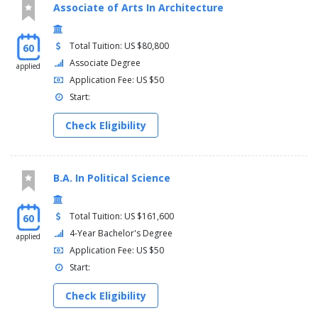
Associate of Arts In Architecture
Total Tuition: US $80,800
60
Associate Degree
applied
Application Fee: US $50
Start:
Check Eligibility
B.A. In Political Science
Total Tuition: US $161,600
60
4-Year Bachelor's Degree
applied
Application Fee: US $50
Start:
Check Eligibility