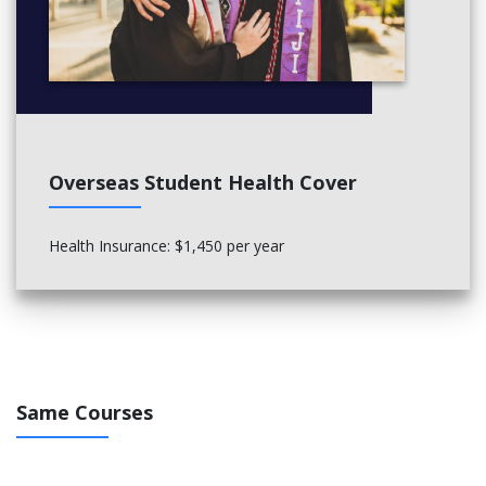
Overseas Student Health Cover
Health Insurance: $1,450 per year
Same Courses