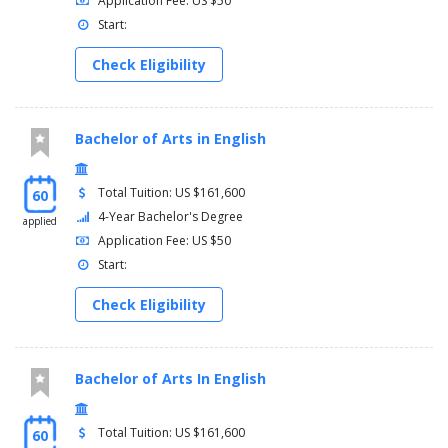
Application Fee: US $50
Start:
Check Eligibility
Bachelor of Arts in English
Total Tuition: US $161,600
60
4-Year Bachelor's Degree
applied
Application Fee: US $50
Start:
Check Eligibility
Bachelor of Arts In English
Total Tuition: US $161,600
60