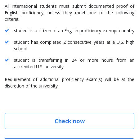
All international students must submit documented proof of
English proficiency, unless they meet one of the following
criteria:
student is a citizen of an English proficiency-exempt country
student has completed 2 consecutive years at a U.S. high
school
student is transferring in 24 or more hours from an
accredited U.S. university
Requirement of additional proficiency exam(s) will be at the
discretion of the university.
Check now