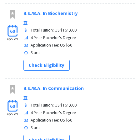
B.S./B.A. In Biochemistry
Total Tuition: US $161,600
60
4-Year Bachelor's Degree
applied
Application Fee: US $50
Start:
Check Eligibility
B.S./B.A. In Communication
Total Tuition: US $161,600
60
4-Year Bachelor's Degree
applied
Application Fee: US $50
Start: