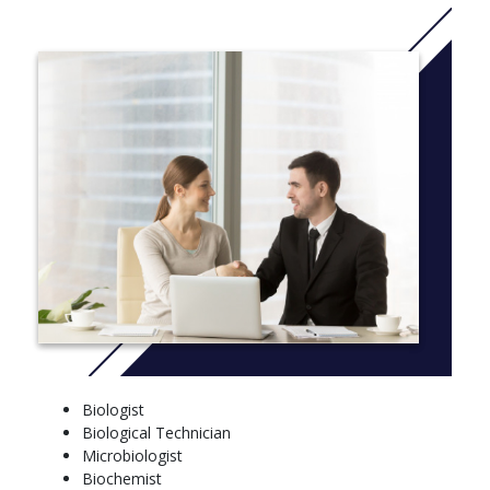
professional school or an immediate career in the field.
Bachelor of Arts in Biology
The B.A. in biology program is tailored for students who are
pursuing careers as physician’s assistants. You’ll take the
required prerequisite courses for P.A. school and gain hands-on
experience through the shadowing of healthcare professionals
and service to the community as medical scribes and healthcare
assistants.
Bachelor of Science in Biology-Teaching
The Biology-Teaching Bachelor of Science program offers two
tracks (Composite Sciences and Life Sciences) for teaching at
the K-12 level. You’ll receive solid backgrounds in pedagogy
through the Teacher Education Program and science through
the biology department. By serving as a biology lab teaching
assistant the semester before you begin your student teaching,
Biologist
you’ll have an opportunity to pair your skills as a teacher with
Biological Technician
your knowledge as in biology in a real-world setting.
Microbiologist
More info: Click
here
Biochemist