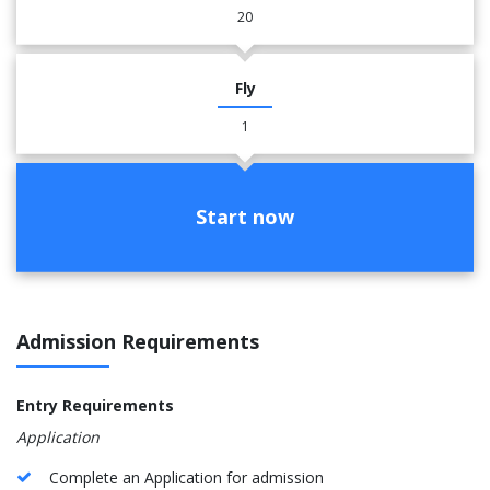
20
Fly
1
Start now
Admission Requirements
Entry Requirements
Application
Complete an Application for admission