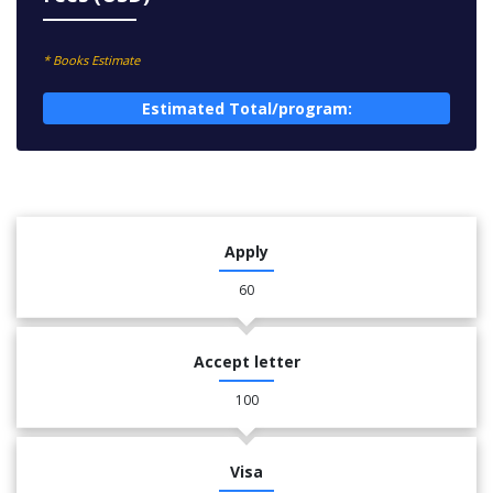
* Books Estimate
Estimated Total/program:
Apply
60
Accept letter
100
Visa