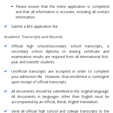
Please ensure that the entire application is completed
and that all information is accurate, including all contact
information.
Submit a $50 application fee
Academic Transcripts and Records
Official high school/secondary school transcripts, a
secondary school diploma or leaving certificate and
examination results are required from all international first-
year and transfer students.
Unofficial transcripts are accepted in order to complete
your admission file. However, final enrollment is contingent
upon receipt of official transcripts
All documents should be submitted in the original language.
All documents in languages other than English must be
accompanied by an official, literal, English translation.
Send all official high school and college transcripts to the