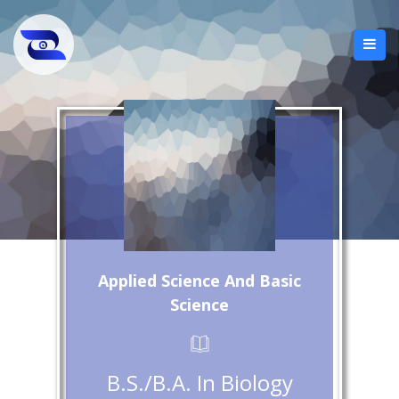
Applied Science And Basic
Science
B.S./B.A. In Biology