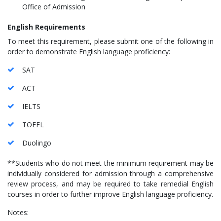
Office of Admission
English Requirements
To meet this requirement, please submit one of the following in
order to demonstrate English language proficiency:
SAT
ACT
IELTS
TOEFL
Duolingo
**Students who do not meet the minimum requirement may be
individually considered for admission through a comprehensive
review process, and may be required to take remedial English
courses in order to further improve English language proficiency.
Notes: