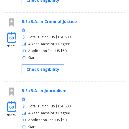
Check Eligibility
B.S./B.A. In Criminal Justice
Total Tuition: US $161,600
60
4-Year Bachelor's Degree
applied
Application Fee: US $50
Start:
Check Eligibility
B.S./B.A. in Journalism
Total Tuition: US $161,600
60
4-Year Bachelor's Degree
applied
Application Fee: US $50
Start: