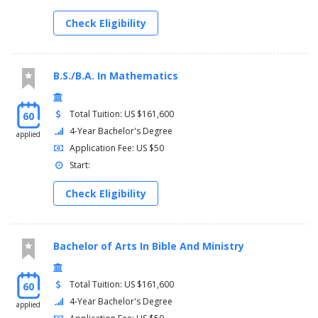
Check Eligibility
B.S./B.A. In Mathematics
Total Tuition: US $161,600
60
4-Year Bachelor's Degree
applied
Application Fee: US $50
Start:
Check Eligibility
Bachelor of Arts In Bible And Ministry
Total Tuition: US $161,600
60
4-Year Bachelor's Degree
applied