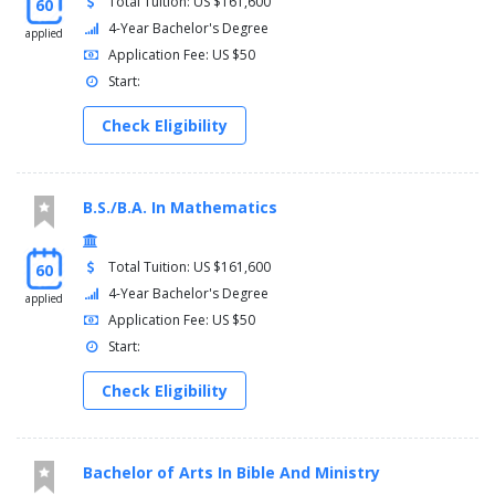
Total Tuition: US $161,600
60
4-Year Bachelor's Degree
applied
Application Fee: US $50
Start:
Check Eligibility
B.S./B.A. In Mathematics
Total Tuition: US $161,600
60
4-Year Bachelor's Degree
applied
Application Fee: US $50
Start:
Check Eligibility
Bachelor of Arts In Bible And Ministry