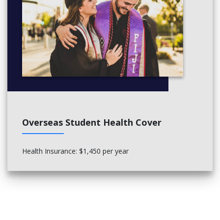
Overseas Student Health Cover
Health Insurance: $1,450 per year