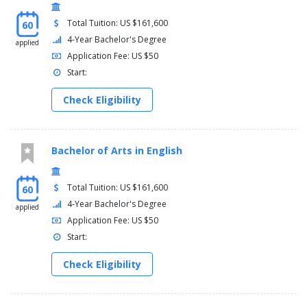
Total Tuition: US $161,600
60
4-Year Bachelor's Degree
applied
Application Fee: US $50
Start:
Check Eligibility
Bachelor of Arts in English
Total Tuition: US $161,600
60
4-Year Bachelor's Degree
applied
Application Fee: US $50
Start:
Check Eligibility