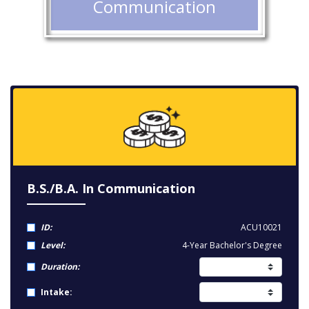
Communication
B.S./B.A. In Communication
ID:
ACU10021
Level:
4-Year Bachelor's Degree
Duration:
Intake: