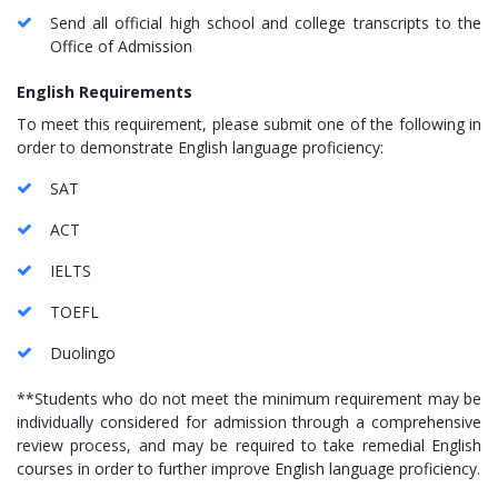
Send all official high school and college transcripts to the
Office of Admission
English Requirements
To meet this requirement, please submit one of the following in
order to demonstrate English language proficiency:
SAT
ACT
IELTS
TOEFL
Duolingo
**Students who do not meet the minimum requirement may be
individually considered for admission through a comprehensive
review process, and may be required to take remedial English
courses in order to further improve English language proficiency.