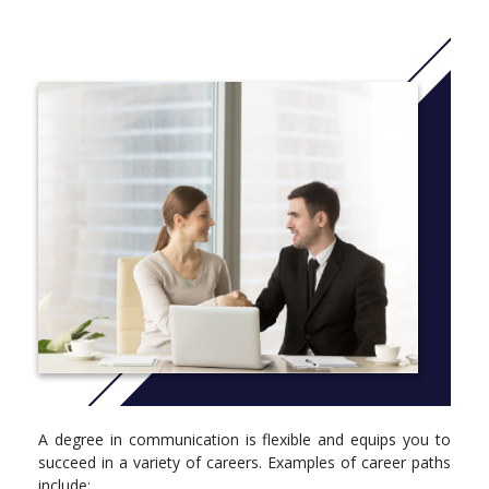
ACU Speech and Debate Team
Study Abroad
Lambda Pi Eta (communication honor society)
COSO department clubs
ACU Speaking Center
More info: Click
here
REQUIRED
University Requirements: 56 credit hours + Major Requirements:
48 credit hours (choice of 3 concentrations) + Electives: 24
credit hours (B.S. degree)* = Total Required: 128 credit hours
*B.A. degree includes 15 hours of electives and a 9-hour
supplement
A degree in communication is flexible and equips you to
succeed in a variety of careers. Examples of career paths
include: