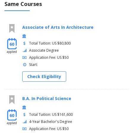
Same Courses
Associate of Arts In Architecture
Total Tuition: US $80,800
60
Associate Degree
applied
Application Fee: US $50
Start:
Check Eligibility
B.A. In Political Science
Total Tuition: US $161,600
60
4-Year Bachelor's Degree
applied
Application Fee: US $50