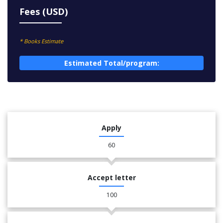
Fees (USD)
* Books Estimate
Estimated Total/program:
Apply
60
Accept letter
100