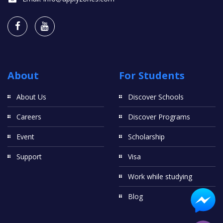
About
For Students
About Us
Discover Schools
Careers
Discover Programs
Event
Scholarship
Support
Visa
Work while studying
Blog