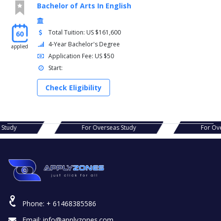
Bachelor of Arts In English
Total Tuition: US $161,600
60
4-Year Bachelor's Degree
applied
Application Fee: US $50
Start:
Check Eligibility
s Study
For Overseas Study
For Ov
Phone:
+ 61468385586
Email:
info@applyzones.com