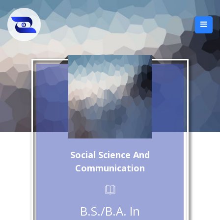
Social Science And
Communication
B.S./B.A. In