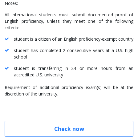
Notes:
All international students must submit documented proof of
English proficiency, unless they meet one of the following
criteria:
student is a citizen of an English proficiency-exempt country
student has completed 2 consecutive years at a U.S. high
school
student is transferring in 24 or more hours from an
accredited U.S. university
Requirement of additional proficiency exam(s) will be at the
discretion of the university.
Check now