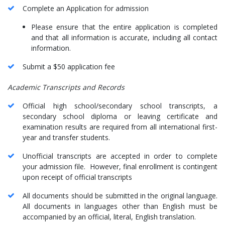
Complete an Application for admission
Please ensure that the entire application is completed
and that all information is accurate, including all contact
information.
Submit a $50 application fee
Academic Transcripts and Records
Official high school/secondary school transcripts, a
secondary school diploma or leaving certificate and
examination results are required from all international first-
year and transfer students.
Unofficial transcripts are accepted in order to complete
your admission file. However, final enrollment is contingent
upon receipt of official transcripts
All documents should be submitted in the original language.
All documents in languages other than English must be
accompanied by an official, literal, English translation.