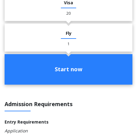
Visa
20
Fly
1
Start now
Admission Requirements
Entry Requirements
Application