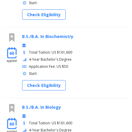
Start:
Check Eligibility
B.S./B.A. In Biochemistry
Total Tuition: US $161,600
60
4-Year Bachelor's Degree
applied
Application Fee: US $50
Start:
Check Eligibility
B.S./B.A. In Biology
Total Tuition: US $161,600
60
4-Year Bachelor's Degree
applied