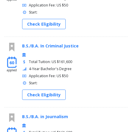
Application Fee: US $50
Start:
Check Eligibility
B.S./B.A. In Criminal Justice
Total Tuition: US $161,600
60
4-Year Bachelor's Degree
applied
Application Fee: US $50
Start:
Check Eligibility
B.S./B.A. in Journalism