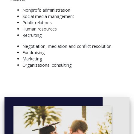
Nonprofit administration
Social media management
Public relations
Human resources
Recruiting
Negotiation, mediation and conflict resolution
Fundraising
Marketing
Organizational consulting