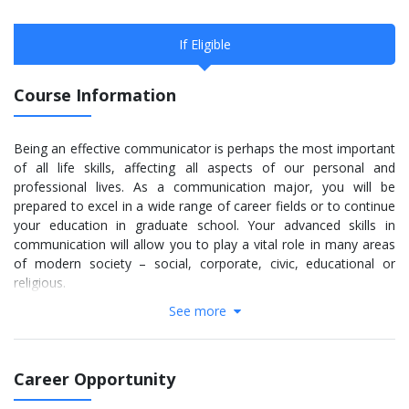
If Eligible
Course Information
Being an effective communicator is perhaps the most important
of all life skills, affecting all aspects of our personal and
professional lives. As a communication major, you will be
prepared to excel in a wide range of career fields or to continue
your education in graduate school. Your advanced skills in
communication will allow you to play a vital role in many areas
of modern society – social, corporate, civic, educational or
religious.
See more
As a communication major, you will have the opportunity to
expand your skill set and network with co-curricular and extra-
curricular opportunities, including:
Career Opportunity
Professional internships
Independent and faculty-led research