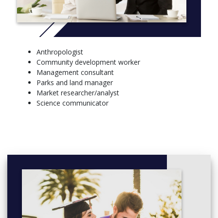
Ecology
Biology
Biotechnology
Chemistry
Climate Systems Science
Anthropologist
Climate Dynamics
Community development worker
Geography
Management consultant
Earth Science
Parks and land manager
Mathematics
Market researcher/analyst
Statistics
Science communicator
Advanced Physical Oceanography
Materials Science
Microbiology
Immunology
Marine and Coastal Science
Neuroscience
Pathology
Pharmacology
Physiology
Advanced Physics
Psychology