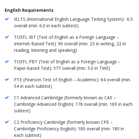
English Requirements
IELTS (International English Language Testing System): 6.5
overall (min. 6.0 in each subtest)
TOEFL IBT (Test of English as a Foreign Language –
Internet-Based Test): 90 overall (min. 23 in writing, 22 in
reading, listening and speaking)
TOEFL PBT (Test of English as a Foreign Language –
Paper-based Test): 577 overall (min. 5.0 in TWE)
PTE (Pearson Test of English – Academic): 64 overall (min.
54 in each subtest)
C1 Advanced Cambridge (formerly known as CAE –
Cambridge Advanced English): 176 overall (min. 169 in each
subtest)
C2 Proficiency Cambridge (formerly known CPE –
Cambridge Proficiency English): 180 overall (min. 180 in
each subtest)