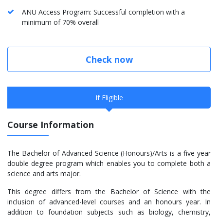
ANU Access Program: Successful completion with a
minimum of 70% overall
Check now
If Eligible
Course Information
The Bachelor of Advanced Science (Honours)/Arts is a five-year
double degree program which enables you to complete both a
science and arts major.
This degree differs from the Bachelor of Science with the
inclusion of advanced-level courses and an honours year. In
addition to foundation subjects such as biology, chemistry,