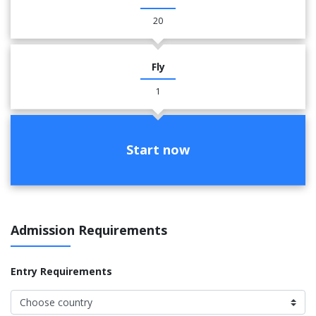
20
Fly
1
Start now
Admission Requirements
Entry Requirements