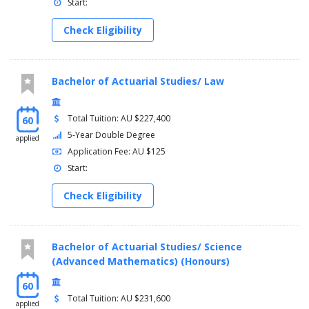
Immunology
Start:
Marine Science
Check Eligibility
Pathology
Pharmacology
Physiology
Physics
Bachelor of Actuarial Studies/ Law
Psychology
Vision Science
Art History and Theory
Total Tuition: AU $227,400
60
Economics
5-Year Double Degree
applied
International Business
Application Fee: AU $125
Human Resource Management
Start:
Arts and Social Sciences
Asian Studies
Check Eligibility
Indigenous Studies
Australian Studies
Chinese Studies
Bachelor of Actuarial Studies/ Science
Advanced Chinese Studies
(Advanced Mathematics) (Honours)
Global Development
Criminology
60
Creative Writing
Total Tuition: AU $231,600
applied
English