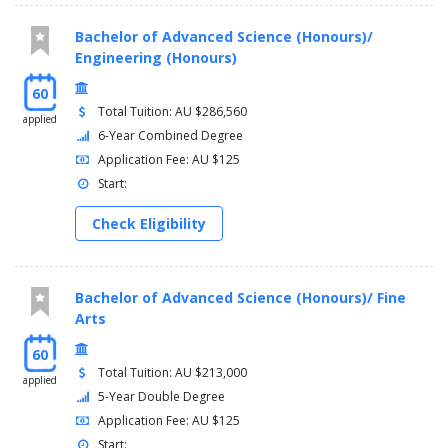
Bachelor of Advanced Science (Honours)/
Engineering (Honours)
60
Total Tuition: AU $286,560
applied
6-Year Combined Degree
Application Fee: AU $125
Start:
Check Eligibility
Bachelor of Advanced Science (Honours)/ Fine
Arts
60
Total Tuition: AU $213,000
applied
5-Year Double Degree
Application Fee: AU $125
Start: