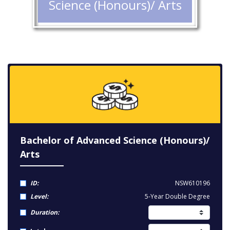
Science (Honours)/ Arts
Bachelor of Advanced Science (Honours)/
Arts
ID:
NSW610196
Level:
5-Year Double Degree
Duration: