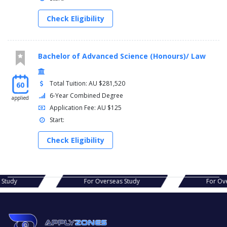
Check Eligibility
Bachelor of Advanced Science (Honours)/ Law
Total Tuition: AU $281,520
60
6-Year Combined Degree
applied
Application Fee: AU $125
Start:
Check Eligibility
s Study
For Overseas Study
For Ov