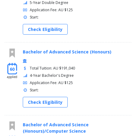
5-Year Double Degree
Environmental Humanities
Application Fee: AU $125
European Studies
Start:
Film Studies
French Studies
Check Eligibility
Advanced French Studies
Geographical Studies
German Studies
Modern Greek Studies
Bachelor of Advanced Science (Honours)
History
Indonesian Studies
Total Tuition: AU $191,040
60
Italian Studies
Japanese Studies
4-Year Bachelor's Degree
applied
Advanced Japanese Studies
Application Fee: AU $125
Korean Studies
Start:
Advanced Korean Studies
Linguistics
Check Eligibility
Media, Culture and Technology
Music Studies
Philosophy
Bachelor of Advanced Science
Politics and International Relations
(Honours)/Computer Science
Sociology and Anthropology