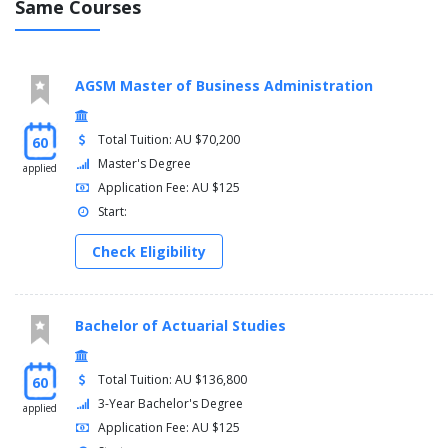
Same Courses
Media, Culture and Technology
Music Studies
Music Studies (Intensive)
Philosophy
AGSM Master of Business Administration
Politics and International Relations
Sociology and Anthropology
Total Tuition: AU $70,200
60
Spanish and Latin American Studies
Master's Degree
Theatre and Performance Studies
applied
Application Fee: AU $125
Minors
Start:
Anatomy
Check Eligibility
Palaeosciences
Molecular Biology
Biology
Chemistry
Bachelor of Actuarial Studies
Climate Science
Physical Geography
Total Tuition: AU $136,800
60
Geology
3-Year Bachelor's Degree
Mathematics
applied
Application Fee: AU $125
Statistics