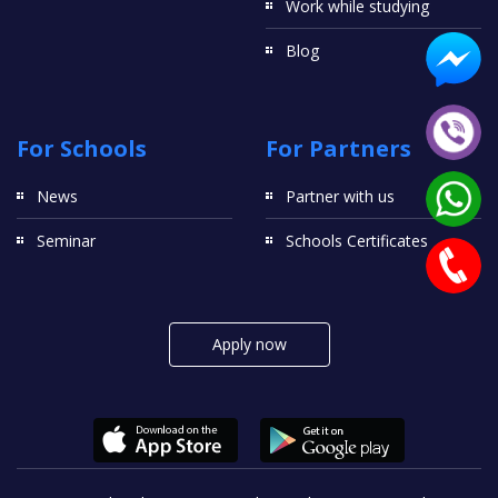
Work while studying
Blog
For Schools
For Partners
News
Partner with us
Seminar
Schools Certificates
Apply now