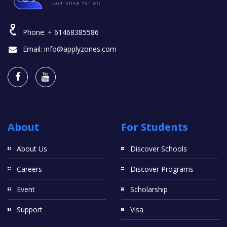
Phone:
+ 61468385586
Email:
info@applyzones.com
About
For Students
About Us
Discover Schools
Careers
Discover Programs
Event
Scholarship
Support
Visa