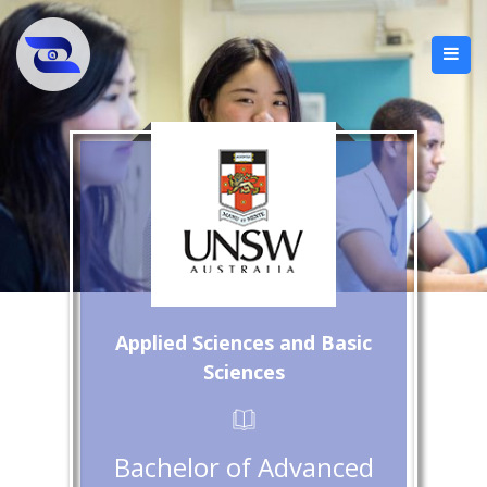
Applied Sciences and Basic
Sciences
Bachelor of Advanced