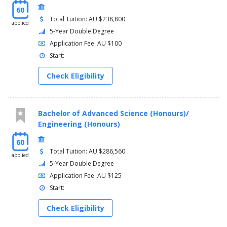
Spanish and Latin American Studies
60
Theatre and Performance Studies
Total Tuition: AU $238,800
applied
Gender Studies
5-Year Double Degree
Application Fee: AU $100
Start:
Check Eligibility
Bachelor of Advanced Science (Honours)/
Engineering (Honours)
60
Total Tuition: AU $286,560
applied
5-Year Double Degree
Application Fee: AU $125
Start:
Check Eligibility