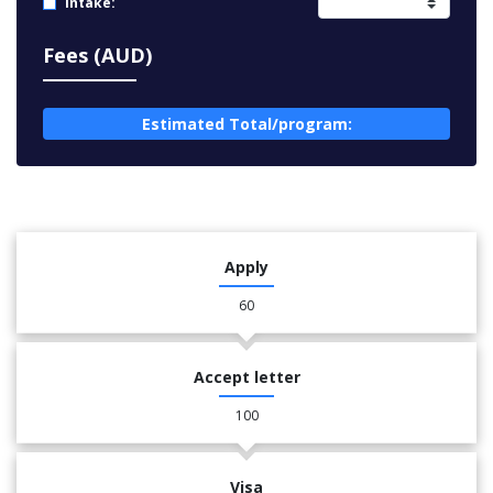
Intake:
Fees (AUD)
Estimated Total/program:
Apply
60
Accept letter
100
Visa