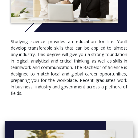
Bioinformatics
Genetics
Molecular and Cell Biology
Ecology
Biology
Biotechnology
Chemistry
Studying science provides an education for life. You’ll
Climate Systems Science
develop transferable skills that can be applied to almost
Climate Dynamics
any industry. This degree will give you a strong foundation
Geography
in logical, analytical and critical thinking, as well as skills in
Earth Science
teamwork and communication. The Bachelor of Science is
Mathematics
designed to match local and global career opportunities,
Statistics
preparing you for the workplace. Recent graduates work
Advanced Physical Oceanography
in business, industry and government across a plethora of
Materials Science
fields.
Microbiology
Immunology
Marine and Coastal Science
Neuroscience
Pathology
Pharmacology
Physiology