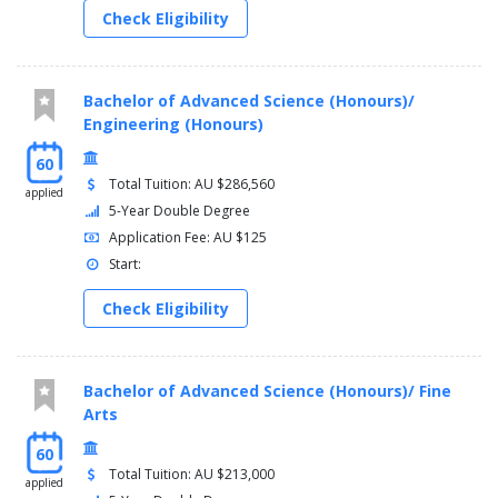
Check Eligibility
Bachelor of Advanced Science (Honours)/
Engineering (Honours)
60
Total Tuition: AU $286,560
applied
5-Year Double Degree
Application Fee: AU $125
Start:
Check Eligibility
Bachelor of Advanced Science (Honours)/ Fine
Arts
60
Total Tuition: AU $213,000
applied