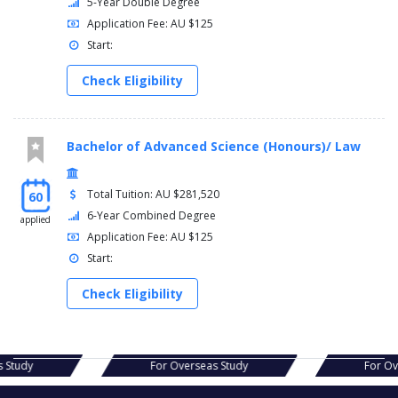
5-Year Double Degree
Application Fee: AU $125
Start:
Check Eligibility
Bachelor of Advanced Science (Honours)/ Law
Total Tuition: AU $281,520
60
6-Year Combined Degree
applied
Application Fee: AU $125
Start:
Check Eligibility
s Study
For Overseas Study
For Ov