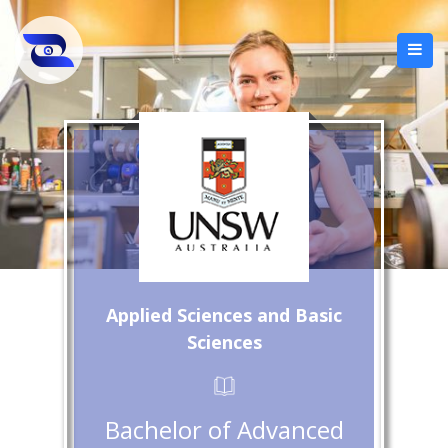
Applied Sciences and Basic
Sciences
Bachelor of Advanced