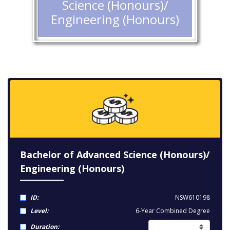
Science (Honours)/
Engineering (Honours)
Bachelor of Advanced Science (Honours)/
Engineering (Honours)
ID:
NSW610198
Level:
6-Year Combined Degree
Duration: