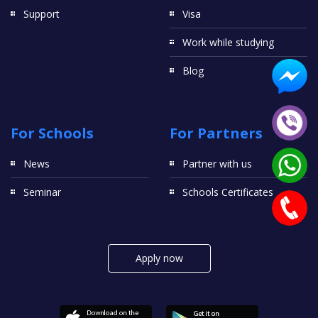
Support
Visa
Work while studying
Blog
For Schools
For Partners
News
Partner with us
Seminar
Schools Certificates
Apply now