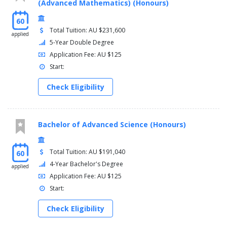
(Advanced Mathematics) (Honours)
60
Total Tuition: AU $231,600
applied
5-Year Double Degree
Application Fee: AU $125
Start:
Check Eligibility
Bachelor of Advanced Science (Honours)
Total Tuition: AU $191,040
60
4-Year Bachelor's Degree
applied
Application Fee: AU $125
Start:
Check Eligibility