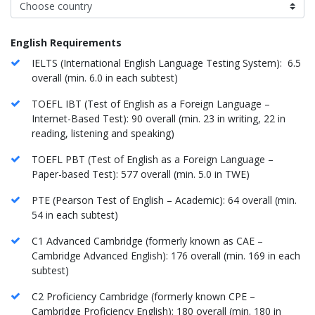
English Requirements
IELTS (International English Language Testing System): 6.5
overall (min. 6.0 in each subtest)
TOEFL IBT (Test of English as a Foreign Language –
Internet-Based Test): 90 overall (min. 23 in writing, 22 in
reading, listening and speaking)
TOEFL PBT (Test of English as a Foreign Language –
Paper-based Test): 577 overall (min. 5.0 in TWE)
PTE (Pearson Test of English – Academic): 64 overall (min.
54 in each subtest)
C1 Advanced Cambridge (formerly known as CAE –
Cambridge Advanced English): 176 overall (min. 169 in each
subtest)
C2 Proficiency Cambridge (formerly known CPE –
Cambridge Proficiency English): 180 overall (min. 180 in