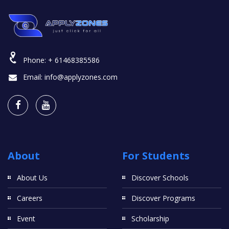
Phone:
+ 61468385586
Email:
info@applyzones.com
About
For Students
About Us
Discover Schools
Careers
Discover Programs
Event
Scholarship