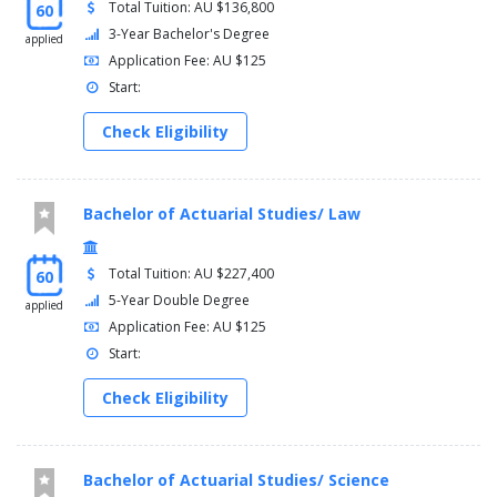
Total Tuition: AU $136,800
60
3-Year Bachelor's Degree
applied
Application Fee: AU $125
Start:
Check Eligibility
Bachelor of Actuarial Studies/ Law
Total Tuition: AU $227,400
60
5-Year Double Degree
applied
Application Fee: AU $125
Start:
Check Eligibility
Bachelor of Actuarial Studies/ Science