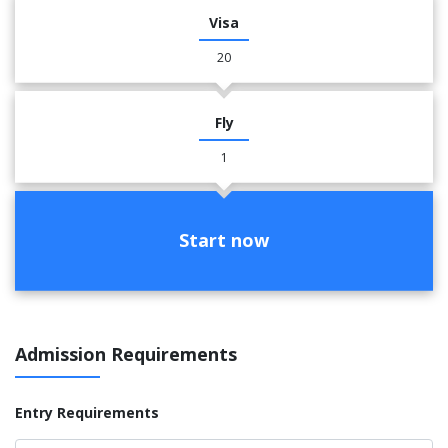
Visa
20
Fly
1
Start now
Admission Requirements
Entry Requirements