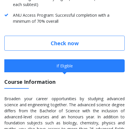
each subtest)
ANU Access Program: Successful completion with a
minimum of 70% overall
Check now
If Eligible
Course Information
Broaden your career opportunities by studying advanced
science and engineering together. The advanced science degree
differs from the Bachelor of Science with the inclusion of
advanced-level courses and an honours year. In addition to
foundation subjects such as biology, chemistry, physics and
maths, you also have access to more than 26 advanced fields