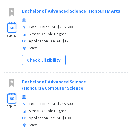
Bachelor of Advanced Science (Honours)/ Arts
Total Tuition: AU $238,800
60
5-Year Double Degree
applied
Application Fee: AU $125
Start:
Check Eligibility
Bachelor of Advanced Science
(Honours)/Computer Science
60
Total Tuition: AU $238,800
applied
5-Year Double Degree
Application Fee: AU $100
Start: