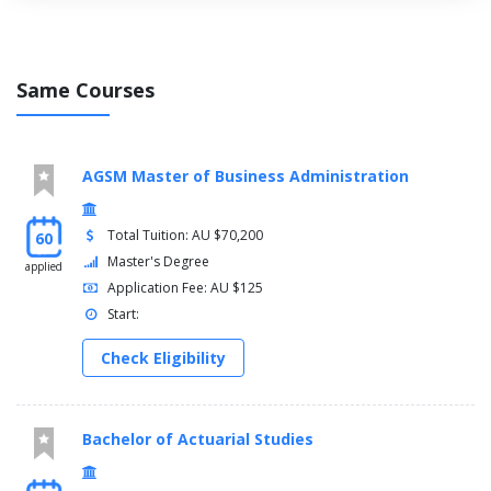
Physics
Psychology
Vision Science
Same Courses
AGSM Master of Business Administration
Total Tuition: AU $70,200
60
Master's Degree
applied
Application Fee: AU $125
Start:
Check Eligibility
Bachelor of Actuarial Studies