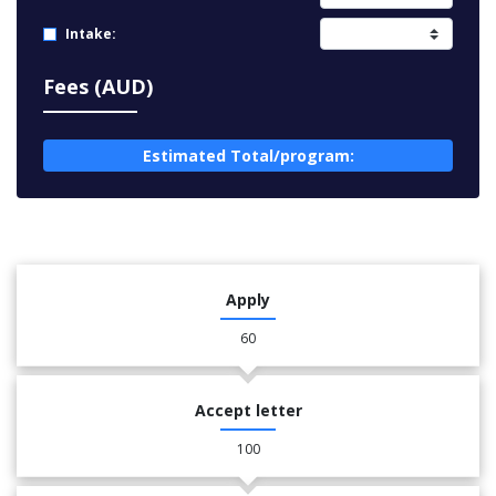
Intake:
Fees (AUD)
Estimated Total/program:
Apply
60
Accept letter
100