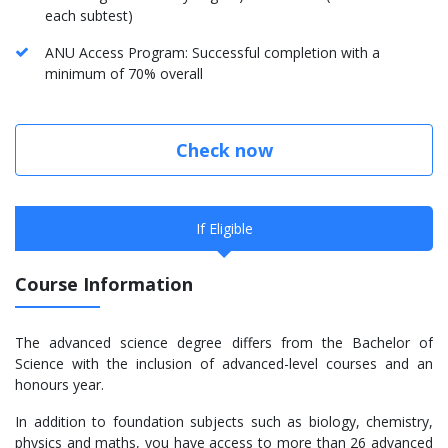
each subtest)
ANU Access Program: Successful completion with a
minimum of 70% overall
Check now
If Eligible
Course Information
The advanced science degree differs from the Bachelor of
Science with the inclusion of advanced-level courses and an
honours year.
In addition to foundation subjects such as biology, chemistry,
physics and maths, you have access to more than 26 advanced