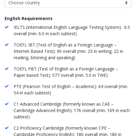
English Requirements
IELTS (International English Language Testing System): 6.5
overall (min. 6.0 in each subtest)
TOEFL IBT (Test of English as a Foreign Language –
Internet-Based Test): 90 overall (min. 23 in writing, 22 in
reading, listening and speaking)
TOEFL PBT (Test of English as a Foreign Language –
Paper-based Test): 577 overall (min. 5.0 in TWE)
PTE (Pearson Test of English – Academic): 64 overall (min.
54 in each subtest)
C1 Advanced Cambridge (formerly known as CAE –
Cambridge Advanced English): 176 overall (min. 169 in each
subtest)
C2 Proficiency Cambridge (formerly known CPE –
Cambridge Proficiency English): 180 overall (min. 180 in