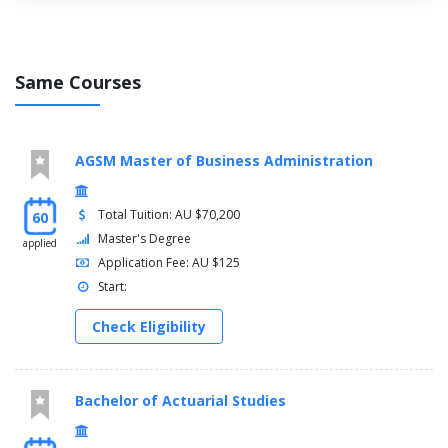
Physiology
Physics
Psychology
Same Courses
Vision Science
AGSM Master of Business Administration
Total Tuition: AU $70,200
60
Master's Degree
applied
Application Fee: AU $125
Start:
Check Eligibility
Bachelor of Actuarial Studies