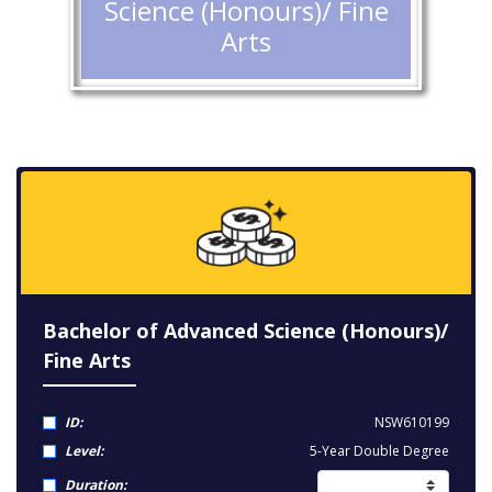
Science (Honours)/ Fine
Arts
Bachelor of Advanced Science (Honours)/
Fine Arts
ID:
NSW610199
Level:
5-Year Double Degree
Duration: