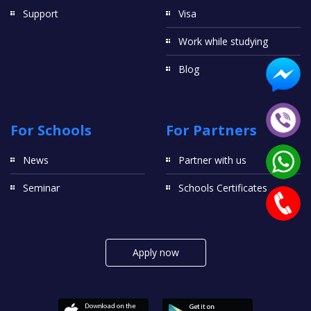
Support
Visa
Work while studying
Blog
For Schools
For Partners
News
Partner with us
Seminar
Schools Certificates
Apply now