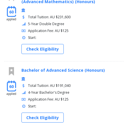
(Advanced Mathematics) (Honours)
60
Total Tuition: AU $231,600
applied
5-Year Double Degree
Application Fee: AU $125
Start:
Check Eligibility
Bachelor of Advanced Science (Honours)
Total Tuition: AU $191,040
60
4-Year Bachelor's Degree
applied
Application Fee: AU $125
Start:
Check Eligibility