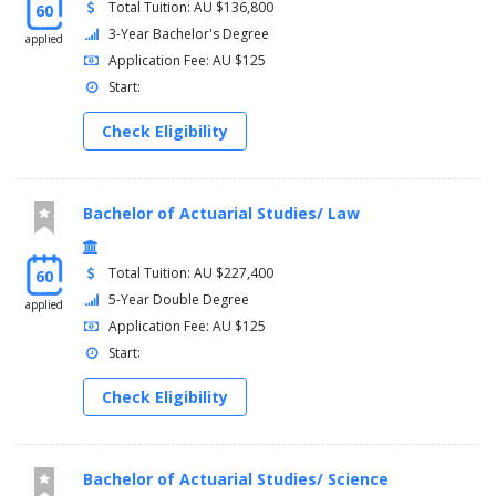
Total Tuition: AU $136,800
60
3-Year Bachelor's Degree
applied
Application Fee: AU $125
Start:
Check Eligibility
Bachelor of Actuarial Studies/ Law
Total Tuition: AU $227,400
60
5-Year Double Degree
applied
Application Fee: AU $125
Start:
Check Eligibility
Bachelor of Actuarial Studies/ Science