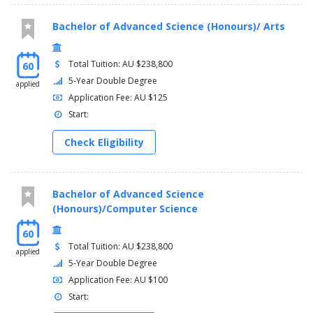
Bachelor of Advanced Science (Honours)/ Arts
Total Tuition: AU $238,800
60
5-Year Double Degree
applied
Application Fee: AU $125
Start:
Check Eligibility
Bachelor of Advanced Science
(Honours)/Computer Science
60
Total Tuition: AU $238,800
applied
5-Year Double Degree
Application Fee: AU $100
Start: