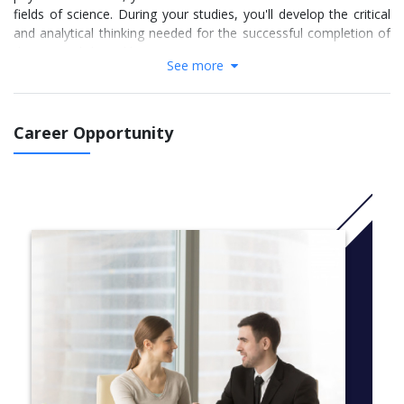
fields of science. During your studies, you'll develop the critical
and analytical thinking needed for the successful completion of
the research-based honours year.
See more
The fine arts component will encourage you to explore a wide
range of artistic processes, techniques and media through
theory and practice. With two distinct majors available, you'll
Career Opportunity
choose to focus on either studio practice or art theory. Both
pathways feature professional practice, research skills and
opportunities for elective study, meaning you'll be prepared for
a diverse range of professional contexts.
CRICOS Code: 088869G
More Info: Click
here
Study areas
Majors
Anatomy
Bioinformatics