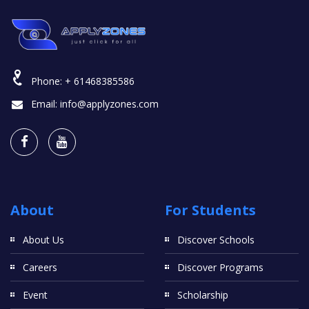
Phone:
+ 61468385586
Email:
info@applyzones.com
About
For Students
About Us
Discover Schools
Careers
Discover Programs
Event
Scholarship