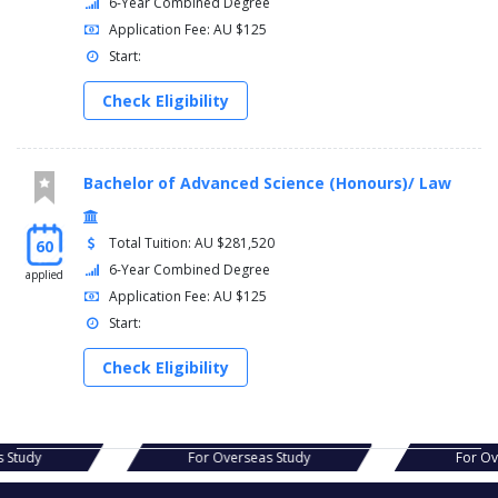
6-Year Combined Degree
Application Fee: AU $125
Start:
Check Eligibility
Bachelor of Advanced Science (Honours)/ Law
Total Tuition: AU $281,520
60
6-Year Combined Degree
applied
Application Fee: AU $125
Start:
Check Eligibility
s Study
For Overseas Study
For O