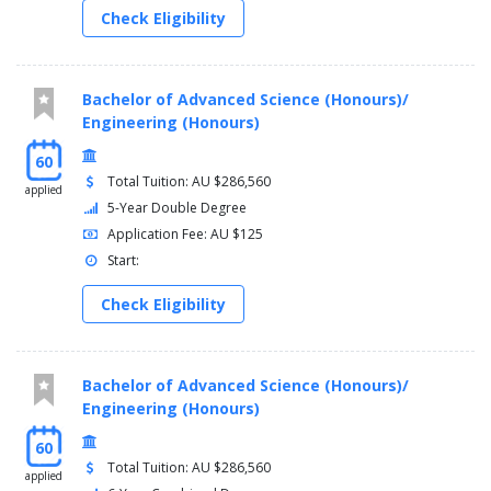
Check Eligibility
Bachelor of Advanced Science (Honours)/
Engineering (Honours)
60
Total Tuition: AU $286,560
applied
5-Year Double Degree
Application Fee: AU $125
Start:
Check Eligibility
Bachelor of Advanced Science (Honours)/
Engineering (Honours)
60
Total Tuition: AU $286,560
applied