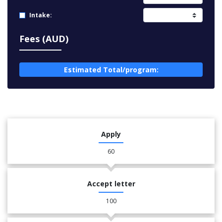
Intake:
Fees (AUD)
Estimated Total/program:
Apply
60
Accept letter
100