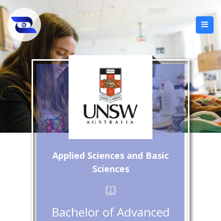
Applied Sciences and Basic
Sciences
Bachelor of Advanced