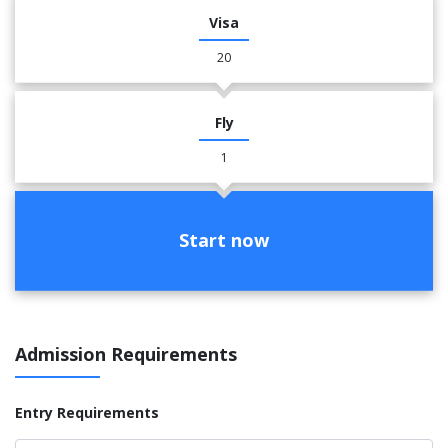
Visa
20
Fly
1
Start now
Admission Requirements
Entry Requirements