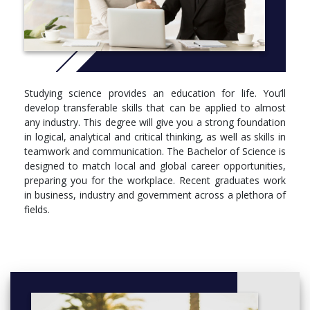
Genetics
Molecular and Cell Biology
Ecology
Biology
Biotechnology
Chemistry
Studying science provides an education for life. You’ll
Climate Systems Science
develop transferable skills that can be applied to almost
Climate Dynamics
any industry. This degree will give you a strong foundation
Geography
in logical, analytical and critical thinking, as well as skills in
Earth Science
teamwork and communication. The Bachelor of Science is
Mathematics
designed to match local and global career opportunities,
Statistics
preparing you for the workplace. Recent graduates work
Advanced Physical Oceanography
in business, industry and government across a plethora of
Materials Science
fields.
Microbiology
Immunology
Marine and Coastal Science
Neuroscience
Pathology
Pharmacology
Physiology