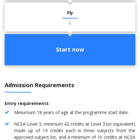
Fly
1
Start now
Admission Requirements
Entry requirements
Miniumum 18 years of age at the programme start date.
NCEA Level 3, minimum 42 credits at Level 3 (or equivalent)
made up of 14 credits each in three subjects from the
approved subject list, and a minimum of 10 credits at NCEA