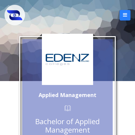
Applied Management
Bachelor of Applied
Management