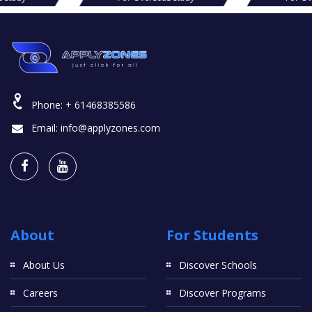
Phone:
+ 61468385586
Email:
info@applyzones.com
About
For Students
About Us
Discover Schools
Careers
Discover Programs