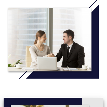
More info:
Click here