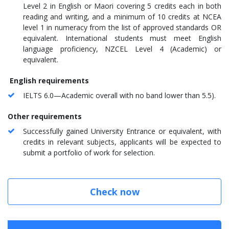
Level 2 in English or Maori covering 5 credits each in both
reading and writing, and a minimum of 10 credits at NCEA
level 1 in numeracy from the list of approved standards OR
equivalent. International students must meet English
language proficiency, NZCEL Level 4 (Academic) or
equivalent.
English requirements
IELTS 6.0—Academic overall with no band lower than 5.5).
Other requirements
Successfully gained University Entrance or equivalent, with
credits in relevant subjects, applicants will be expected to
submit a portfolio of work for selection.
Check now