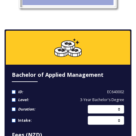
Bachelor of Applied Management
ID:
EC640002
Level:
3-Year Bachelor's Degree
Duration:
Intake:
Fees (NZD)