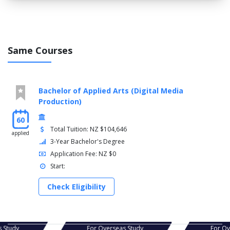
Same Courses
Bachelor of Applied Arts (Digital Media
Production)
60
Total Tuition: NZ $104,646
applied
3-Year Bachelor's Degree
Application Fee: NZ $0
Start:
Check Eligibility
For Overseas Study
For Overseas Study