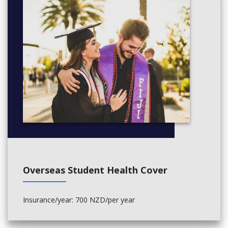
Overseas Student Health Cover
Insurance/year: 700 NZD/per year