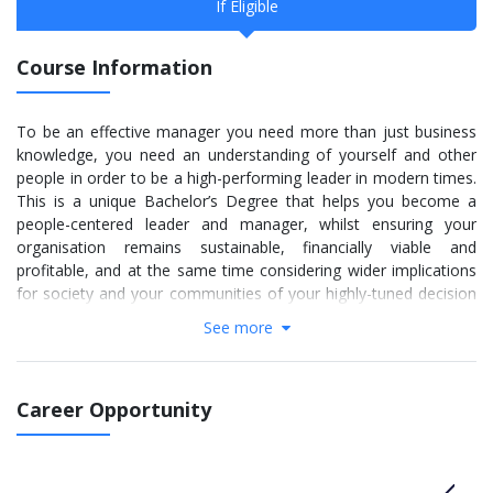
If Eligible
Course Information
To be an effective manager you need more than just business
knowledge, you need an understanding of yourself and other
people in order to be a high-performing leader in modern times.
This is a unique Bachelor’s Degree that helps you become a
people-centered leader and manager, whilst ensuring your
organisation remains sustainable, financially viable and
profitable, and at the same time considering wider implications
for society and your communities of your highly-tuned decision
making.
See more
Go further with skills & application to focus on understanding
yourself and other people. Create imaginative, engaging
elements that build on your knowledge of your interactions and
Career Opportunity
identity and the relationship with others. This degree
programme is a solid foundation for you to follow your
passions and dreams to many employment destinations.