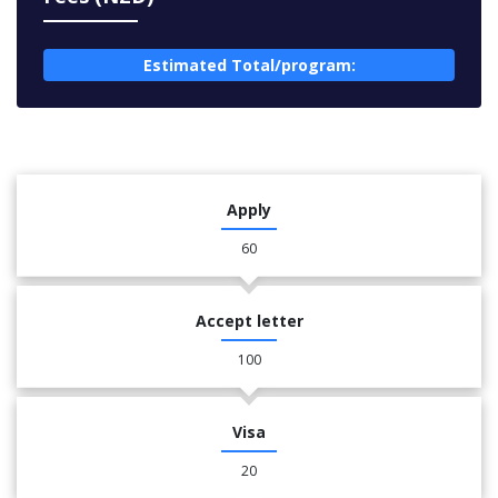
Estimated Total/program:
Apply
60
Accept letter
100
Visa
20