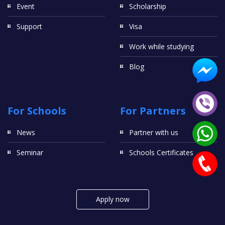
Event
Scholarship
Support
Visa
Work while studying
Blog
For Schools
For Partners
News
Partner with us
Seminar
Schools Certificates
Apply now