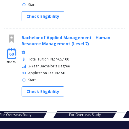
Start:
Check Eligibility
Bachelor of Applied Management - Human
Resource Management (Level 7)
60
Total Tuition: NZ $65,100
applied
3-Year Bachelor's Degree
Application Fee: NZ $0
Start:
Check Eligibility
s Study
For Overseas Study
For Ov