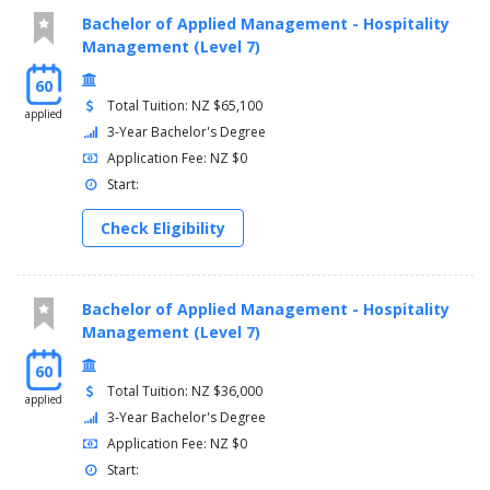
Bachelor of Applied Management - Hospitality
Management (Level 7)
60
Total Tuition: NZ $65,100
applied
3-Year Bachelor's Degree
Application Fee: NZ $0
Start:
Check Eligibility
Bachelor of Applied Management - Hospitality
Management (Level 7)
60
Total Tuition: NZ $36,000
applied
3-Year Bachelor's Degree
Application Fee: NZ $0
Start: