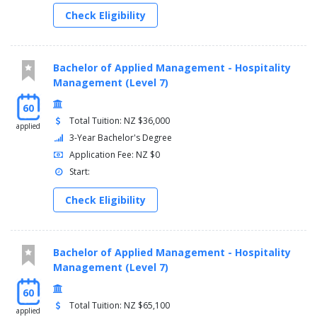
Check Eligibility
Bachelor of Applied Management - Hospitality
Management (Level 7)
60
Total Tuition: NZ $36,000
applied
3-Year Bachelor's Degree
Application Fee: NZ $0
Start:
Check Eligibility
Bachelor of Applied Management - Hospitality
Management (Level 7)
60
Total Tuition: NZ $65,100
applied