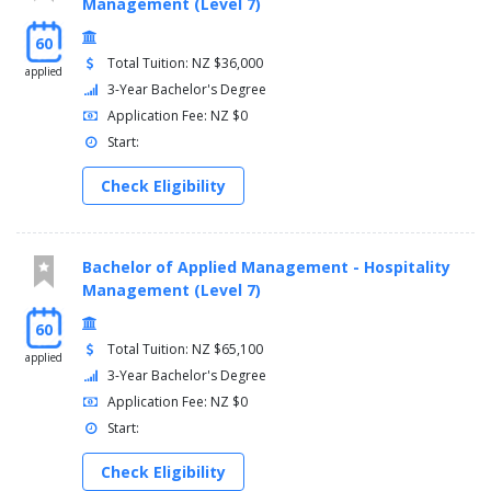
Management (Level 7)
60
Total Tuition: NZ $36,000
applied
3-Year Bachelor's Degree
Application Fee: NZ $0
Start:
Check Eligibility
Bachelor of Applied Management - Hospitality
Management (Level 7)
60
Total Tuition: NZ $65,100
applied
3-Year Bachelor's Degree
Application Fee: NZ $0
Start:
Check Eligibility