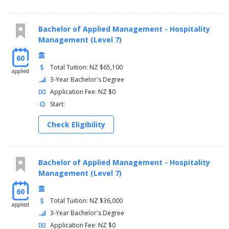
Bachelor of Applied Management - Hospitality
Management (Level 7)
60
Total Tuition: NZ $65,100
applied
3-Year Bachelor's Degree
Application Fee: NZ $0
Start:
Check Eligibility
Bachelor of Applied Management - Hospitality
Management (Level 7)
60
Total Tuition: NZ $36,000
applied
3-Year Bachelor's Degree
Application Fee: NZ $0