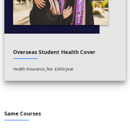
Overseas Student Health Cover
Health Insurance_fee: £600/year
Same Courses