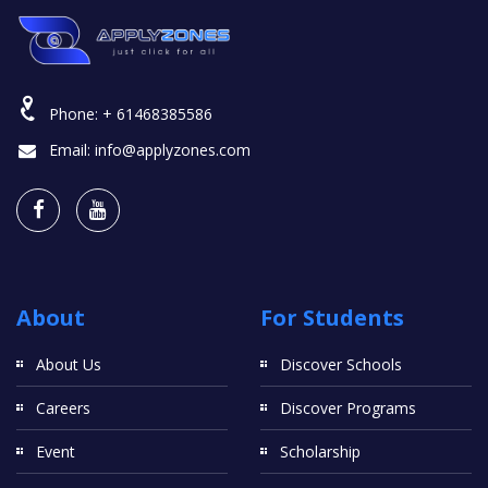
Phone:
+ 61468385586
Email:
info@applyzones.com
About
For Students
About Us
Discover Schools
Careers
Discover Programs
Event
Scholarship