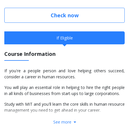
Check now
If Eligible
Course Information
If you're a people person and love helping others succeed,
consider a career in human resources.
You will play an essential role in helping to hire the right people
in all kinds of businesses from start-ups to large corporations.
Study with MIT and you'll learn the core skills in human resource
management you need to get ahead in your career.
We teach all of our practical programmes at MIT Manukau,
See more
located right in the heart of Manukau.