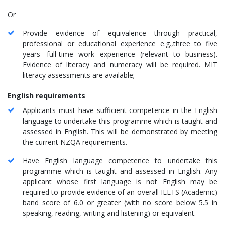
Or
Provide evidence of equivalence through practical,
professional or educational experience e.g.,three to five
years' full-time work experience (relevant to business).
Evidence of literacy and numeracy will be required. MIT
literacy assessments are available;
English requirements
Applicants must have sufficient competence in the English
language to undertake this programme which is taught and
assessed in English. This will be demonstrated by meeting
the current NZQA requirements.
Have English language competence to undertake this
programme which is taught and assessed in English. Any
applicant whose first language is not English may be
required to provide evidence of an overall IELTS (Academic)
band score of 6.0 or greater (with no score below 5.5 in
speaking, reading, writing and listening) or equivalent.