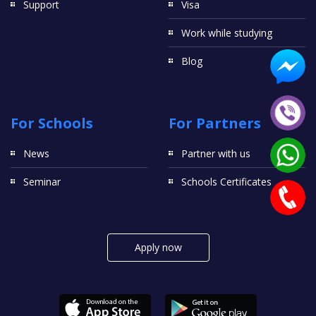
Support
Visa
Work while studying
Blog
For Schools
For Partners
News
Partner with us
Seminar
Schools Certificates
Apply now