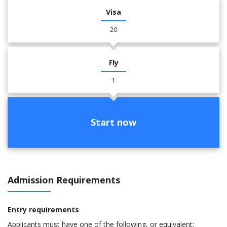
Visa
20
Fly
1
Start now
Admission Requirements
Entry requirements
Applicants must have one of the following, or equivalent: