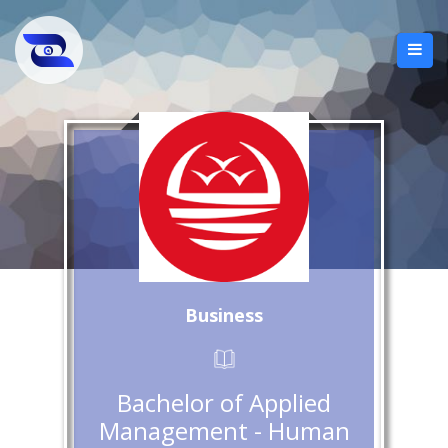
Business
Bachelor of Applied
Management - Human