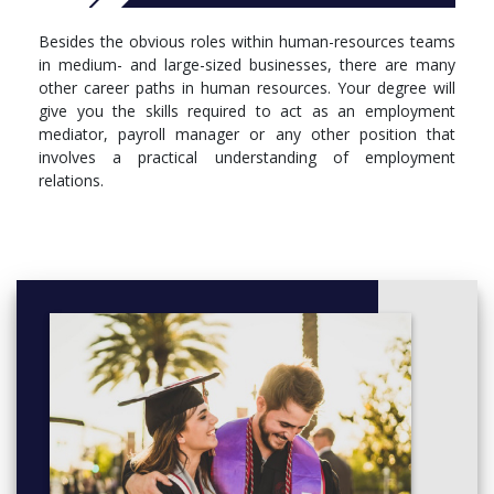
Besides the obvious roles within human-resources teams
in medium- and large-sized businesses, there are many
other career paths in human resources. Your degree will
give you the skills required to act as an employment
mediator, payroll manager or any other position that
involves a practical understanding of employment
relations.