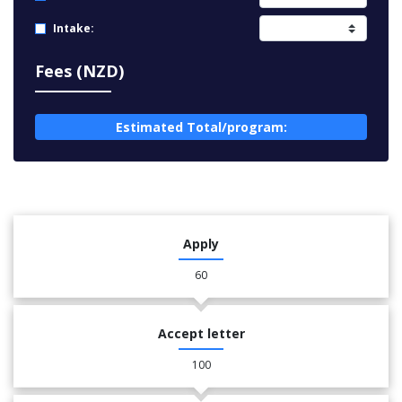
Intake:
Fees (NZD)
Estimated Total/program:
Apply
60
Accept letter
100