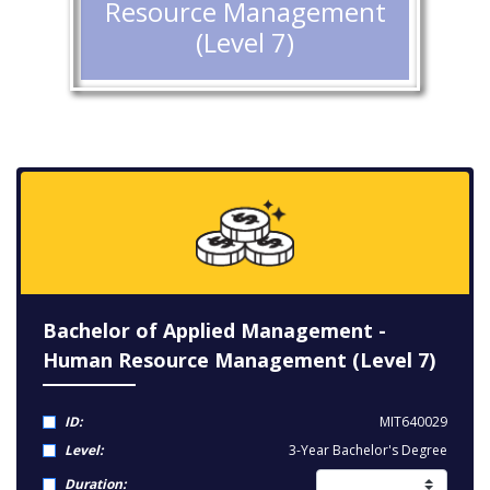
Resource Management
(Level 7)
Bachelor of Applied Management -
Human Resource Management (Level 7)
ID:
MIT640029
Level:
3-Year Bachelor's Degree
Duration: