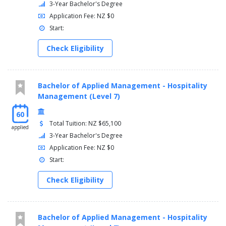
3-Year Bachelor's Degree
Application Fee: NZ $0
Start:
Check Eligibility
Bachelor of Applied Management - Hospitality
Management (Level 7)
60
Total Tuition: NZ $65,100
applied
3-Year Bachelor's Degree
Application Fee: NZ $0
Start:
Check Eligibility
Bachelor of Applied Management - Hospitality