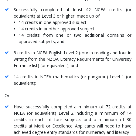
Successfully completed at least 42 NCEA credits (or
equivalent) at Level 3 or higher, made up of:
14 credits in one approved subject
14 credits in another approved subject
14 credits from one or two additional domains or
approved subjects; and
8 credits in NCEA English Level 2 (four in reading and four in
writing from the NZQA Literacy Requirements for University
Entrance list) (or equivalent); and
14 credits in NCEA mathematics (or pangarau) Level 1 (or
equivalent);
Or
Have successfully completed a minimum of 72 credits at
NCEA (or equivalent) Level 2 including a minimum of 14
credits in each of four subjects and a minimum of 30
credits at Merit or Excellence. Applicants will need to have
achieved degree entry standards for numeracy and literacy