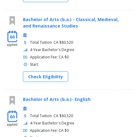
Bachelor of Arts (b.a.) - Classical, Medieval,
and Renaissance Studies
60
Total Tuition: CA $80,520
applied
4-Year Bachelor's Degree
Application Fee: CA $0
Start:
Check Eligibility
Bachelor of Arts (b.a.)- English
Total Tuition: CA $80,520
60
4-Year Bachelor's Degree
applied
Application Fee: CA $0