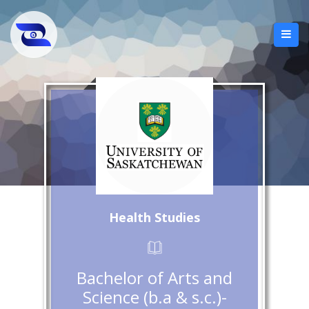
Health Studies
Bachelor of Arts and
Science (b.a & s.c.)-