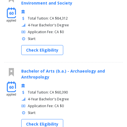
Environment and Society
60
Total Tuition: CA $84,312
applied
4-Year Bachelor's Degree
Application Fee: CA $0
Start:
Check Eligibility
Bachelor of Arts (b.a.) - Archaeology and
Anthropology
60
Total Tuition: CA $60,390
applied
4-Year Bachelor's Degree
Application Fee: CA $0
Start:
Check Eligibility