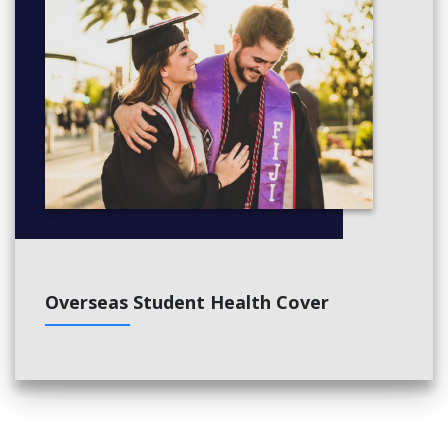
Overseas Student Health Cover