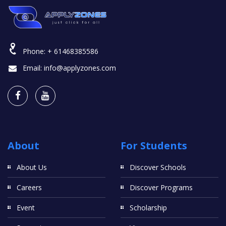
Phone:
+ 61468385586
Email:
info@applyzones.com
About
For Students
About Us
Discover Schools
Careers
Discover Programs
Event
Scholarship