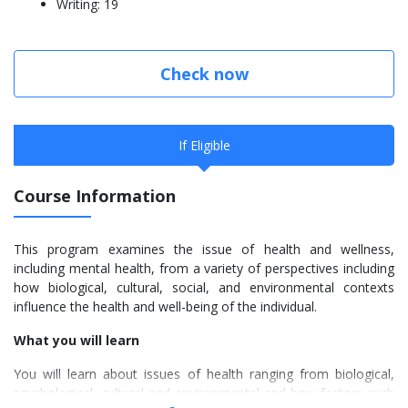
Writing: 19
Check now
If Eligible
Course Information
This program examines the issue of health and wellness,
including mental health, from a variety of perspectives including
how biological, cultural, social, and environmental contexts
influence the health and well-being of the individual.
What you will learn
You will learn about issues of health ranging from biological,
psychological, cultural and environmental and how factors such