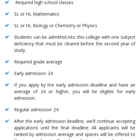
Required high school classes
SL or HL Mathematics
SL or HL Biology or Chemistry or Physics
Students can be admitted into this college with one subject
deficiency that must be cleared before the second year of
study.
Required grade average
Early admission: 24
If you apply by the early admission deadline and have an
average of 24 or higher, you will be eligible for early
admission.
Regular admission: 24
After the early admission deadline, we'll continue accepting
applications until the final deadline. All applicants will be
ranked by admission average and spaces will be offered to