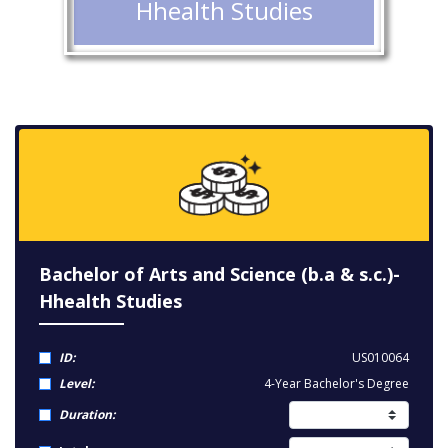
Hhealth Studies
Bachelor of Arts and Science (b.a & s.c.)-
Hhealth Studies
ID:
US010064
Level:
4-Year Bachelor's Degree
Duration: