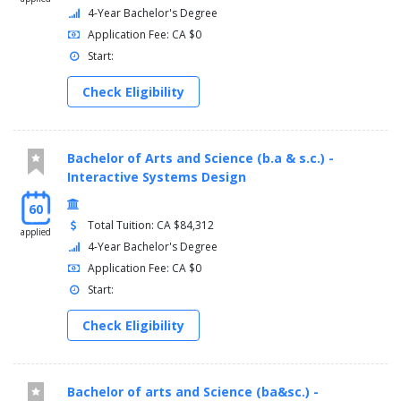
4-Year Bachelor's Degree
Application Fee: CA $0
Start:
Check Eligibility
Bachelor of Arts and Science (b.a & s.c.) -
Interactive Systems Design
60
Total Tuition: CA $84,312
applied
4-Year Bachelor's Degree
Application Fee: CA $0
Start:
Check Eligibility
Bachelor of arts and Science (ba&sc.) -