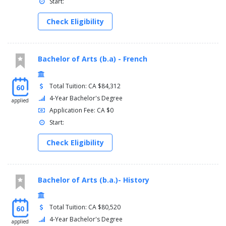
Start:
Check Eligibility
Bachelor of Arts (b.a) - French
Total Tuition: CA $84,312
60
4-Year Bachelor's Degree
applied
Application Fee: CA $0
Start:
Check Eligibility
Bachelor of Arts (b.a.)- History
Total Tuition: CA $80,520
60
4-Year Bachelor's Degree
applied