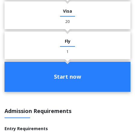
Visa
20
Fly
1
Start now
Admission Requirements
Entry Requirements