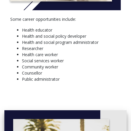
CHEM 112, General Chemistry I Structure Bonding and
Properties of Materials
BIOL 121, The Diversity of Life
Some career opportunities include:
PSY 121, Social Clinical Cultural and Developmental Bases
of Psychology
Health educator
GEOG 120*, Introduction to Global Environmental
Health and social policy developer
Systems
Health and social program administrator
ENG 114*, Literature and Composition Reading Culture
Researcher
Health care worker
Social services worker
Community worker
Counsellor
Public administrator