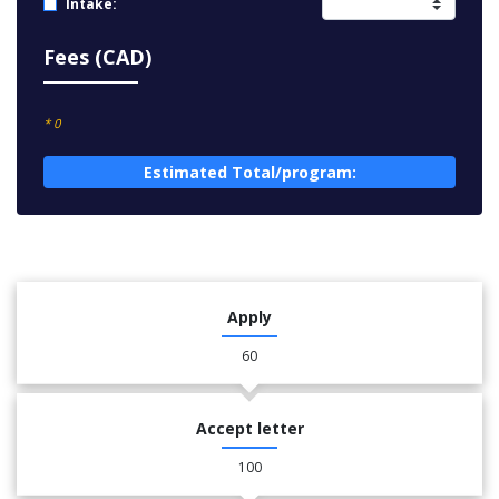
Intake:
Fees (CAD)
* 0
Estimated Total/program:
Apply
60
Accept letter
100