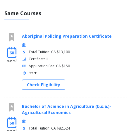
Same Courses
Aboriginal Policing Preparation Certificate
Total Tuition: CA $13,100
60
Certificate II
applied
Application Fee: CA $150
Start:
Check Eligibility
Bachelor of Acience in Agriculture (b.s.a.)-
Agricultural Economics
60
Total Tuition: CA $82,524
applied