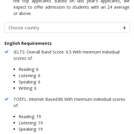
the top applicants. Based on last year's applicants, we
expect to offer admission to students with an 24 average
or above.
English Requirements
IELTS: Overall Band Score: 6.5 With minimum individual
scores of:
Reading: 6
Listening: 6
Speaking: 6
Writing: 6
TOEFL: Internet Based:86 With minimum individual scores
of:
Reading: 19
Listening: 19
Speaking: 19