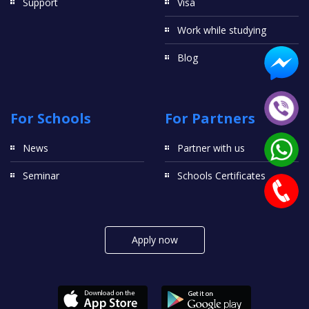
Support
Visa
Work while studying
Blog
For Schools
For Partners
News
Partner with us
Seminar
Schools Certificates
Apply now