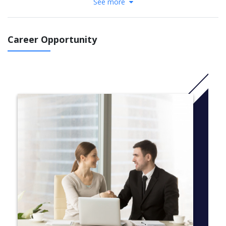
See more
as genetics, personality, attitudes and abilities influence healthy
social and emotional development throughout the life span. You
will study the role of cultural and community processes in health
and healing and examine how groups interact with their
Career Opportunity
environment in healthy and unhealthy ways.
More info: Click
here
A first-year schedule sample
This degree program is flexible and offers you the opportunity
to take courses in many different subject areas. Here’s what a
typical first-year schedule might look like:
Course, Description
Fall Term
BIOL 120, The Nature of Life
HLST 110, Introduction to Health Studies
PSY 120, Biological and Cognitive Bases of Psychology
HIST 165, History Matters Health and Society
MATH 125*, Mathematics for the Life Sciences
Winter Term