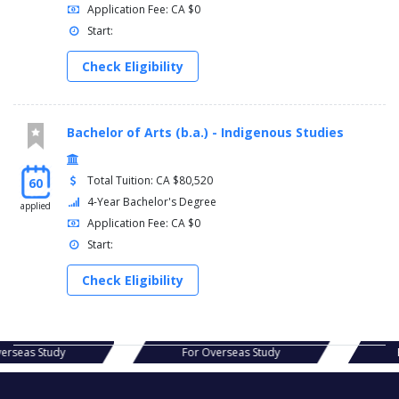
Application Fee: CA $0
Start:
Check Eligibility
Bachelor of Arts (b.a.) - Indigenous Studies
Total Tuition: CA $80,520
60
4-Year Bachelor's Degree
applied
Application Fee: CA $0
Start:
Check Eligibility
s Study
For Overseas Study
For Ov