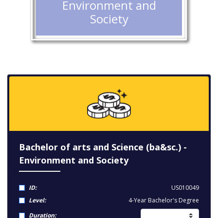
Environment and
Society
Bachelor of arts and Science (ba&sc.) -
Environment and Society
ID:
US010049
Level:
4-Year Bachelor's Degree
Duration: