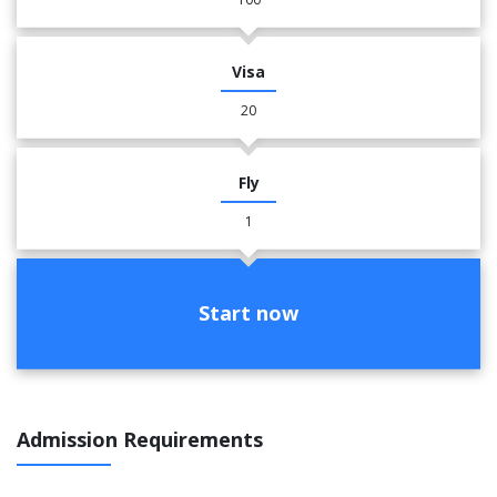
Visa
20
Fly
1
Start now
Admission Requirements