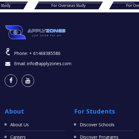
s Study
For Overseas Study
For Ov
Phone:
+ 61468385586
Email:
info@applyzones.com
About
For Students
About Us
Discover Schools
Careers
Discover Programs