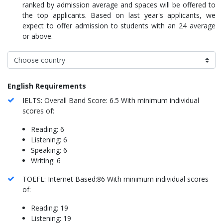
ranked by admission average and spaces will be offered to
the top applicants. Based on last year's applicants, we
expect to offer admission to students with an 24 average
or above.
English Requirements
IELTS: Overall Band Score: 6.5 With minimum individual
scores of:
Reading: 6
Listening: 6
Speaking: 6
Writing: 6
TOEFL: Internet Based:86 With minimum individual scores
of:
Reading: 19
Listening: 19