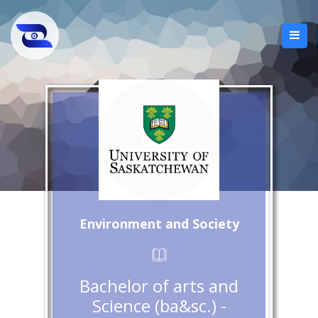
Environment and Society
Bachelor of arts and
Science (ba&sc.) -