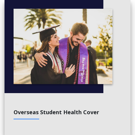
Overseas Student Health Cover