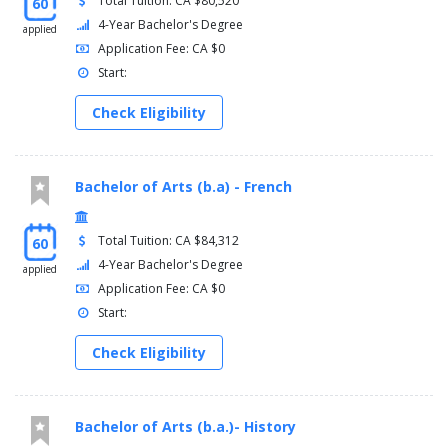
Total Tuition: CA $80,520
60
4-Year Bachelor's Degree
applied
Application Fee: CA $0
Start:
Check Eligibility
Bachelor of Arts (b.a) - French
Total Tuition: CA $84,312
60
4-Year Bachelor's Degree
applied
Application Fee: CA $0
Start:
Check Eligibility
Bachelor of Arts (b.a.)- History