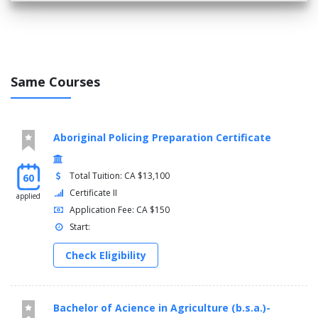
Same Courses
Aboriginal Policing Preparation Certificate
Total Tuition: CA $13,100
60
Certificate II
applied
Application Fee: CA $150
Start:
Check Eligibility
Bachelor of Acience in Agriculture (b.s.a.)-