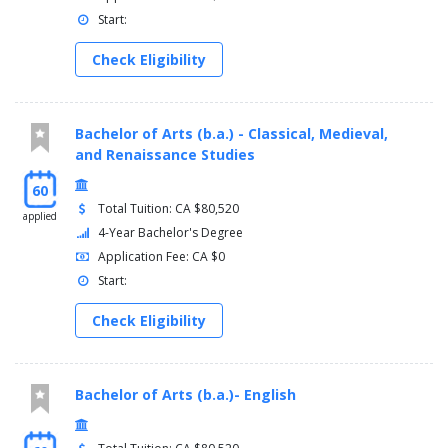
Start:
Check Eligibility
Bachelor of Arts (b.a.) - Classical, Medieval,
and Renaissance Studies
60
Total Tuition: CA $80,520
applied
4-Year Bachelor's Degree
Application Fee: CA $0
Start:
Check Eligibility
Bachelor of Arts (b.a.)- English