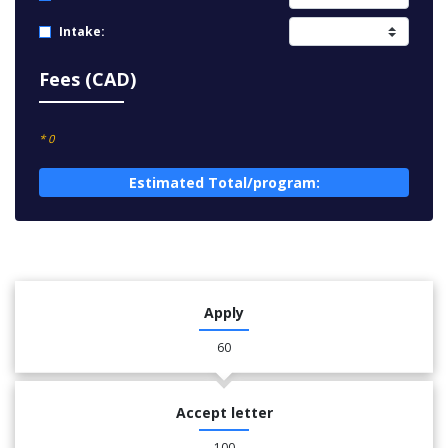
Intake:
Fees (CAD)
* 0
Estimated Total/program:
Apply
60
Accept letter
100