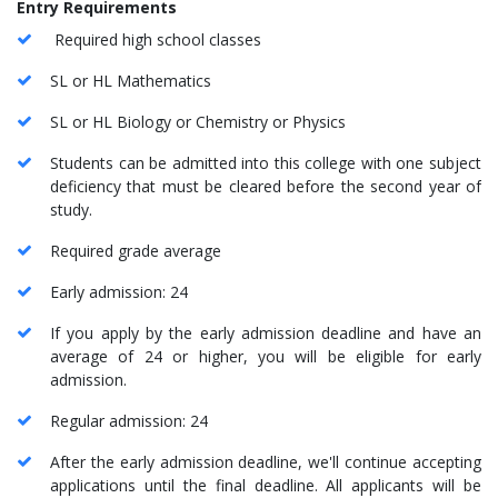
Entry Requirements
Required high school classes
SL or HL Mathematics
SL or HL Biology or Chemistry or Physics
Students can be admitted into this college with one subject
deficiency that must be cleared before the second year of
study.
Required grade average
Early admission: 24
If you apply by the early admission deadline and have an
average of 24 or higher, you will be eligible for early
admission.
Regular admission: 24
After the early admission deadline, we'll continue accepting
applications until the final deadline. All applicants will be