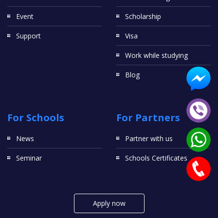
Event
Scholarship
Support
Visa
Work while studying
Blog
For Schools
For Partners
News
Partner with us
Seminar
Schools Certificates
Apply now