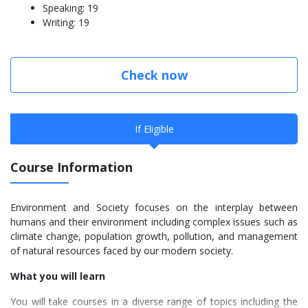
Speaking: 19
Writing: 19
Check now
If Eligible
Course Information
Environment and Society focuses on the interplay between
humans and their environment including complex issues such as
climate change, population growth, pollution, and management
of natural resources faced by our modern society.
What you will learn
You will take courses in a diverse range of topics including the