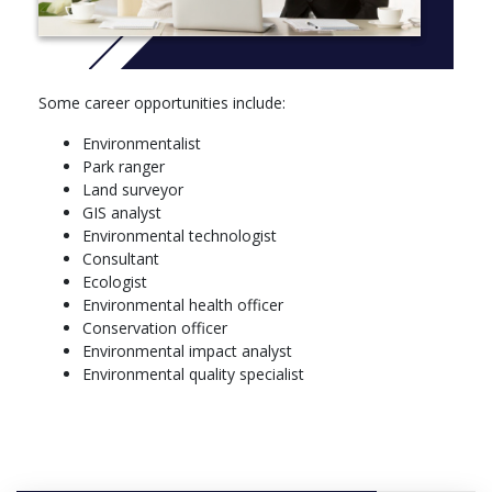
PHIL 140*, Critical Thinking
Winter Term
STAT 245*, Introduction to Statistical Methods
BIOL 121*, The Diversity of Life
Some career opportunities include:
ENG 114*, Literature and Composition Reading Culture
HIST 151*, Canadian History from Pre Contact Period to
Environmentalist
1867
Park ranger
GEOG 130*, Environment Health and Planning
Land surveyor
GIS analyst
Environmental technologist
Consultant
Ecologist
Environmental health officer
Conservation officer
Environmental impact analyst
Environmental quality specialist