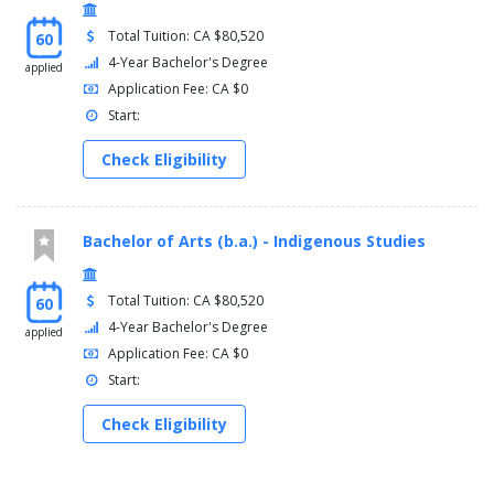
Total Tuition: CA $80,520
60
4-Year Bachelor's Degree
applied
Application Fee: CA $0
Start:
Check Eligibility
Bachelor of Arts (b.a.) - Indigenous Studies
Total Tuition: CA $80,520
60
4-Year Bachelor's Degree
applied
Application Fee: CA $0
Start:
Check Eligibility