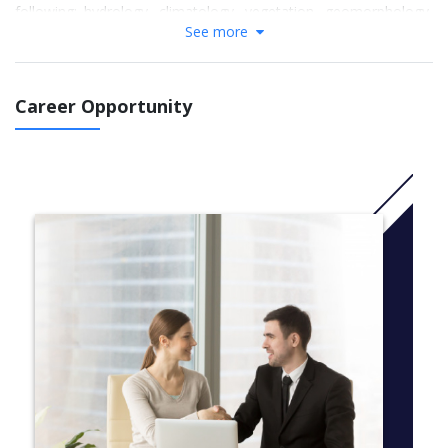
following: hydrology, climatology, vegetation, geomorphology,
See more
public policy, political studies, history, philosophy, and statistics.
Through exposure to science, social science, and humanities
perspectives related to the environment, you will develop an
understanding of environmental science, resource
Career Opportunity
management, environmental philosophy, policy, and
environmental studies.
More info: Click
here
A first-year schedule sample
This degree program is flexible and offers you the opportunity
to take courses in many different subject areas. Here’s what a
typical first-year schedule might look like:
Course, Description
Fall Term
GEOG 120, Introduction to Global Environmental Systems
GEOL 121*, Earth Processes
GEOG 125*, Environmental Science and Society
MATH 110*, Calculus I