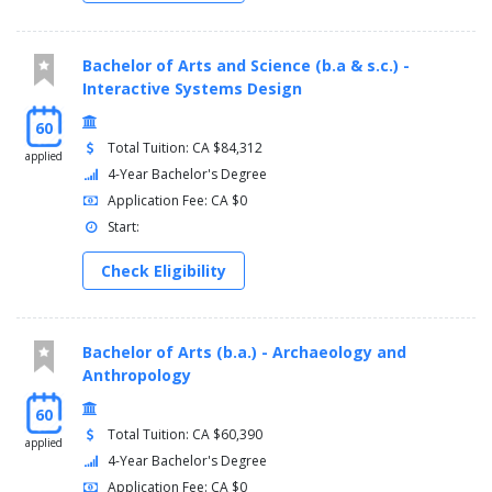
Bachelor of Arts and Science (b.a & s.c.) -
Interactive Systems Design
60
Total Tuition: CA $84,312
applied
4-Year Bachelor's Degree
Application Fee: CA $0
Start:
Check Eligibility
Bachelor of Arts (b.a.) - Archaeology and
Anthropology
60
Total Tuition: CA $60,390
applied
4-Year Bachelor's Degree
Application Fee: CA $0