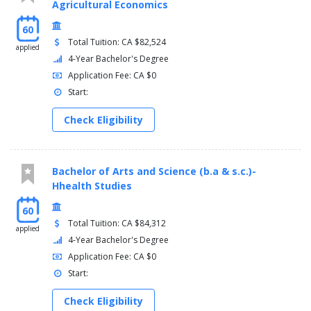
Agricultural Economics
60
Total Tuition: CA $82,524
applied
4-Year Bachelor's Degree
Application Fee: CA $0
Start:
Check Eligibility
Bachelor of Arts and Science (b.a & s.c.)-
Hhealth Studies
60
Total Tuition: CA $84,312
applied
4-Year Bachelor's Degree
Application Fee: CA $0
Start:
Check Eligibility