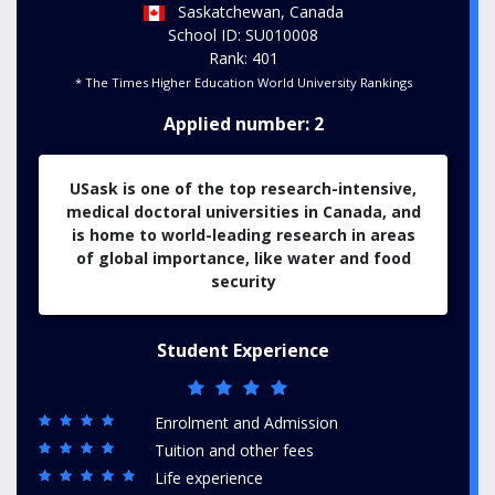
Saskatchewan, Canada
School ID: SU010008
Rank: 401
* The Times Higher Education World University Rankings
Applied number: 2
USask is one of the top research-intensive,
medical doctoral universities in Canada, and
is home to world-leading research in areas
of global importance, like water and food
security
Student Experience
Enrolment and Admission
Tuition and other fees
Life experience