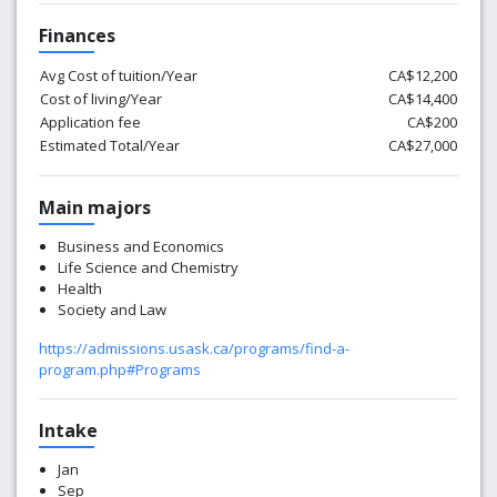
Finances
Avg Cost of tuition/Year
CA$12,200
Cost of living/Year
CA$14,400
Application fee
CA$200
Estimated Total/Year
CA$27,000
Main majors
Business and Economics
Life Science and Chemistry
Health
Society and Law
https://admissions.usask.ca/programs/find-a-
program.php#Programs
Intake
Jan
Sep