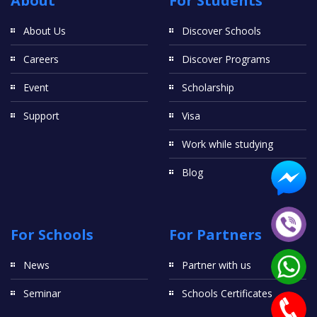
About
For Students
About Us
Discover Schools
Careers
Discover Programs
Event
Scholarship
Support
Visa
Work while studying
Blog
For Schools
For Partners
News
Partner with us
Seminar
Schools Certificates