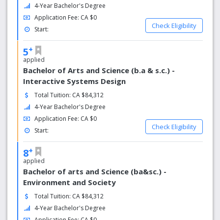
4-Year Bachelor's Degree
Academic experineces
Application Fee: CA $0
Check Eligibility
Start:
USask is a place where you can learn, grow and be part of
a community that recognizes how beautiful knowledge
+
5
can be.
applied
Bachelor of Arts and Science (b.a & s.c.) -
Interactive Systems Design
Total Tuition: CA $84,312
4-Year Bachelor's Degree
Application Fee: CA $0
Check Eligibility
Start:
+
8
applied
Bachelor of arts and Science (ba&sc.) -
Environment and Society
Total Tuition: CA $84,312
4-Year Bachelor's Degree
Application Fee: CA $0