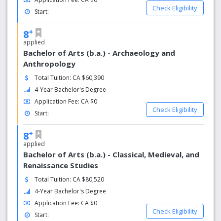
Check Eligibility
Start:
+
8
applied
Bachelor of Arts (b.a.) - Archaeology and
Anthropology
Total Tuition: CA $60,390
4-Year Bachelor's Degree
Application Fee: CA $0
Check Eligibility
Start:
+
8
applied
Bachelor of Arts (b.a.) - Classical, Medieval, and
Renaissance Studies
Total Tuition: CA $80,520
4-Year Bachelor's Degree
Application Fee: CA $0
Check Eligibility
Start: