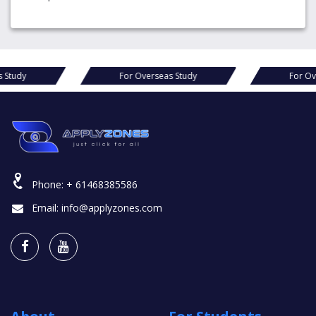
For Overseas Study
For Overseas
Phone:
+ 61468385586
Email:
info@applyzones.com