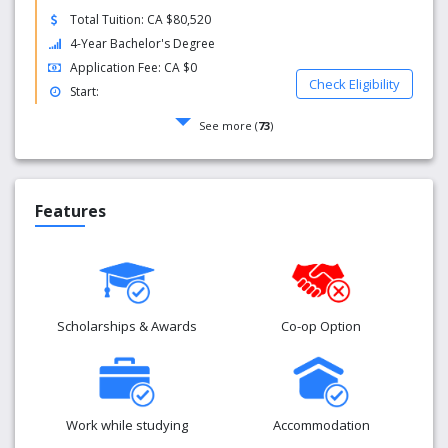
Total Tuition: CA $80,520
4-Year Bachelor's Degree
Application Fee: CA $0
Check Eligibility
Start:
See more (
73
)
Features
Scholarships & Awards
Co-op Option
Work while studying
Accommodation