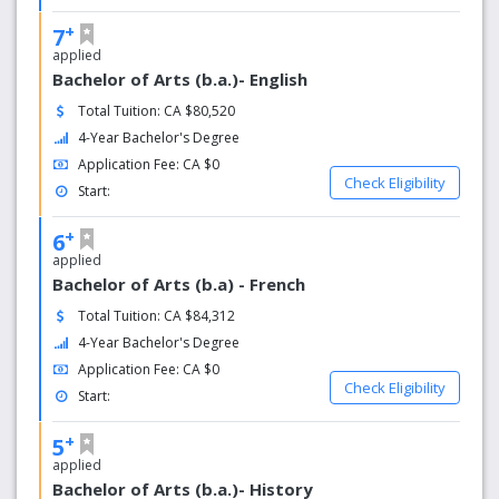
+
7
applied
Bachelor of Arts (b.a.)- English
Total Tuition: CA $80,520
4-Year Bachelor's Degree
Application Fee: CA $0
Check Eligibility
Start:
+
6
applied
Bachelor of Arts (b.a) - French
Total Tuition: CA $84,312
4-Year Bachelor's Degree
Application Fee: CA $0
Check Eligibility
Start:
+
5
applied
Bachelor of Arts (b.a.)- History