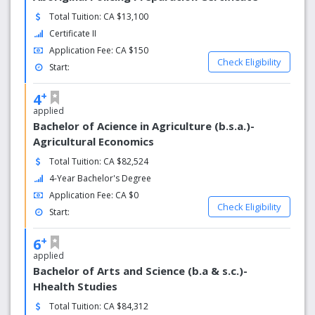
Our campus
Total Tuition: CA $13,100
Certificate II
Our historic main campus in Saskatoon is recognized as
one of the most beautiful in Canada, with plenty of green
Application Fee: CA $150
Check Eligibility
space, stately greystone buildings and tree-lined
Start:
walkways.
+
4
Things to do
applied
Bachelor of Acience in Agriculture (b.s.a.)-
There is more to campus life than class and studying. We
Agricultural Economics
have a lot of opportunities to meet new people and have
fun.
Total Tuition: CA $82,524
4-Year Bachelor's Degree
Student support
Application Fee: CA $0
Check Eligibility
Start:
Our students enjoy a high level of support typical of a
smaller university, creating an environment that inspires
+
6
collaboration, innovation and discovery.
applied
Our history
Bachelor of Arts and Science (b.a & s.c.)-
Hhealth Studies
Established in 1907, the University of Saskatchewan has a
Total Tuition: CA $84,312
long history of excellence.