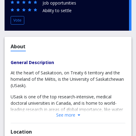
Job opportunities
Ability to settle
Vote
About
General Description
At the heart of Saskatoon, on Treaty 6 territory and the
homeland of the Métis, is the University of Saskatchewan
(USask).
USask is one of the top research-intensive, medical
doctoral universities in Canada, and is home to world-
leading research in areas of global importance, like water
See more
and food security.
Guided by our University Plan: The University the World
Location
Needs, we work together across disciplines and with our