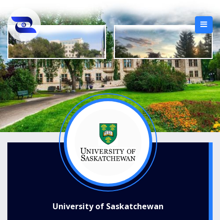
University of Saskatchewan