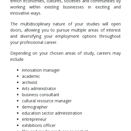
enrich economies, cultures, societies and communities by
working within existing businesses in exciting and
innovative ways.
The multidisciplinary nature of your studies will open
doors, allowing you to pursue multiple areas of interest
and diversifying your employment options throughout
your professional career.
Depending on your chosen areas of study, careers may
include:
innovation manager
academic
archivist
Arts administrator
business consultant
cultural resource manager
demographer
education sector administration
entrepreneur
exhibitions officer