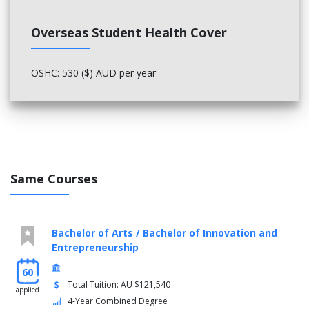
Overseas Student Health Cover
OSHC: 530 ($) AUD per year
Same Courses
Bachelor of Arts / Bachelor of Innovation and
Entrepreneurship
60
Total Tuition: AU $121,540
applied
4-Year Combined Degree