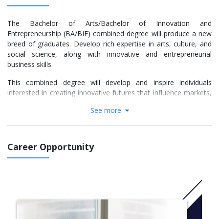
The Bachelor of Arts/Bachelor of Innovation and
Entrepreneurship (BA/BIE) combined degree will produce a new
breed of graduates. Develop rich expertise in arts, culture, and
social science, along with innovative and entrepreneurial
business skills.
This combined degree will develop and inspire individuals
interested in creating innovative futures that influence markets,
communities and societies. It is designed to provide you with a
See more
strong grasp of the complex processes, risks, rewards,
motivations and societal impacts of innovation and
entrepreneurship within regional, national and global
perspectives.
Career Opportunity
Graduates are empowered with commercial skills, specialist
knowledge and the ability to think distinctively, creatively and
critically in a business environment. Stretch your imagination and
gain highly competitive skills to jumpstart a bright future in an
increasingly dynamic and commercial world.