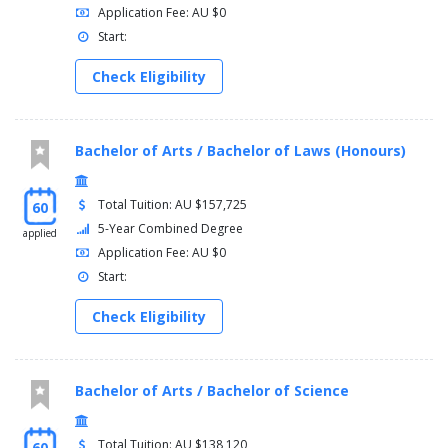
Application Fee: AU $0
Start:
Check Eligibility
Bachelor of Arts / Bachelor of Laws (Honours)
Total Tuition: AU $157,725
60
5-Year Combined Degree
applied
Application Fee: AU $0
Start:
Check Eligibility
Bachelor of Arts / Bachelor of Science
Total Tuition: AU $138,120
60