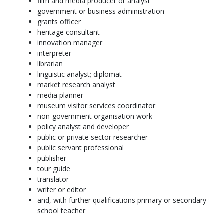
film and media producer or analyst
government or business administration
grants officer
heritage consultant
innovation manager
interpreter
librarian
linguistic analyst; diplomat
market research analyst
media planner
museum visitor services coordinator
non-government organisation work
policy analyst and developer
public or private sector researcher
public servant professional
publisher
tour guide
translator
writer or editor
and, with further qualifications primary or secondary
school teacher