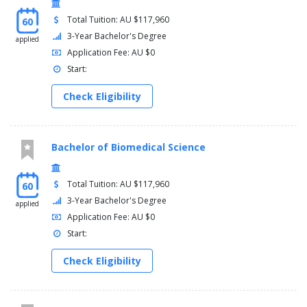
Total Tuition: AU $117,960
60
3-Year Bachelor's Degree
applied
Application Fee: AU $0
Start:
Check Eligibility
Bachelor of Biomedical Science
Total Tuition: AU $117,960
60
3-Year Bachelor's Degree
applied
Application Fee: AU $0
Start:
Check Eligibility