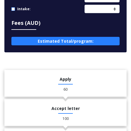
Intake:
Fees (AUD)
Estimated Total/program:
Apply
60
Accept letter
100