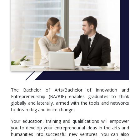
More Info: click
here
The Bachelor of Arts/Bachelor of Innovation and
Entrepreneurship (BA/BIE) enables graduates to think
globally and laterally, armed with the tools and networks
to dream big and incite change.
Your education, training and qualifications will empower
you to develop your entrepreneurial ideas in the arts and
humanities into successful new ventures. You can also