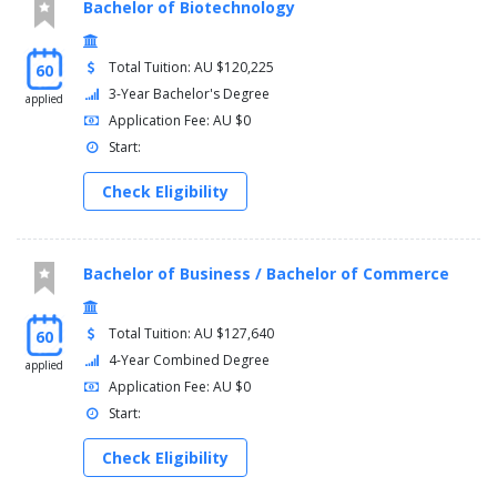
Bachelor of Biotechnology
Total Tuition: AU $120,225
60
3-Year Bachelor's Degree
applied
Application Fee: AU $0
Start:
Check Eligibility
Bachelor of Business / Bachelor of Commerce
Total Tuition: AU $127,640
60
4-Year Combined Degree
applied
Application Fee: AU $0
Start:
Check Eligibility