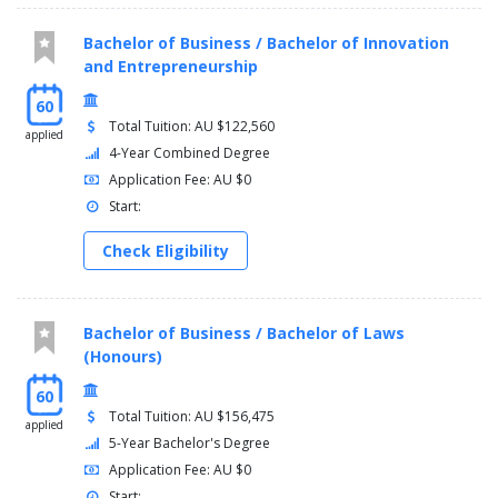
Bachelor of Business / Bachelor of Innovation
and Entrepreneurship
60
Total Tuition: AU $122,560
applied
4-Year Combined Degree
Application Fee: AU $0
Start:
Check Eligibility
Bachelor of Business / Bachelor of Laws
(Honours)
60
Total Tuition: AU $156,475
applied
5-Year Bachelor's Degree
Application Fee: AU $0
Start: