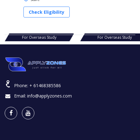
Check Eligibility
s Study
For Overseas Study
For Ov
Phone:
+ 61468385586
Email:
info@applyzones.com