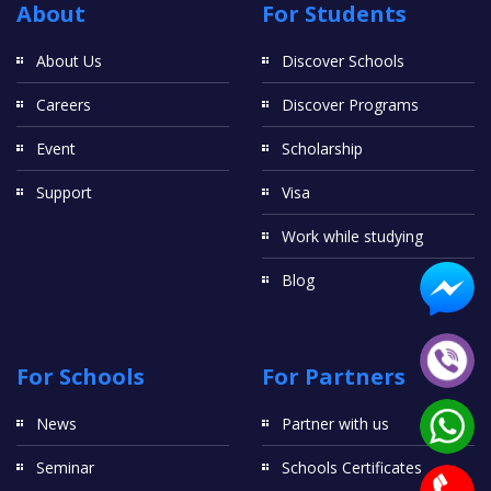
About
For Students
About Us
Discover Schools
Careers
Discover Programs
Event
Scholarship
Support
Visa
Work while studying
Blog
For Schools
For Partners
News
Partner with us
Seminar
Schools Certificates