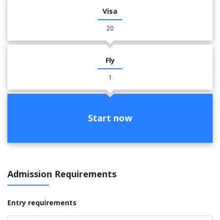
Visa
20
Fly
1
Start now
Admission Requirements
Entry requirements