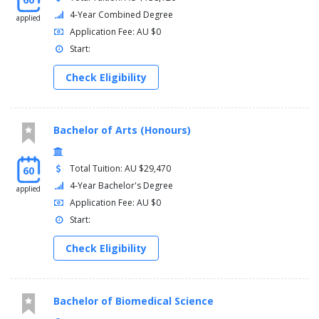
4-Year Combined Degree
applied
Application Fee: AU $0
Start:
Check Eligibility
Bachelor of Arts (Honours)
Total Tuition: AU $29,470
60
4-Year Bachelor's Degree
applied
Application Fee: AU $0
Start:
Check Eligibility
Bachelor of Biomedical Science