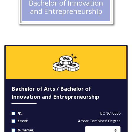
Bachelor of Innovation
and Entrepreneurship
Bachelor of Arts / Bachelor of
Innovation and Entrepreneurship
ID:
UON610006
Level:
4-Year Combined Degree
Duration: