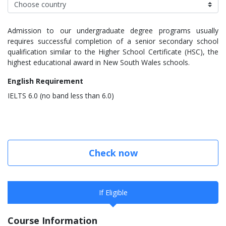
Admission to our undergraduate degree programs usually
requires successful completion of a senior secondary school
qualification similar to the Higher School Certificate (HSC), the
highest educational award in New South Wales schools.
English Requirement
IELTS 6.0 (no band less than 6.0)
Check now
If Eligible
Course Information