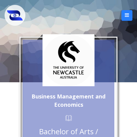
Business Management and
Economics
Bachelor of Arts /