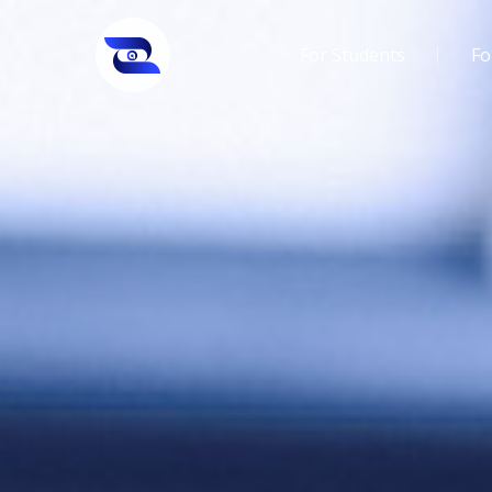
For Students
Fo