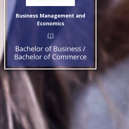
Business Management and
Economics
Bachelor of Business /
Bachelor of Commerce