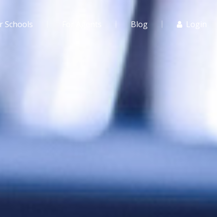
r Schools
For Agents
Blog
Login