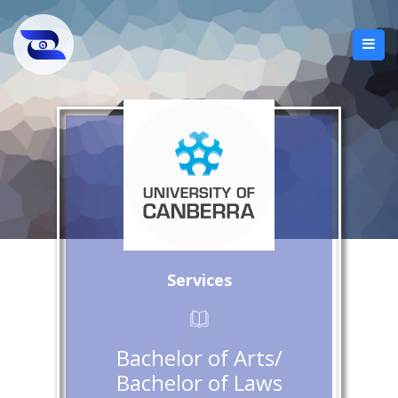
Services
Bachelor of Arts/
Bachelor of Laws