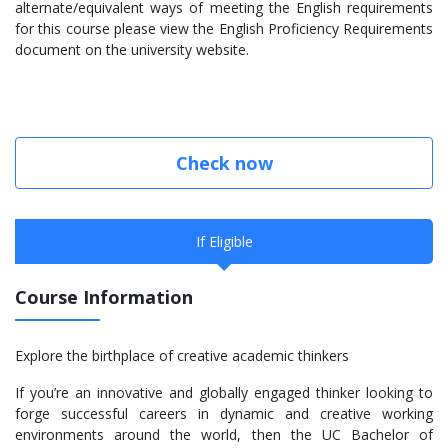
alternate/equivalent ways of meeting the English requirements
for this course please view the English Proficiency Requirements
document on the university website.
Check now
If Eligible
Course Information
Explore the birthplace of creative academic thinkers
If you’re an innovative and globally engaged thinker looking to
forge successful careers in dynamic and creative working
environments around the world, then the UC Bachelor of