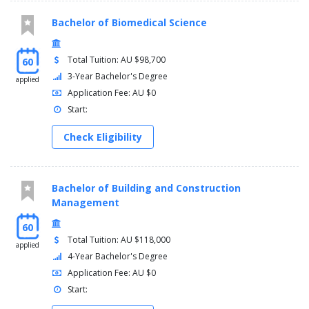
Bachelor of Biomedical Science
Total Tuition: AU $98,700
60
3-Year Bachelor's Degree
applied
Application Fee: AU $0
Start:
Check Eligibility
Bachelor of Building and Construction
Management
60
Total Tuition: AU $118,000
applied
4-Year Bachelor's Degree
Application Fee: AU $0
Start: