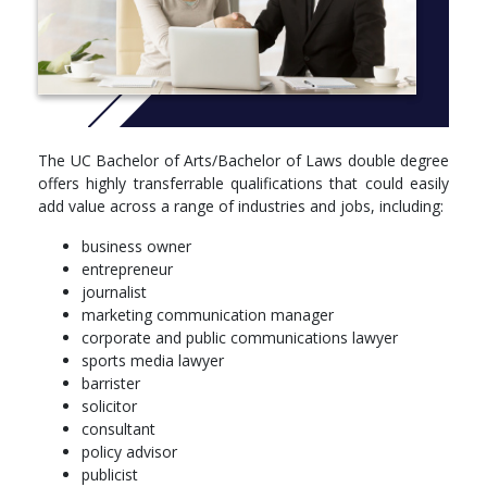
their final year.
Study a Bachelor of Arts and Bachelor of Laws at UC and you
will:
obtain a broad and in-depth understanding of the
theoretical and practical knowledge of law
combine creativity and legal problem solving to create
The UC Bachelor of Arts/Bachelor of Laws double degree
innovative business solutions
offers highly transferrable qualifications that could easily
fine-tune your ability to present ideas and opinions
add value across a range of industries and jobs, including:
effectively and communicate within and across
professional and cultural boundaries
business owner
explore a range of creative study options designed around
entrepreneur
your personal interests
journalist
acquire the ability to problem solve, analyse and evaluate
marketing communication manager
information in a systematic, creative and insightful way
corporate and public communications lawyer
use professional knowledge and skills ethically and
sports media lawyer
responsibly for the benefit of others and the environment
barrister
learn advanced legal research and writing skills and how
solicitor
to implement them
consultant
gain eligibility to a globally recognised range of
policy advisor
professional accreditations
publicist