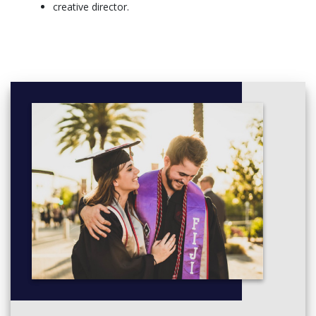
build an enviable list of industry contacts.
creative director.
More info: click
here
Creative Writing Specialisation - Full Time, Sem 1 Commencing
Year 1
Semester 1
Big Stories: Culture, Memory and Power (11108)
Foundations of Law and Justice (11251)
Professional Orientation (Arts) (10333)
Semester 2
Contract Law (11277)
It Must Be True: Knowledge, Culture and Creativity
(11109)
Torts Law (11278)
Writing, Rewriting (11114)
Year 2
Semester 1
Dispute Management (11252)