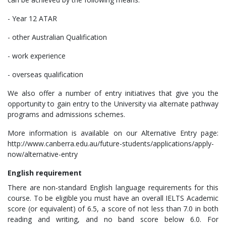
- Year 12 ATAR
- other Australian Qualification
- work experience
- overseas qualification
We also offer a number of entry initiatives that give you the
opportunity to gain entry to the University via alternate pathway
programs and admissions schemes.
More information is available on our Alternative Entry page:
http://www.canberra.edu.au/future-students/applications/apply-
now/alternative-entry
English
requirement
There are non-standard English language requirements for this
course. To be eligible you must have an overall IELTS Academic
score (or equivalent) of 6.5, a score of not less than 7.0 in both
reading and writing, and no band score below 6.0. For