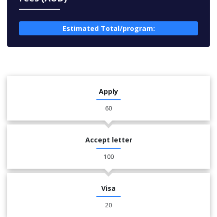
Estimated Total/program:
Apply
60
Accept letter
100
Visa
20