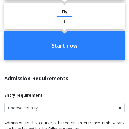
Fly
1
Start now
Admission Requirements
Entry requirement
Admission to this course is based on an entrance rank. A rank
can be achieved by the following means: