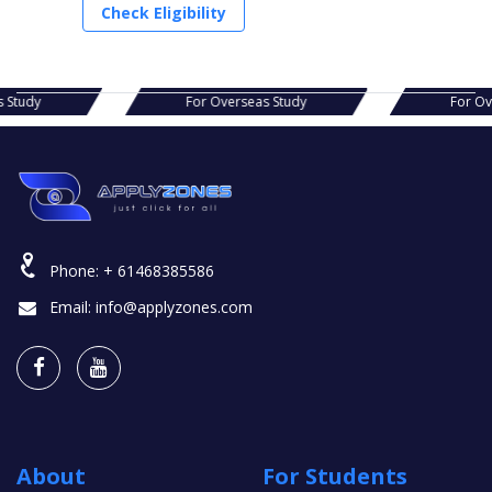
Check Eligibility
s Study
For Overseas Study
For O
Phone:
+ 61468385586
Email:
info@applyzones.com
About
For Students