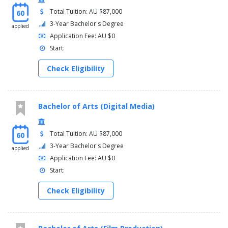
Total Tuition: AU $87,000
60
3-Year Bachelor's Degree
applied
Application Fee: AU $0
Start:
Check Eligibility
Bachelor of Arts (Digital Media)
Total Tuition: AU $87,000
60
3-Year Bachelor's Degree
applied
Application Fee: AU $0
Start:
Check Eligibility