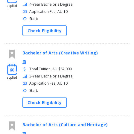
Evidence Law (11284)
4-Year Bachelor's Degree
applied
Application Fee: AU $0
Start:
Check Eligibility
Bachelor of Arts (Creative Writing)
Total Tuition: AU $87,000
60
3-Year Bachelor's Degree
applied
Application Fee: AU $0
Start:
Check Eligibility
Bachelor of Arts (Culture and Heritage)