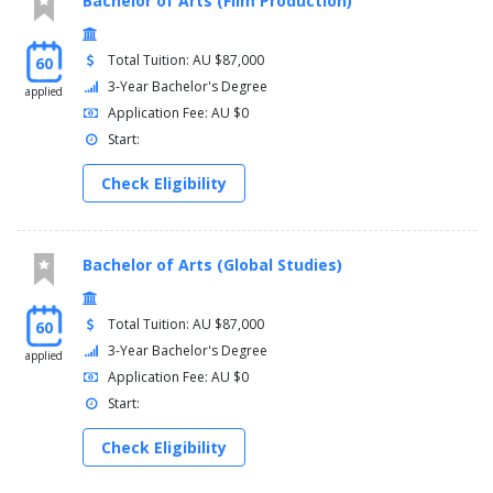
Bachelor of Arts (Film Production)
Total Tuition: AU $87,000
60
3-Year Bachelor's Degree
applied
Application Fee: AU $0
Start:
Check Eligibility
Bachelor of Arts (Global Studies)
Total Tuition: AU $87,000
60
3-Year Bachelor's Degree
applied
Application Fee: AU $0
Start:
Check Eligibility