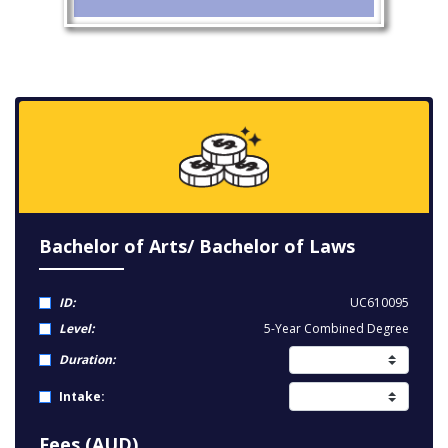
Bachelor of Arts/ Bachelor of Laws
ID:
UC610095
Level:
5-Year Combined Degree
Duration:
Intake:
Fees (AUD)