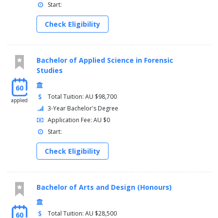
Year 4
Start:
Semester 1
Check Eligibility
Administrative Law (11282)
One Law Elective
Professional Practice 2: Work Integrated Learning (11018)
Bachelor of Applied Science in Forensic
Word and Image (11119)
Studies
Semester 2
Major Project Studio (11120)
60
One Law Elective
Total Tuition: AU $98,700
applied
Legal Theory (11275)
3-Year Bachelor's Degree
Professional Evidence (Arts) (11112)
Application Fee: AU $0
Start:
Year 5
Semester 1
Check Eligibility
Equity Law (11283)
Two Law Electives
Litigation and Dispute Processing (11276)
Bachelor of Arts and Design (Honours)
Semester 2
Two Law Electives
Capstone Law and Justice (11254)
Total Tuition: AU $28,500
60