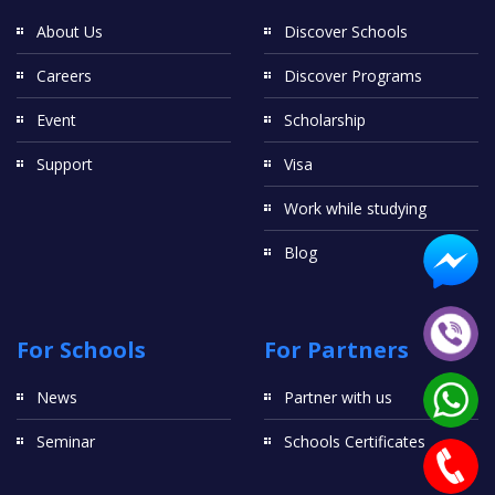
About Us
Discover Schools
Careers
Discover Programs
Event
Scholarship
Support
Visa
Work while studying
Blog
For Schools
For Partners
News
Partner with us
Seminar
Schools Certificates