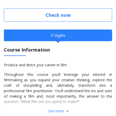
Check now
If Eligible
Course Information
Produce and direct your career in film
Throughout this course you’ll leverage your interest in
filmmaking as you expand your creative thinking, explore the
craft of storytelling and, ultimately, transform into a
professional film practitioner. You’ll understand the ins and outs
of making a film and, most importantly, the answer to the
question: “What film are you going to make?”
See more
You’ll make full use of our digital cinema workflow to put your