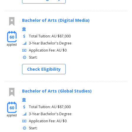
Bachelor of Arts (Digital Media)
Total Tuition: AU $87,000
60
3-Year Bachelor's Degree
applied
Application Fee: AU $0
Start:
Check Eligibility
Bachelor of Arts (Global Studies)
Total Tuition: AU $87,000
60
3-Year Bachelor's Degree
applied
Application Fee: AU $0
Start: