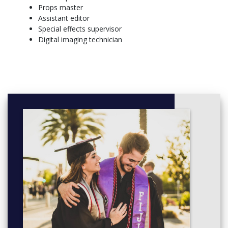
Props master
Year 2
Assistant editor
Semester 1
Special effects supervisor
Short Film Production (11139)
Digital imaging technician
Arts Core Major Unit OR Open Elective Unit
Two Open Elective Units
Semester 2
Professional Practice 1: Work Integrated Learning (11017)
One Open Elective Unit
Creative Collaboration and Specialisation in Film Project
(11142)
Reading Movies - A Practitioner's Guide (11140)
Year 3
Semester 1
The Creative Producer (11144)
One Open Elective Unit
Australian National Cinema (11141)
Professional Practice 2: Work Integrated Learning (11018)
Semester 2
Two Open Elective Units