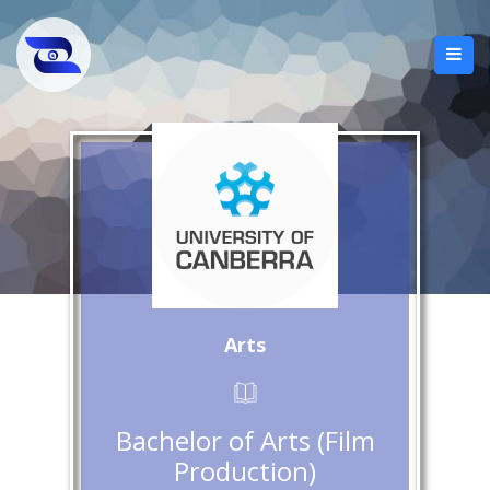
Arts
Bachelor of Arts (Film
Production)