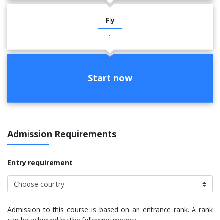
Fly
1
Start now
Admission Requirements
Entry requirement
Admission to this course is based on an entrance rank. A rank
can be achieved by the following means: