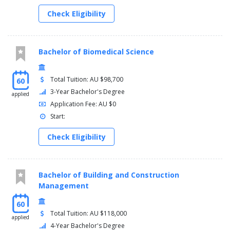
Check Eligibility
Bachelor of Biomedical Science
Total Tuition: AU $98,700
60
3-Year Bachelor's Degree
applied
Application Fee: AU $0
Start:
Check Eligibility
Bachelor of Building and Construction
Management
60
Total Tuition: AU $118,000
applied
4-Year Bachelor's Degree