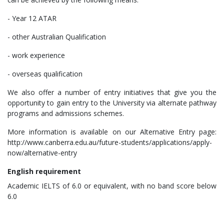
- Year 12 ATAR
- other Australian Qualification
- work experience
- overseas qualification
We also offer a number of entry initiatives that give you the
opportunity to gain entry to the University via alternate pathway
programs and admissions schemes.
More information is available on our Alternative Entry page:
http://www.canberra.edu.au/future-students/applications/apply-
now/alternative-entry
English
requirement
Academic IELTS of 6.0 or equivalent, with no band score below
6.0