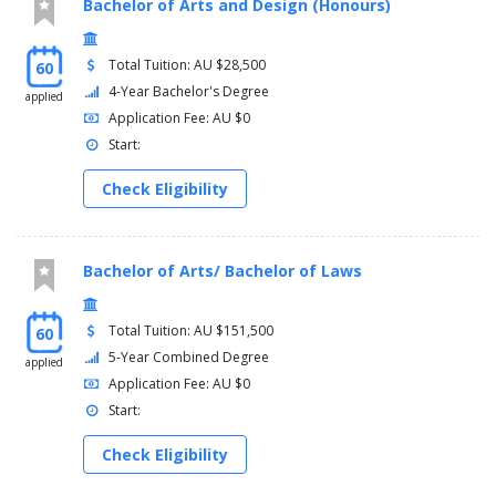
Bachelor of Arts and Design (Honours)
Total Tuition: AU $28,500
60
4-Year Bachelor's Degree
applied
Application Fee: AU $0
Start:
Check Eligibility
Bachelor of Arts/ Bachelor of Laws
Total Tuition: AU $151,500
60
5-Year Combined Degree
applied
Application Fee: AU $0
Start:
Check Eligibility