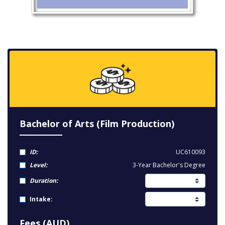
Bachelor of Arts (Film Production)
ID:
UC610093
Level:
3-Year Bachelor's Degree
Duration:
Intake:
Fees (AUD)