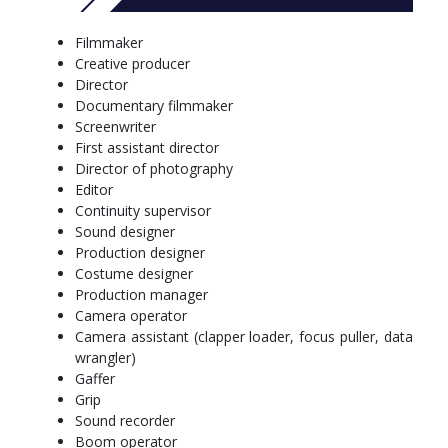
form creative collaborations for film production
both lead and work in small teams to produce creative
Filmmaker
storytelling solutions for film production
Creative producer
use industry-standard procedures for managing hazards
Director
and safety within film production.
Documentary filmmaker
Screenwriter
More info: click
here
First assistant director
Standard Full Time, Semester 1 Commencing
Director of photography
Editor
Year 1
Continuity supervisor
Sound designer
Semester 1
Production designer
Arts Core Major Unit
Costume designer
Films Tools and a Meta-Narrative Vocabulary (11138)
Production manager
Professional Orientation (Arts) (10333)
Camera operator
Arts Core Major Unit OR Open Elective Unit
Camera assistant (clapper loader, focus puller, data
Semester 2
wrangler)
One Open Elective Unit
Gaffer
Documentary Production (11143)
Grip
Arts Core Major Unit OR Open Elective Unit
Sound recorder
Arts Core Major Unit
Boom operator