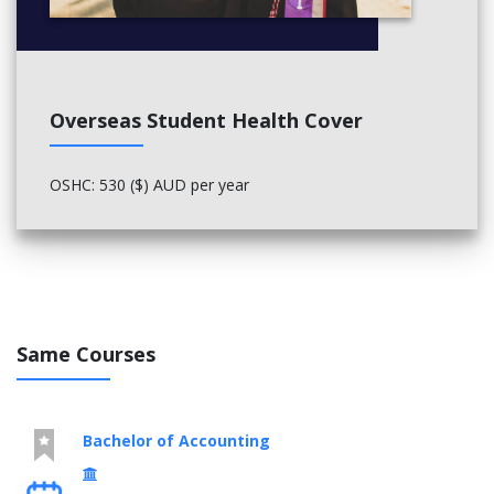
Film Studio, Production Project (11137)
Professional Evidence (Arts) (11112)
Overseas Student Health Cover
OSHC: 530 ($) AUD per year
Same Courses
Bachelor of Accounting