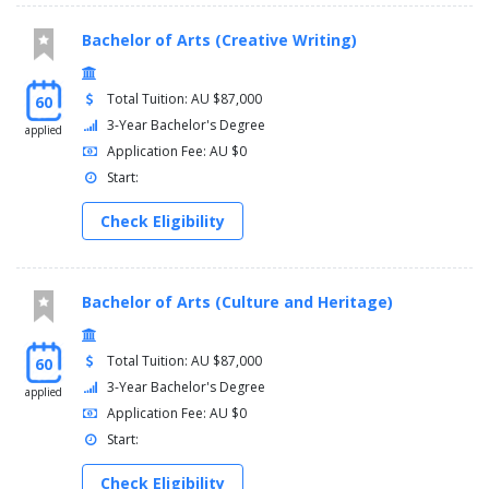
Bachelor of Arts (Creative Writing)
Total Tuition: AU $87,000
60
3-Year Bachelor's Degree
applied
Application Fee: AU $0
Start:
Check Eligibility
Bachelor of Arts (Culture and Heritage)
Total Tuition: AU $87,000
60
3-Year Bachelor's Degree
applied
Application Fee: AU $0
Start:
Check Eligibility