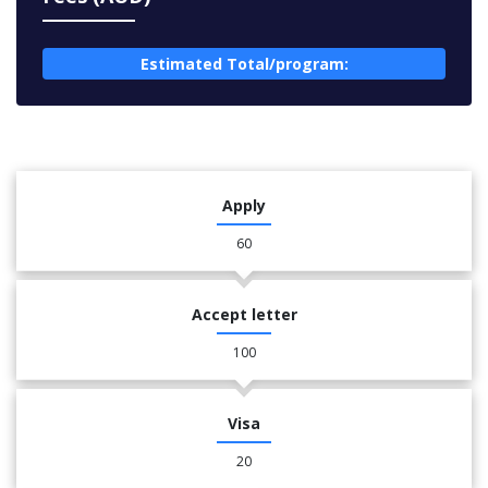
Estimated Total/program:
Apply
60
Accept letter
100
Visa
20