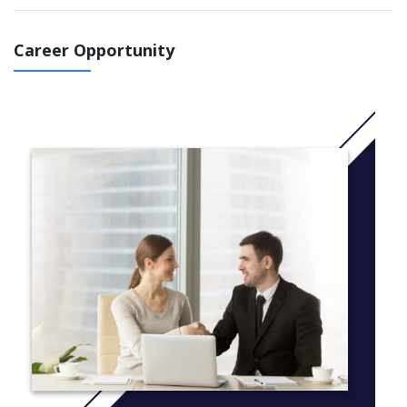
theoretical knowledge into practice, with access to industry-
standard resources including: digital cinematography cameras
and lenses; professional tripods and dollies; lighting equipment;
Career Opportunity
location sound recording mixers, microphones and booms;
studio and set construction facilities; green screen studio and
compositing software; and professional editing and colour
grading software. You’ll have the opportunity to develop creative
practice in filmmaking and specialise in a technical crew role.
Internship units allow you to form industry relationships and
engage with the social and professional world of film
production.
Study a Bachelor of Arts (Film Production) at UC and you will:
discover the answer to the question: What film do I want
to make?
use technical knowledge to analyse and evaluate a
screenplay for story, narrative, theme and character
assess, plan and work with the hardware and software of
film production to engage metanarrative devices for
cinematic storytelling
use an understanding of acting and the acting process to