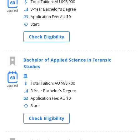
Total Tuition: AU $96,900
60
3-Year Bachelor's Degree
applied
Application Fee: AU $0
Start:
Check Eligibility
Bachelor of Applied Science in Forensic
Studies
60
Total Tuition: AU $98,700
applied
3-Year Bachelor's Degree
Application Fee: AU $0
Start:
Check Eligibility