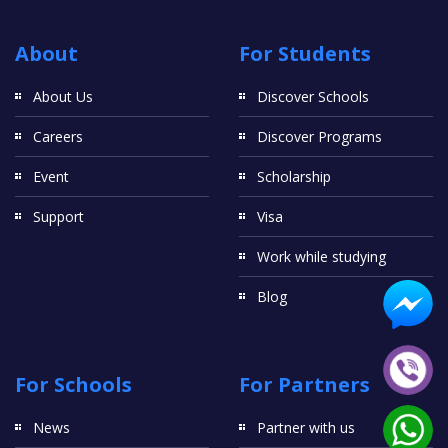
About
For Students
About Us
Discover Schools
Careers
Discover Programs
Event
Scholarship
Support
Visa
Work while studying
Blog
For Schools
For Partners
News
Partner with us