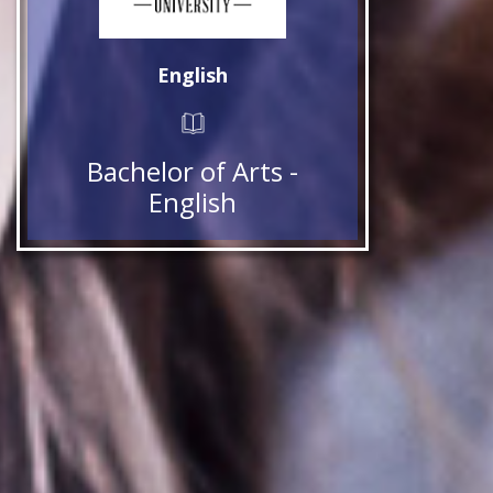
English
Bachelor of Arts -
English