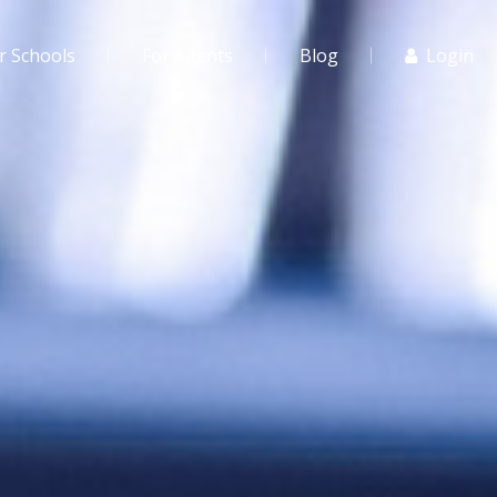
r Schools
For Agents
Blog
Login