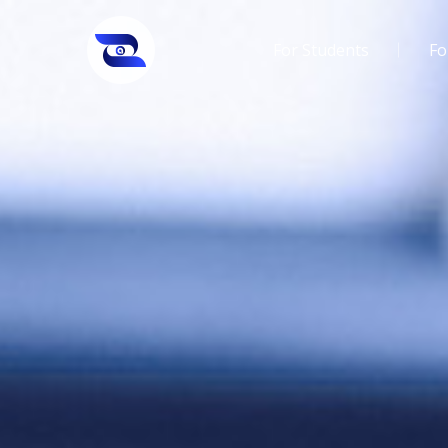
For Students
Fo