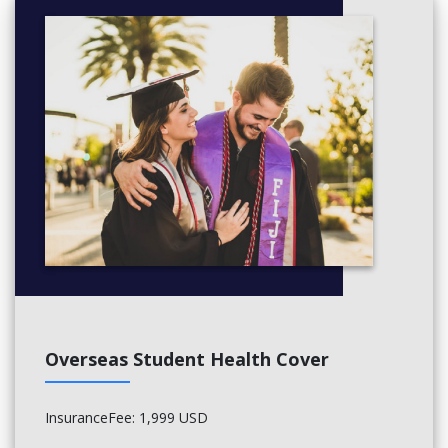
Overseas Student Health Cover
InsuranceFee: 1,999 USD