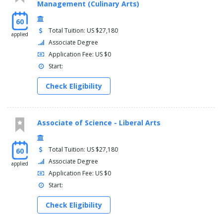
Management (Culinary Arts)
60
Total Tuition: US $27,180
applied
Associate Degree
Application Fee: US $0
Start:
Check Eligibility
Associate of Science - Liberal Arts
Total Tuition: US $27,180
60
Associate Degree
applied
Application Fee: US $0
Start:
Check Eligibility