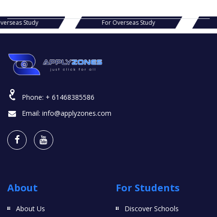
s Study
For Overseas Study
For Ov
Phone:
+ 61468385586
Email:
info@applyzones.com
About
For Students
About Us
Discover Schools