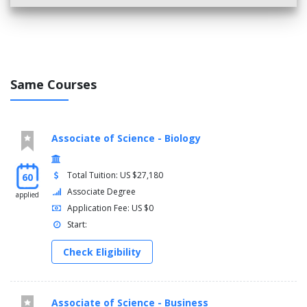
Same Courses
Associate of Science - Biology
Total Tuition: US $27,180
60
Associate Degree
applied
Application Fee: US $0
Start:
Check Eligibility
Associate of Science - Business