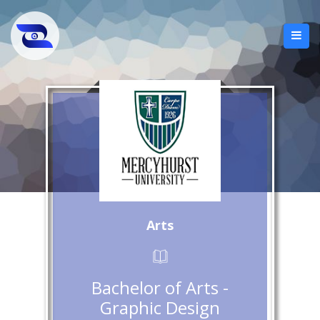
Arts
Bachelor of Arts -
Graphic Design