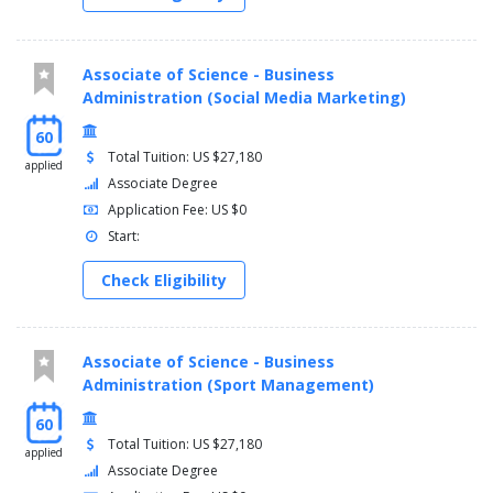
Associate of Science - Business
Administration (Social Media Marketing)
60
Total Tuition: US $27,180
applied
Associate Degree
Application Fee: US $0
Start:
Check Eligibility
Associate of Science - Business
Administration (Sport Management)
60
Total Tuition: US $27,180
applied
Associate Degree