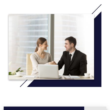
More info: Click
here