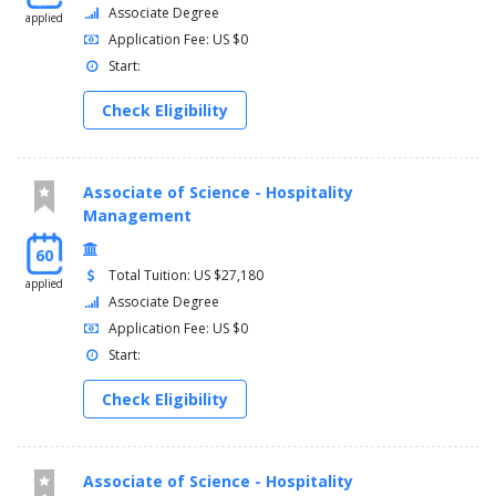
Associate Degree
applied
Application Fee: US $0
Start:
Check Eligibility
Associate of Science - Hospitality
Management
60
Total Tuition: US $27,180
applied
Associate Degree
Application Fee: US $0
Start:
Check Eligibility
Associate of Science - Hospitality