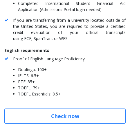
Completed International Student Financial Aid
Application (Admissions Portal login needed)
If you are transferring from a university located outside of
the United States, you are required to provide a certified
credit evaluation of your official transcripts
using ECE, SpanTran, or WES
English requirements
Proof of English Language Proficiency
Duolingo: 100+
IELTS: 6.5+
PTE: 85+
TOEFL: 79+
TOEFL Essentials: 8.5+
Check now