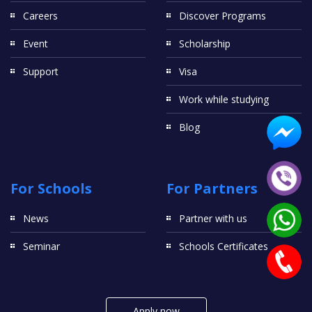
Careers
Discover Programs
Event
Scholarship
Support
Visa
Work while studying
Blog
For Schools
For Partners
News
Partner with us
Seminar
Schools Certificates
Apply now