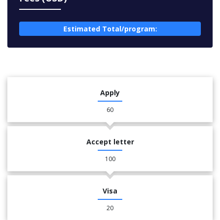
Estimated Total/program:
Apply
60
Accept letter
100
Visa
20