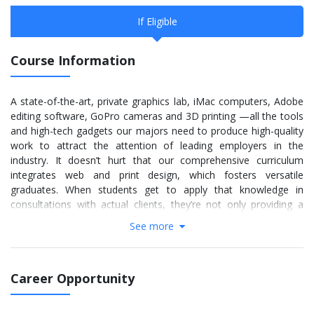
If Eligible
Course Information
A state-of-the-art, private graphics lab, iMac computers, Adobe
editing software, GoPro cameras and 3D printing —all the tools
and high-tech gadgets our majors need to produce high-quality
work to attract the attention of leading employers in the
industry. It doesn’t hurt that our comprehensive curriculum
integrates web and print design, which fosters versatile
graduates. When students get to apply that knowledge in
consultations with actual clients, they’re not only providing a
tangible service within the community, but they’re also building
See more
robust professional portfolios. There’s no question — our
graduates are well prepared for the workforce. This is evident in
the number of jobs our graduates snag with high-profile
Career Opportunity
corporate companies, such as Southwest Airlines, Dick’s
Sporting Goods, L’Oreal, and EXPRESS.