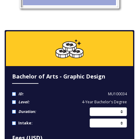
Bachelor of Arts - Graphic Design
ID:
MU100034
Level:
4-Year Bachelor's Degree
Duration:
Intake:
Fees (USD)