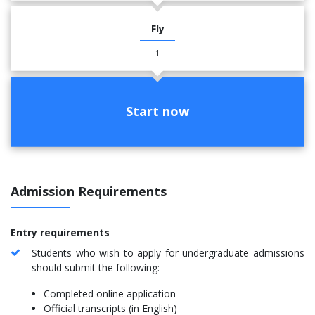
Fly
1
Start now
Admission Requirements
Entry requirements
Students who wish to apply for undergraduate admissions
should submit the following:
Completed online application
Official transcripts (in English)