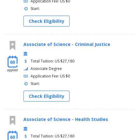
Application Fee: US $0
Start:
Check Eligibility
Associate of Science - Criminal Justice
Total Tuition: US $27,180
60
Associate Degree
applied
Application Fee: US $0
Start:
Check Eligibility
Associate of Science - Health Studies
Total Tuition: US $27,180
60