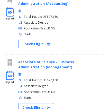
Administration (Accounting)
60
Total Tuition: US $27,180
applied
Associate Degree
Application Fee: US $0
Start:
Check Eligibility
Associate of Science - Business
Administration (Management)
60
Total Tuition: US $27,180
applied
Associate Degree
Application Fee: US $0
Start:
Check Eligibility