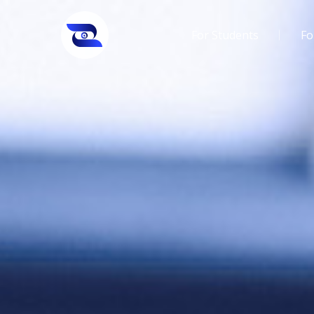
For Students
Fo