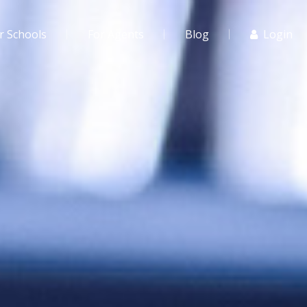
r Schools
For Agents
Blog
Login