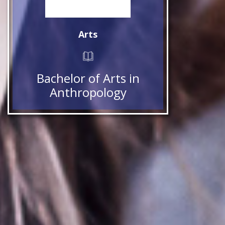
Arts
Bachelor of Arts in
Anthropology