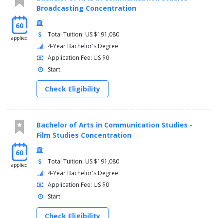
PHYS 142 - College Physics II 4 Credit(s)
Broadcasting Concentration
PHYS 144 - College Physics II Laboratory 1 Credit(s)
BIOL Electives 8 Credit(s)
60
HUM/SSCI Elective or BA Coursework 3 Credit(s)
Total Tuition: US $191,080
applied
4-Year Bachelor's Degree
Senior
Application Fee: US $0
Fall (16 Credits)
Start:
BIOL Elective 4 Credit(s)
Check Eligibility
BA Coursework 6 Credit(s)
HUM/SSCI Elective 3 Credit(s)
ASC 400 - Values Seminar 3 Credit(s)
Bachelor of Arts in Communication Studies -
Spring (16 Credits)
Film Studies Concentration
BIOL Elective 4 Credit(s)
60
Total Tuition: US $191,080
BA Coursework 6 Credit(s)
applied
HUM/SSCI Elective 3 Credit(s)
4-Year Bachelor's Degree
Free Elective 3 Credit(s)
Application Fee: US $0
Start:
Check Eligibility