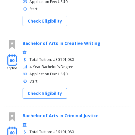
Application Fee: US $0
Start:
Check Eligibility
Bachelor of Arts in Creative Writing
Total Tuition: US $191,080
60
4-Year Bachelor's Degree
applied
Application Fee: US $0
Start:
Check Eligibility
Bachelor of Arts in Criminal Justice
Total Tuition: US $191,080
60