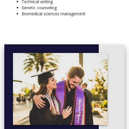
Technical writing
coursework.
Genetic counseling
More info: Click
here
Biomedical sciences management
Freshman
Fall (14.5 Credits)
BIOL 161 - Biological Concepts I—Principles of Evolution
and Ecology 4 Credit(s)
BIOL 165 - Biological Concepts I w/ Lab
CHEM 145 - General Chemistry I 3 Credit(s)
CHEM 147 - General Chemistry Lab I 1 Credit(s)
ENGL 101 - Reading, Thinking and Writing 3 Credit(s)
HUM/SSCI Elective 3 Credit(s)
Physical Education Elective 0.5 Credit(s)
Spring (14.5 Credits)
BIOL 162 - Biological Concepts II—Plant and Animal
Structure and Function 4 Credit(s)
CHEM 146 - General Chemistry II 3 Credit(s)
CHEM 148 - General Chemistry Lab II 1 Credit(s)