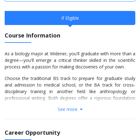
If Eligible
Course Information
As a biology major at Widener, you'll graduate with more than a
degree—you'll emerge a critical thinker skilled in the scientific
process with a passion for making discoveries of your own.
Choose the traditional BS track to prepare for graduate study
and admission to medical school, or the BA track for cross-
disciplinary training in another field like anthropology or
professional writing. Both degrees offer a rigorous foundation
and an individualized series of electives you'll plan with a faculty
See more
advisor.
As early as your first year of study, you'll engage those skills in
research projects. You'll have the chance to present your
Career Opportunity
findings nationally and publish in peer-reviewed journals, all as