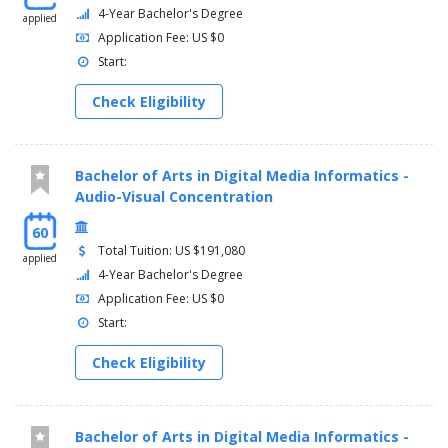
4-Year Bachelor's Degree
applied
Application Fee: US $0
Start:
Check Eligibility
Bachelor of Arts in Digital Media Informatics -
Audio-Visual Concentration
60
Total Tuition: US $191,080
applied
4-Year Bachelor's Degree
Application Fee: US $0
Start:
Check Eligibility
Bachelor of Arts in Digital Media Informatics -