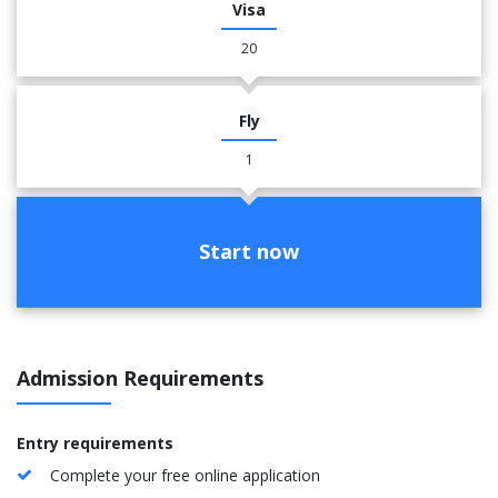
Visa
20
Fly
1
Start now
Admission Requirements
Entry requirements
Complete your free online application