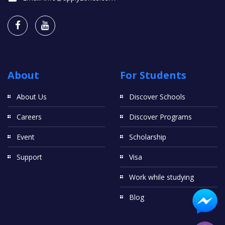
About
For Students
About Us
Discover Schools
Careers
Discover Programs
Event
Scholarship
Support
Visa
Work while studying
Blog