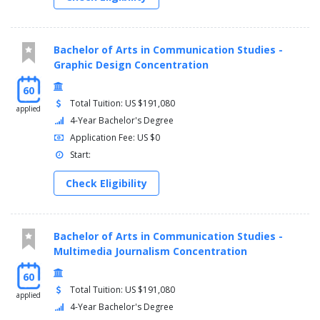
Bachelor of Arts in Communication Studies -
Graphic Design Concentration
60
Total Tuition: US $191,080
applied
4-Year Bachelor's Degree
Application Fee: US $0
Start:
Check Eligibility
Bachelor of Arts in Communication Studies -
Multimedia Journalism Concentration
60
Total Tuition: US $191,080
applied
4-Year Bachelor's Degree