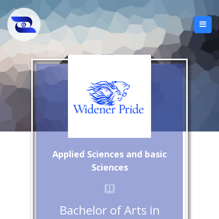
Applied Sciences and basic
Sciences
Bachelor of Arts in