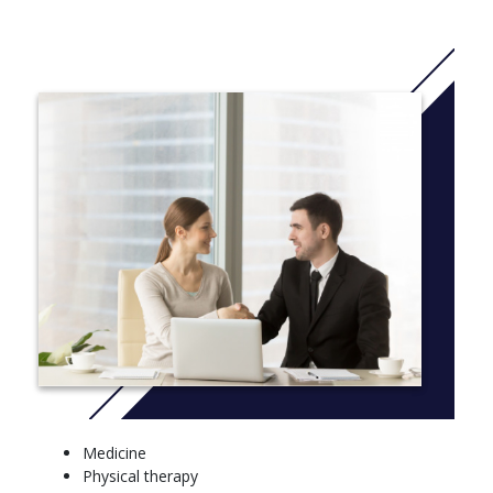
an undergraduate.
Along with opportunities for international travel and community
engagement, you'll graduate with a distinguished résumé that
prepares you for graduate study, medical school, or any number
of scientific careers.
The BA in biology program is designed to allow students to seek
training in biology and in another field. Careers and graduate
programs benefiting from this cross-disciplinary approach
include physical therapy, genetic counseling, law, technical
writing, and management in the biomedical sciences.
Students pursuing the BA will design a curriculum of 18–24
credits in some area of specialization outside of biology that
supports their professional goals. Suggestions for achieving this
objective are to minor in areas such as a modern language,
anthropology or sociology (pre-PT), psychology (pre-PT,
counseling), legal studies and analysis (pre-law), professional
writing, and economics. Student-designed curricula are strongly
Medicine
encouraged. To facilitate this increase in course requirements,
Physical therapy
BA students have reduced requirements in their science