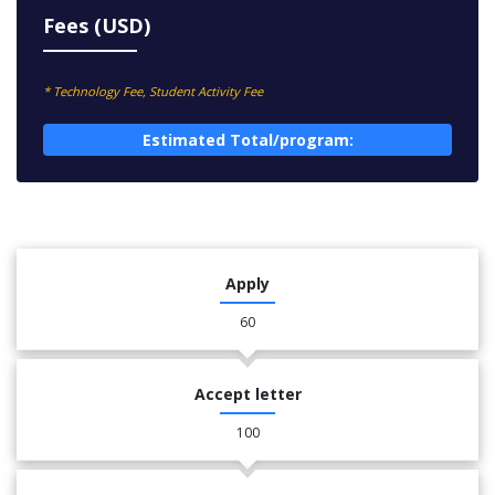
Fees (USD)
* Technology Fee, Student Activity Fee
Estimated Total/program:
Apply
60
Accept letter
100