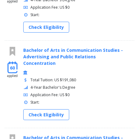
applied
MATH 120 - Precalculus 4 Credit(s)
Application Fee: US $0
HUM/SSCI Elective 3 Credit(s)
Start:
Spring (16-22 Credits)
Check Eligibility
BIOL 262 - Principles of Modern Genetic Analysis 4
Credit(s)
BIOL 299 - Research Methods and Statistics 3 Credit(s)
Bachelor of Arts in Communication Studies -
BA Coursework 6-9 Credit(s)
Advertising and Public Relations
HUM/SSCI Elective 3-6 Credit(s)
Concentration
60
Junior
applied
Total Tuition: US $191,080
Fall (16 Credits)
4-Year Bachelor's Degree
Application Fee: US $0
PHYS 141 - College Physics I 4 Credit(s)
Start:
PHYS 143 - College Physics I Laboratory 1 Credit(s)
BIOL Electives 8 Credit(s)
Check Eligibility
HUM/SSCI Elective or BA Coursework 3 Credit(s)
Spring (16 Credits)
Bachelor of Arts in Communication Studies -