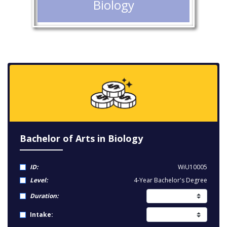
Biology
Bachelor of Arts in Biology
ID:
WiU10005
Level:
4-Year Bachelor's Degree
Duration:
Intake: