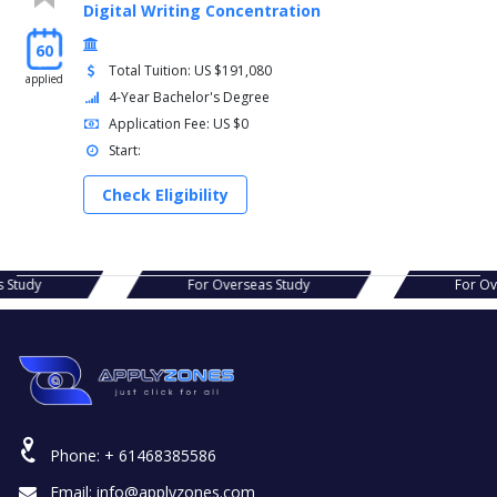
Digital Writing Concentration
60
Total Tuition: US $191,080
applied
4-Year Bachelor's Degree
Application Fee: US $0
Start:
Check Eligibility
s Study
For Overseas Study
For O
Phone:
+ 61468385586
Email:
info@applyzones.com