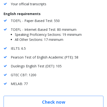
Your official transcripts
English requirements
TOEFL - Paper-Based Test: 550
TOEFL - Internet-Based Test: 80 minimum
Speaking Proficiency Sections: 19 minimum
All Other Sections: 17 minimum
IELTS: 6.5
Pearson Test of English Academic (PTE): 58
Duolingo English Test (DET): 105
GTEC CBT: 1200
MELAB: 77
Check now