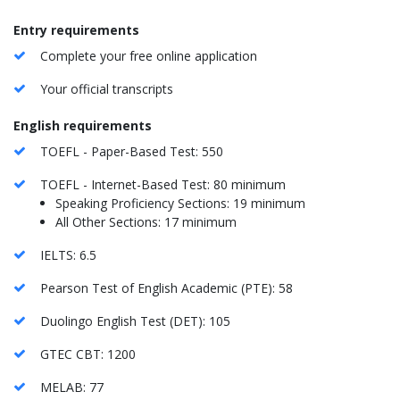
Entry requirements
Complete your free online application
Your official transcripts
English requirements
TOEFL - Paper-Based Test: 550
TOEFL - Internet-Based Test: 80 minimum
Speaking Proficiency Sections: 19 minimum
All Other Sections: 17 minimum
IELTS: 6.5
Pearson Test of English Academic (PTE): 58
Duolingo English Test (DET): 105
GTEC CBT: 1200
MELAB: 77