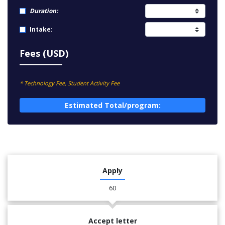
Duration:
Intake:
Fees (USD)
* Technology Fee, Student Activity Fee
Estimated Total/program:
Apply
60
Accept letter