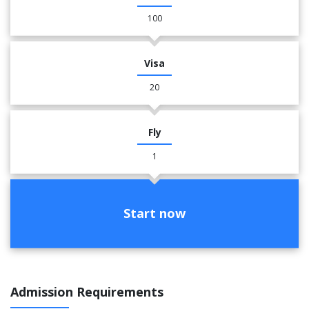
100
Visa
20
Fly
1
Start now
Admission Requirements