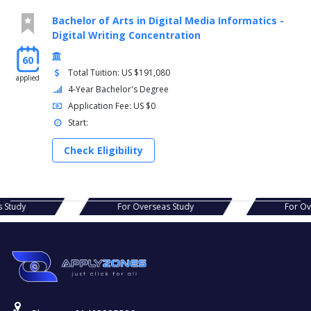
Bachelor of Arts in Digital Media Informatics -
Digital Writing Concentration
60
Total Tuition: US $191,080
applied
4-Year Bachelor's Degree
Application Fee: US $0
Start:
Check Eligibility
s Study
For Overseas Study
For O