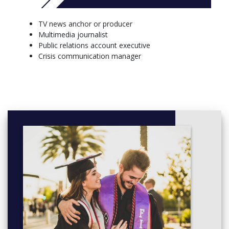
behind-the-scenes.
Film Studies: students learn cinematography, storytelling,
TV news anchor or producer
and editing and create pieces using industry-standard
Multimedia journalist
equipment.
Public relations account executive
Graphic Design: students learn design concepts and
Crisis communication manager
applications including Adobe Creative Suite for advertising,
television/film, motion graphics, web design, and
interactive media.
Multimedia Journalism: students engage in journalistic
storytelling using current and emerging multi-media
platforms.
More info: Click
here
Core Courses (19 Credits)
COMS 130 - Mass Media and Society 3 Credit(s)
COMS 180 - Public Speaking and Presentation 3 Credit(s)
COMS 213 - Visual Literacy 3 Credit(s)
COMS 220 - Media, Ethics, and Contemporary Issues 3
Credit(s)
COMS 230 - Communication Theory 3 Credit(s)