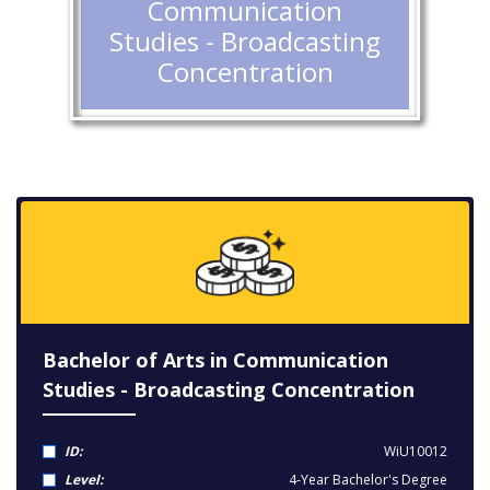
Communication
Studies - Broadcasting
Concentration
Bachelor of Arts in Communication
Studies - Broadcasting Concentration
ID:
WiU10012
Level:
4-Year Bachelor's Degree