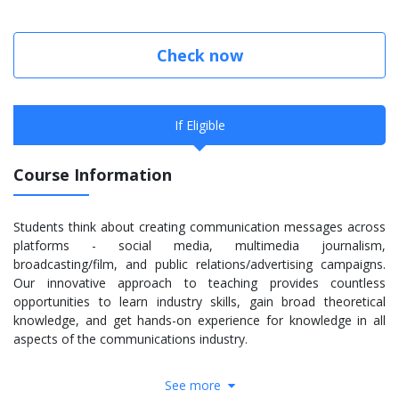
Check now
If Eligible
Course Information
Students think about creating communication messages across
platforms - social media, multimedia journalism,
broadcasting/film, and public relations/advertising campaigns.
Our innovative approach to teaching provides countless
opportunities to learn industry skills, gain broad theoretical
knowledge, and get hands-on experience for knowledge in all
aspects of the communications industry.
Our graduates tackle complex issues with their critical thinking
See more
and decision-making skills. The faculty challenge students to