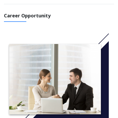
think about contemporary ethical dilemmas in society and to
gain global experience through study abroad opportunities.
Career Opportunity
Graduates are prepared for jobs in media, business, health care,
advertising, public relations, sports broadcasting and
communication, journalism, graphic design, event planning,
human resources, and the non-profit arena.
Every field requires strong interpersonal communication, writing
and research skills, and persuasive public speaking.
Communication studies majors are prepared to make a positive
contribution in any professional environment.
You have the flexibility to choose a specific concentration
tailored to your personal interests.
Advertising and Public Relations: students study strategic
communications and work with others to plan and
implement creative strategies for clients.
Broadcasting: students gain professional experience in
our state-of-the art television studio and production
suites in front of the camera, on the microphone, and