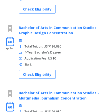
COMS 367 - Television Workshop 3 Credit(s)
COMS 384 - Visual Effects in Film and Television 3
Check Eligibility
Credit(s)
COMS 395 - Editing Film and Video 3 Credit(s) (required)
(prerequisite COMS 260)
Bachelor of Arts in Communication Studies -
Graphic Design Concentration
60
Total Tuition: US $191,080
applied
4-Year Bachelor's Degree
Application Fee: US $0
Start:
Check Eligibility
Bachelor of Arts in Communication Studies -
Multimedia Journalism Concentration
60
Total Tuition: US $191,080