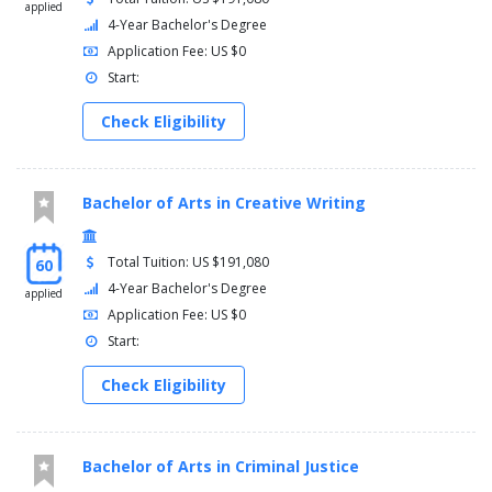
applied
4-Year Bachelor's Degree
Application Fee: US $0
Start:
Check Eligibility
Bachelor of Arts in Creative Writing
Total Tuition: US $191,080
60
4-Year Bachelor's Degree
applied
Application Fee: US $0
Start:
Check Eligibility
Bachelor of Arts in Criminal Justice