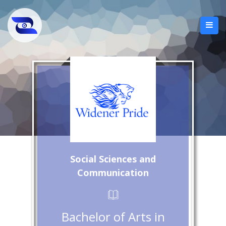
Social Sciences and
Communication
Bachelor of Arts in