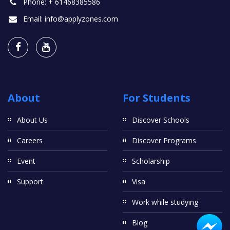
Phone:
+ 61468385586
Email:
info@applyzones.com
About
For Students
About Us
Discover Schools
Careers
Discover Programs
Event
Scholarship
Support
Visa
Work while studying
Blog