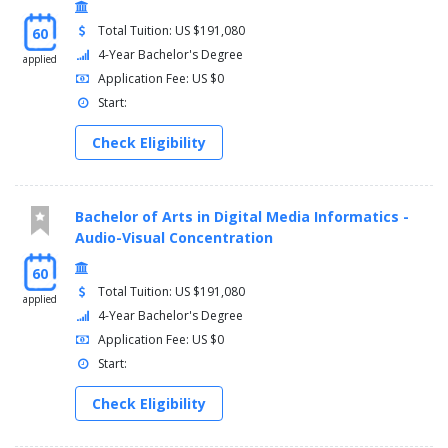
Total Tuition: US $191,080
60
4-Year Bachelor's Degree
applied
Application Fee: US $0
Start:
Check Eligibility
Bachelor of Arts in Digital Media Informatics -
Audio-Visual Concentration
60
Total Tuition: US $191,080
applied
4-Year Bachelor's Degree
Application Fee: US $0
Start:
Check Eligibility