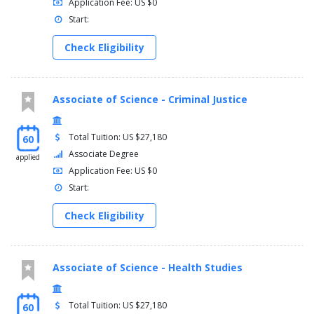
Application Fee: US $0
Start:
Check Eligibility
Associate of Science - Criminal Justice
Total Tuition: US $27,180
60
Associate Degree
applied
Application Fee: US $0
Start:
Check Eligibility
Associate of Science - Health Studies
Total Tuition: US $27,180
60