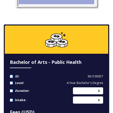
Bachelor of Arts - Public Health
ID:
MU100057
Level:
4-Year Bachelor's Degree
Duration:
Intake:
Fees (USD)