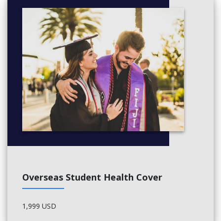
Overseas Student Health Cover
1,999 USD