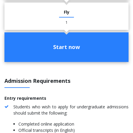
Fly
1
Start now
Admission Requirements
Entry requirements
Students who wish to apply for undergraduate admissions
should submit the following:
Completed online application
Official transcripts (in English)