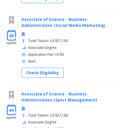
Associate of Science - Business
Administration (Social Media Marketing)
60
Total Tuition: US $27,180
applied
Associate Degree
Application Fee: US $0
Start:
Check Eligibility
Associate of Science - Business
Administration (Sport Management)
60
Total Tuition: US $27,180
applied
Associate Degree