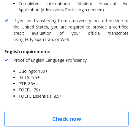
Completed International Student Financial Aid
Application (Admissions Portal login needed)
If you are transferring from a university located outside of
the United States, you are required to provide a certified
credit evaluation of your official transcripts
using ECE, SpanTran, or WES
English requirements
Proof of English Language Proficiency
Duolingo: 100+
IELTS: 6.5+
PTE: 85+
TOEFL: 79+
TOEFL Essentials: 8.5+
Check now