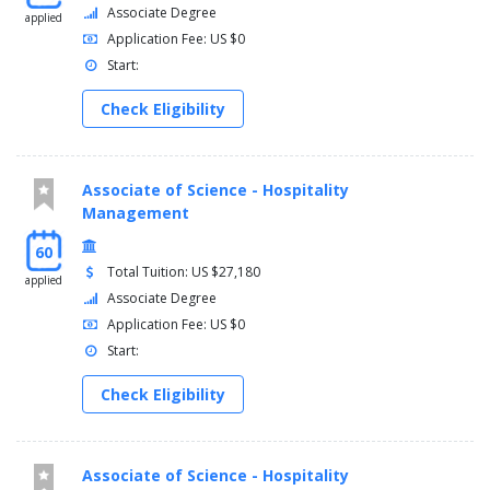
Associate Degree
applied
Application Fee: US $0
Start:
Check Eligibility
Associate of Science - Hospitality
Management
60
Total Tuition: US $27,180
applied
Associate Degree
Application Fee: US $0
Start:
Check Eligibility
Associate of Science - Hospitality