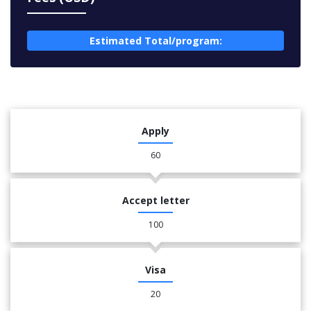
Estimated Total/program:
Apply
60
Accept letter
100
Visa
20