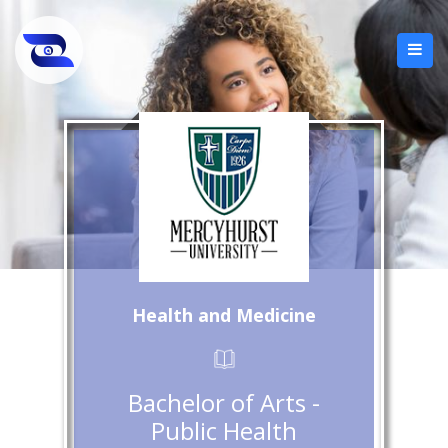
Health and Medicine
Bachelor of Arts -
Public Health