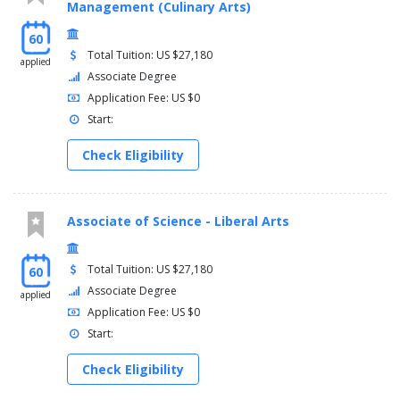
Management (Culinary Arts)
60
Total Tuition: US $27,180
applied
Associate Degree
Application Fee: US $0
Start:
Check Eligibility
Associate of Science - Liberal Arts
Total Tuition: US $27,180
60
Associate Degree
applied
Application Fee: US $0
Start:
Check Eligibility