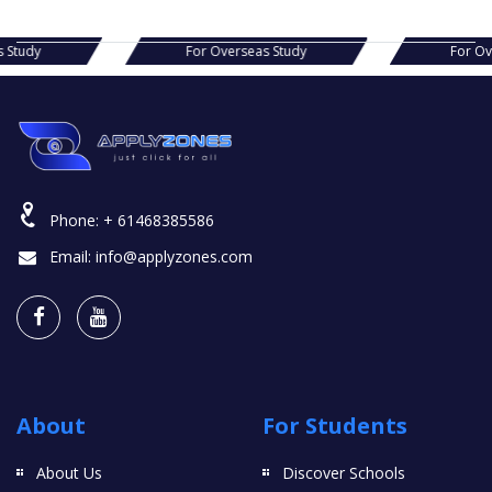
s Study
For Overseas Study
For O
Phone:
+ 61468385586
Email:
info@applyzones.com
About
For Students
About Us
Discover Schools