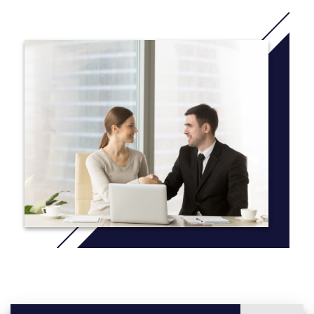
offering a strong foundation for studying the health of human
populations through education, research and practical, hands-on
experience outside of the classroom. Beginning your freshman
year, you’ll work directly with distinguished faculty on cutting-
edge research. Additionally, Mercyhurst's liberal arts approach
gives you an advantage — by combining the public health
program with 15 other fields of study, you can create a unique,
multidisciplinary undergraduate education that can lead you to a
career that better fits your interests.
More information: Click
here