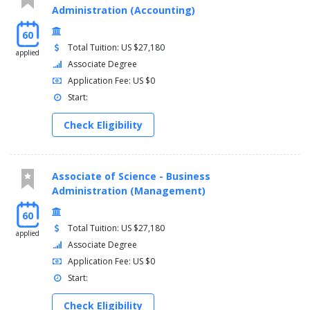
Administration (Accounting)
60
Total Tuition: US $27,180
applied
Associate Degree
Application Fee: US $0
Start:
Check Eligibility
Associate of Science - Business
Administration (Management)
60
Total Tuition: US $27,180
applied
Associate Degree
Application Fee: US $0
Start:
Check Eligibility