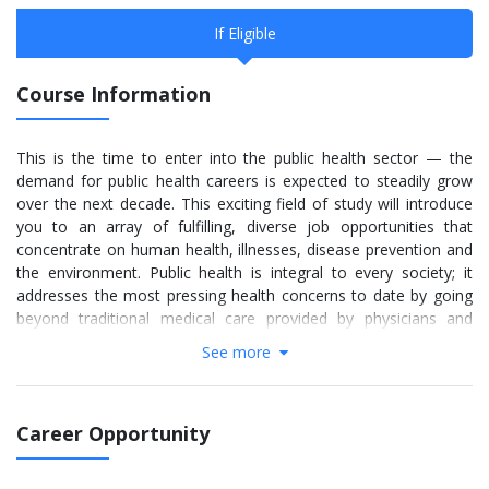
If Eligible
Course Information
This is the time to enter into the public health sector — the
demand for public health careers is expected to steadily grow
over the next decade. This exciting field of study will introduce
you to an array of fulfilling, diverse job opportunities that
concentrate on human health, illnesses, disease prevention and
the environment. Public health is integral to every society; it
addresses the most pressing health concerns to date by going
beyond traditional medical care provided by physicians and
current healthcare systems. Through research, public policy and
See more
by supporting various organizations, public health graduates
learn unique ways to indirectly and directly impact the well-being
of a population.
Career Opportunity
Often labeled a “hot field for a global generation,” public health
trains future leaders and advocates for a better tomorrow by