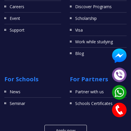
Careers
Discover Programs
Event
Scholarship
Support
Visa
Work while studying
Blog
For Schools
For Partners
News
Partner with us
Seminar
Schools Certificates
Apply now