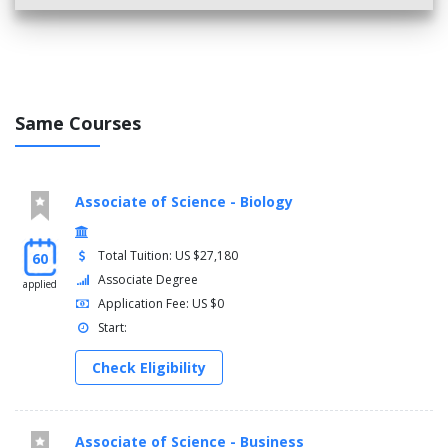
Same Courses
Associate of Science - Biology
Total Tuition: US $27,180
60
Associate Degree
applied
Application Fee: US $0
Start:
Check Eligibility
Associate of Science - Business