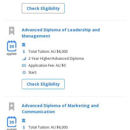
Check Eligibility
Advanced Diploma of Leadership and
Management
30
Total Tuition: AU $8,000
applied
2-Year Higher/Advanced Diploma
Application Fee: AU $0
Start:
Check Eligibility
Advanced Diploma of Marketing and
Communication
30
Total Tuition: AU $6,000
applied