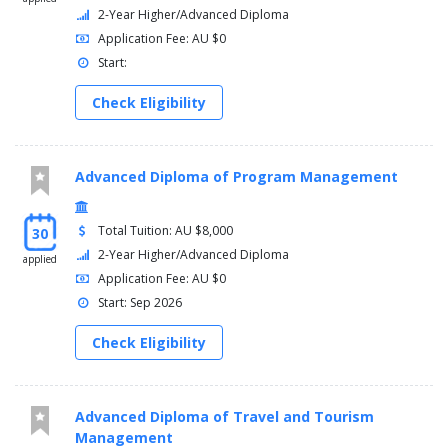
2-Year Higher/Advanced Diploma
Application Fee: AU $0
Start:
Check Eligibility
Advanced Diploma of Program Management
Total Tuition: AU $8,000
30
2-Year Higher/Advanced Diploma
applied
Application Fee: AU $0
Start: Sep 2026
Check Eligibility
Advanced Diploma of Travel and Tourism
Management