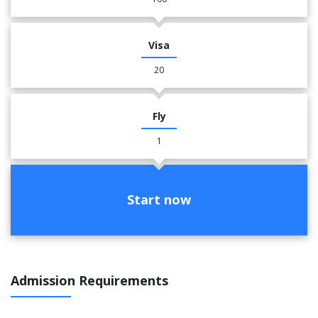
Visa
20
Fly
1
Start now
Admission Requirements