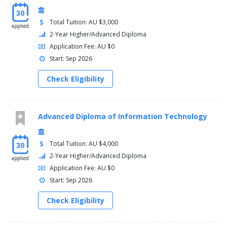
30
Total Tuition: AU $3,000
applied
2-Year Higher/Advanced Diploma
Application Fee: AU $0
Start: Sep 2026
Check Eligibility
Advanced Diploma of Information Technology
Total Tuition: AU $4,000
30
2-Year Higher/Advanced Diploma
applied
Application Fee: AU $0
Start: Sep 2026
Check Eligibility