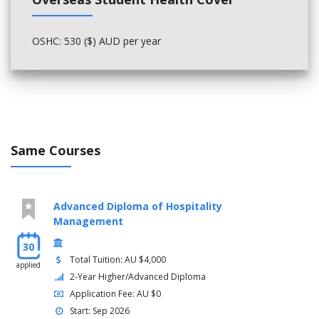
OSHC: 530 ($) AUD per year
Same Courses
Advanced Diploma of Hospitality
Management
30
Total Tuition: AU $4,000
applied
2-Year Higher/Advanced Diploma
Application Fee: AU $0
Start: Sep 2026