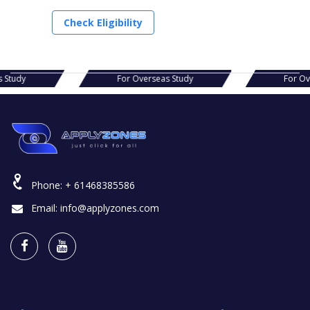
Check Eligibility
as Study
For Overseas Study
For 
Phone:
+ 61468385586
Email:
info@applyzones.com