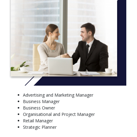
CRICOS Code 097316M
More info: click
here
First Year Subjects
Core Subjects
Communication for Bus Professionals
Economics for Business
Technology and Innovation
Integrated Bus and Legal Perspectives
Introduction to Management
Foundations of HR Management
Elective Subjects
Advertising and Marketing Manager
Accounting for Managers
Business Manager
Marketing: Defined, Planned and Delivered
Business Owner
Second Year Subjects
Organisational and Project Manager
Retail Manager
Core Subjects
Strategic Planner
Enterprise U