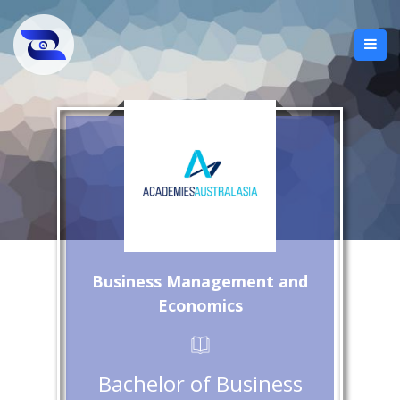
Business Management and
Economics
Bachelor of Business