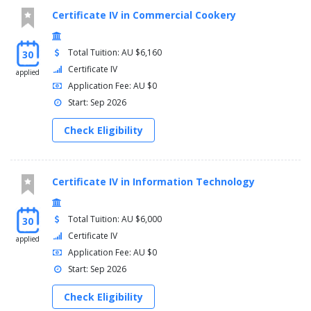
Certificate IV in Commercial Cookery
Total Tuition: AU $6,160
30
Certificate IV
applied
Application Fee: AU $0
Start: Sep 2026
Check Eligibility
Certificate IV in Information Technology
Total Tuition: AU $6,000
30
Certificate IV
applied
Application Fee: AU $0
Start: Sep 2026
Check Eligibility