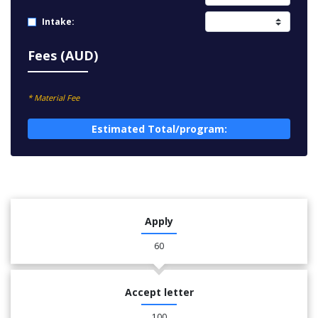
Intake:
Fees (AUD)
* Material Fee
Estimated Total/program:
Apply
60
Accept letter
100