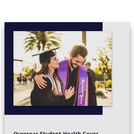
Negotiation in the Bus Environment
Organising People at Work
Principles of Responsible Mgt
Project Management
Elective Subjects
Consumer Behaviour
Contemporary Issues in the Global Business Environment
Integrated Business Finance
Entrepreneurship and Innovation
Third Year Subjects
Applied Business Challenge A
Applied Business Challenge B
Change Management
Leadership and Engagement
Strat. Thinking: Competitive Advantage
Digital Marketing and New Media
Financial Management
Public Relations
Overseas Student Health Cover