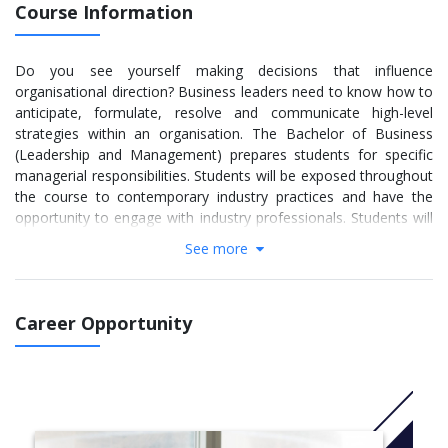
Course Information
Do you see yourself making decisions that influence
organisational direction? Business leaders need to know how to
anticipate, formulate, resolve and communicate high-level
strategies within an organisation. The Bachelor of Business
(Leadership and Management) prepares students for specific
managerial responsibilities. Students will be exposed throughout
the course to contemporary industry practices and have the
opportunity to engage with industry professionals. Students will
study the theories, principles, processes and practices of
See more
strategic management, change management, business ethics
and organisational analysis.
The Bachelor of Business (Leadership and Management) aims
Career Opportunity
to equip students with high level career and work-ready skills in
communication, problem solving, negotiation, team building,
organisational analysis and strategic thinking skills. Students are
prepared for careers in the management of large, medium and
small organisations, in the private and government sectors,
both domestically and internationally.