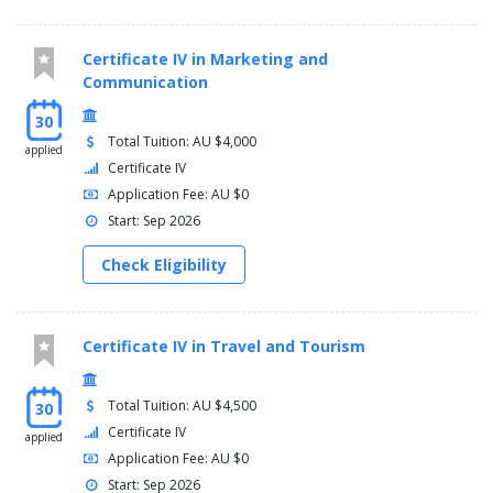
Certificate IV in Marketing and
Communication
30
Total Tuition: AU $4,000
applied
Certificate IV
Application Fee: AU $0
Start: Sep 2026
Check Eligibility
Certificate IV in Travel and Tourism
Total Tuition: AU $4,500
30
Certificate IV
applied
Application Fee: AU $0
Start: Sep 2026