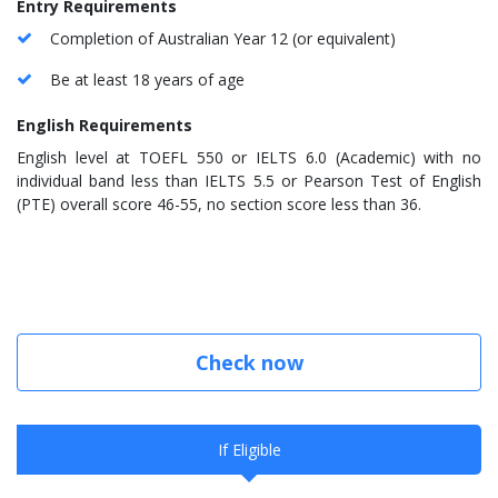
Entry Requirements
Completion of Australian Year 12 (or equivalent)
Be at least 18 years of age
English Requirements
English level at TOEFL 550 or IELTS 6.0 (Academic) with no
individual band less than IELTS 5.5 or Pearson Test of English
(PTE) overall score 46-55, no section score less than 36.
Check now
If Eligible