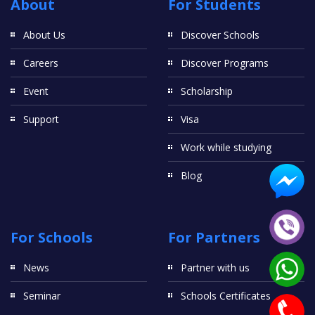
About
For Students
About Us
Discover Schools
Careers
Discover Programs
Event
Scholarship
Support
Visa
Work while studying
Blog
For Schools
For Partners
News
Partner with us
Seminar
Schools Certificates