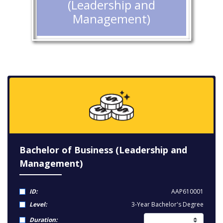
(Leadership and
Management)
Bachelor of Business (Leadership and
Management)
ID:
AAP610001
Level:
3-Year Bachelor's Degree
Duration: