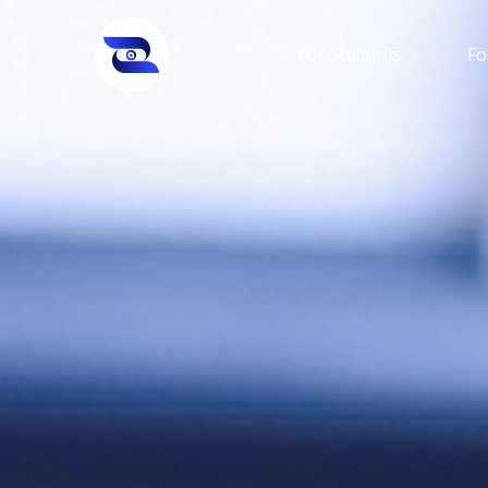
For Students
Fo