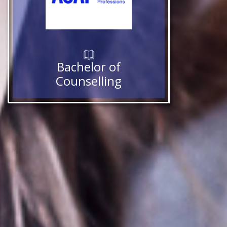
Bachelor of
Counselling