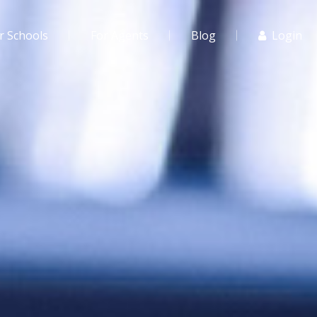
r Schools
For Agents
Blog
Login