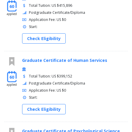
Total Tuition: US $415,896
60
Postgraduate Certificate/Diploma
applied
Application Fee: US $0
Start:
Check Eligibility
Graduate Certificate of Human Services
Total Tuition: US $399,152
60
Postgraduate Certificate/Diploma
applied
Application Fee: US $0
Start:
Check Eligibility
Graduate Certificate of Psychological Science