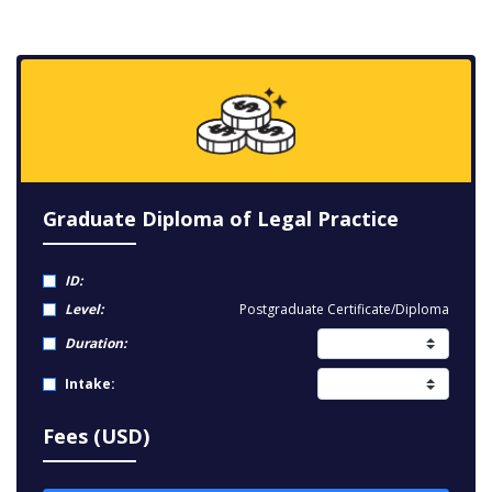
Graduate Diploma of Legal Practice
ID:
Level:
Postgraduate Certificate/Diploma
Duration:
Intake:
Fees (USD)