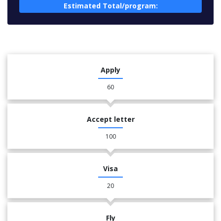
Estimated Total/program:
Apply
60
Accept letter
100
Visa
20
Fly