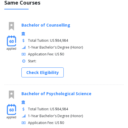
Same Courses
LLP4020 Workplace Experience B - 45 days
Bachelor of Counselling
LLP4021 Workplace Experience B - 30 days + 1 practice
Total Tuition: US $84,984
60
1-Year Bachelor's Degree (Honor)
applied
LLP4022 Workplace Experience B - 15 days + 2 practice
Application Fee: US $0
Start:
LLP4023 Workplace Experience B - 0 days +3 practice a
Check Eligibility
Bachelor of Psychological Science
Total Tuition: US $84,984
60
1-Year Bachelor's Degree (Honor)
applied
Application Fee: US $0