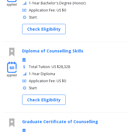
1-Year Bachelor's Degree (Honor)
applied
Application Fee: US $0
Start:
Check Eligibility
Diploma of Counselling Skills
Total Tuition: US $28,328
60
1-Year Diploma
applied
Application Fee: US $0
Start:
Check Eligibility
Graduate Certificate of Counselling