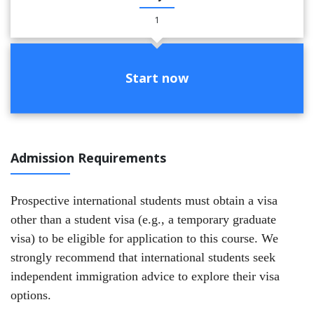
1
Start now
Admission Requirements
Prospective international students must obtain a visa
other than a student visa (e.g., a temporary graduate
visa) to be eligible for application to this course. We
strongly recommend that international students seek
independent immigration advice to explore their visa
options.