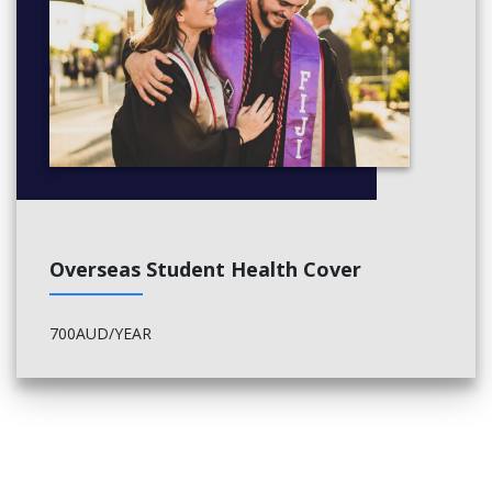
professional practice.
ACAP’s PLT course is accredited by the Victorian Legal
Admissions Board (VLAB) and TEQSA.
Coursework
LLP4017 Practical Legal Training Coursework
Overseas Student Health Cover
Workplace Experience A
700AUD/YEAR
LLP4013 Workplace Experience A
Workplace Experience B (choose one of the following):