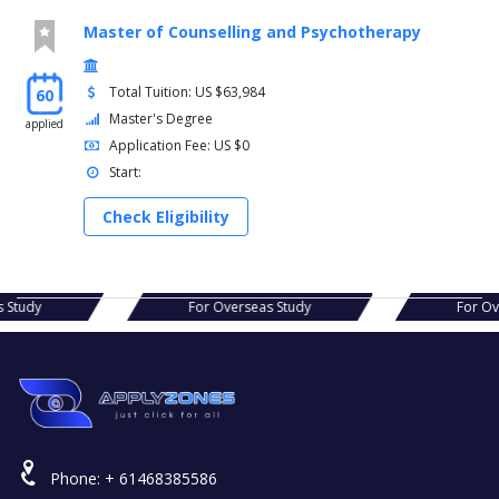
Master of Counselling and Psychotherapy
Total Tuition: US $63,984
60
Master's Degree
applied
Application Fee: US $0
Start:
Check Eligibility
s Study
For Overseas Study
For Ov
Phone:
+ 61468385586