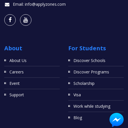
Email:
info@applyzones.com
About
For Students
About Us
Discover Schools
Careers
Discover Programs
Event
Scholarship
Support
Visa
Work while studying
Blog