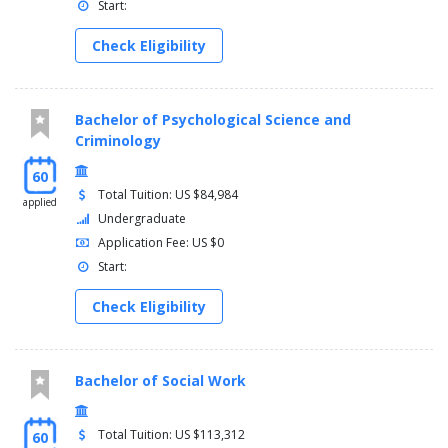
Start:
Check Eligibility
Bachelor of Psychological Science and
Criminology
60
Total Tuition: US $84,984
applied
Undergraduate
Application Fee: US $0
Start:
Check Eligibility
Bachelor of Social Work
Total Tuition: US $113,312
60