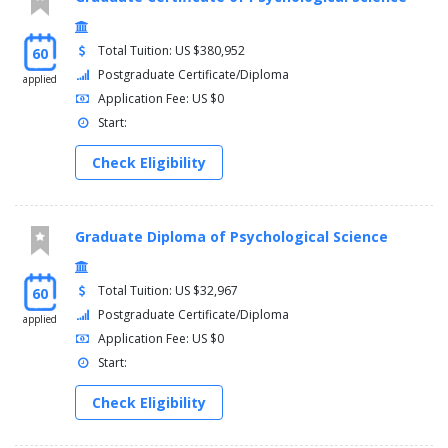
Total Tuition: US $380,952
60
Postgraduate Certificate/Diploma
applied
Application Fee: US $0
Start:
Check Eligibility
Graduate Diploma of Psychological Science
Total Tuition: US $32,967
60
Postgraduate Certificate/Diploma
applied
Application Fee: US $0
Start:
Check Eligibility