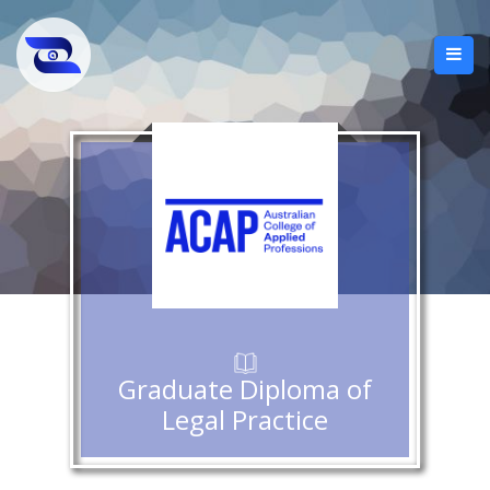
Graduate Diploma of
Legal Practice