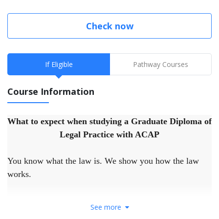
Check now
If Eligible
Pathway Courses
Course Information
What to expect when studying a Graduate Diploma of
Legal Practice with ACAP
You know what the law is. We show you how the law
works.
Our unique Practical Legal Training (PLT) is brought to
See more
you in partnership with the LIV, Victoria’s peak body for