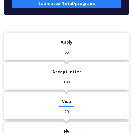
Estimated Total/program:
Apply
60
Accept letter
100
Visa
20
Fly