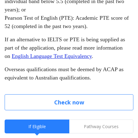
individual band below 5.5 (completed in the past two
years);
or
Pearson Test of English (PTE): Academic PTE score of
52 (completed in the past two years).
If an alternative to IELTS or PTE is being supplied as
part of the application, please read more information
on
English Language Test Equivalency
.
Overseas qualifications must be deemed by ACAP as
equivalent to Australian qualifications.
Check now
If Eligible
Pathway Courses