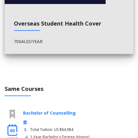
Overseas Student Health Cover
700AUD/YEAR
Same Courses
Bachelor of Counselling
Total Tuition: US $84,984
60
1-Year Bachelor's Degree (Honor)