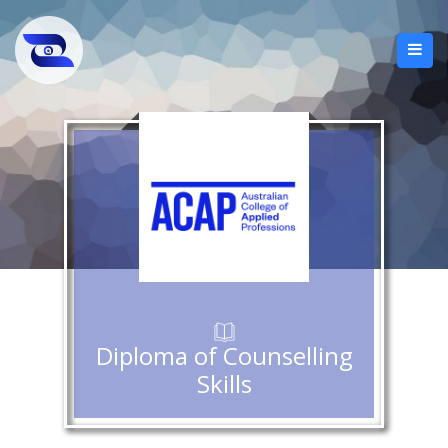
Diploma of Counselling
Skills