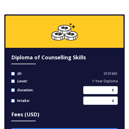
Diploma of Counselling Skills
ID:
0101661
Level:
1-Year Diploma
Duration:
Intake:
Fees (USD)