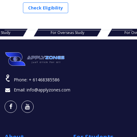
Check Eligibility
s Study
For Overseas Study
For Ov
Phone:
+ 61468385586
Email:
info@applyzones.com
About
For Students