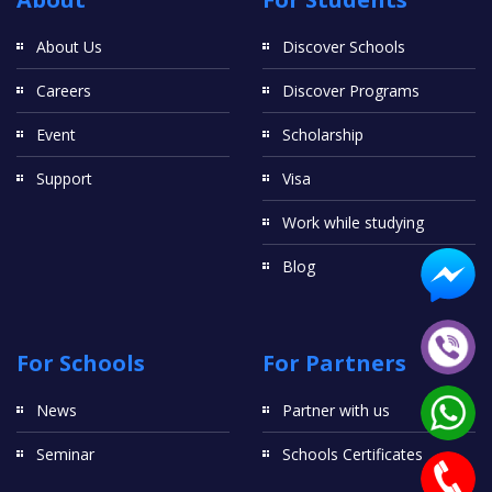
About Us
Discover Schools
Careers
Discover Programs
Event
Scholarship
Support
Visa
Work while studying
Blog
For Schools
For Partners
News
Partner with us
Seminar
Schools Certificates