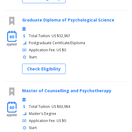
Graduate Diploma of Psychological Science
Total Tuition: US $32,967
60
Postgraduate Certificate/Diploma
applied
Application Fee: US $0
Start:
Check Eligibility
Master of Counselling and Psychotherapy
Total Tuition: US $63,984
60
Master's Degree
applied
Application Fee: US $0
Start: