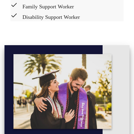
Family Support Worker
Disability Support Worker