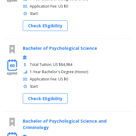
applied
Application Fee: US $0
Start:
Check Eligibility
Bachelor of Psychological Science
Total Tuition: US $84,984
60
1-Year Bachelor's Degree (Honor)
applied
Application Fee: US $0
Start:
Check Eligibility
Bachelor of Psychological Science and
Criminology