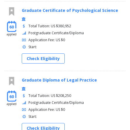
Graduate Certificate of Psychological Science
Total Tuition: US $380,952
60
Postgraduate Certificate/Diploma
applied
Application Fee: US $0
Start:
Check Eligibility
Graduate Diploma of Legal Practice
Total Tuition: US $208,250
60
Postgraduate Certificate/Diploma
applied
Application Fee: US $0
Start:
Check Eligibility