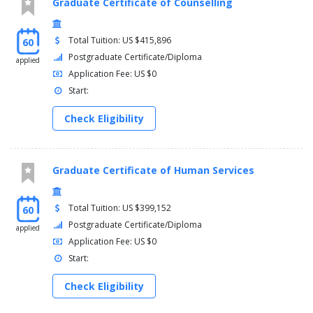
Graduate Certificate of Counselling
Total Tuition: US $415,896
60
Postgraduate Certificate/Diploma
applied
Application Fee: US $0
Start:
Check Eligibility
Graduate Certificate of Human Services
Total Tuition: US $399,152
60
Postgraduate Certificate/Diploma
applied
Application Fee: US $0
Start:
Check Eligibility