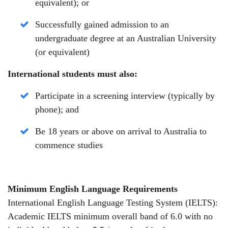
equivalent);
or
Successfully gained admission to an
undergraduate degree at an Australian University
(or equivalent)
International students must also:
Participate in a screening interview (typically by
phone);
and
Be 18 years or above on arrival to Australia to
commence studies
Minimum English Language Requirements
International English Language Testing System (IELTS):
Academic IELTS minimum overall band of 6.0 with no