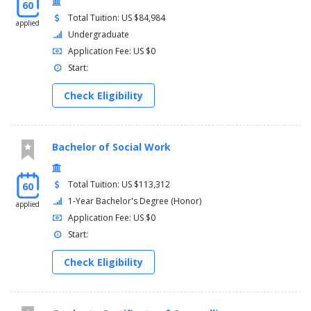
60
Total Tuition: US $84,984
applied
Undergraduate
Application Fee: US $0
Start:
Check Eligibility
Bachelor of Social Work
Total Tuition: US $113,312
60
1-Year Bachelor's Degree (Honor)
applied
Application Fee: US $0
Start:
Check Eligibility