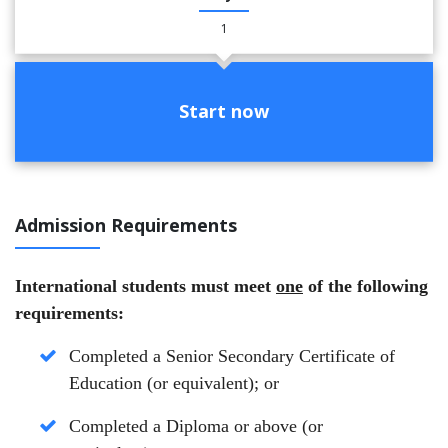
1
Start now
Admission Requirements
International students must meet
one
of the following
requirements:
Completed a Senior Secondary Certificate of
Education (or equivalent);
or
Completed a Diploma or above (or