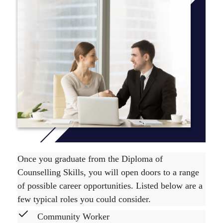
*This course is not available to international students on
campus in Perth, Byron Bay, Brisbane or Adelaide.
The Diploma of Counselling Skills course is comprised
of 8 units, which are level 100 units. To find out unit
delivery information view the relevant
Yearly Planner
.
The course duration is 1 year full time or up to 3 years
part time. For more information on the recommended
course sequence
click here
.
Once you graduate from the Diploma of
Counselling Skills, you will open doors to a range
of possible career opportunities. Listed below are a
few typical roles you could consider.
Community Worker