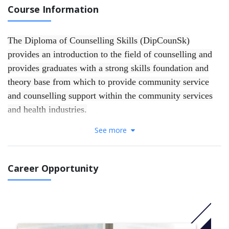
Course Information
The Diploma of Counselling Skills (DipCounSk)
provides an introduction to the field of counselling and
provides graduates with a strong skills foundation and
theory base from which to provide community service
and counselling support within the community services
and health industries.
See more
The course introduces students to counselling theories as
well as an understanding of mental health and wellness,
ethical and legal practice, and personal and professional
Career Opportunity
development.
This course has been accredited by ACAP under its self-
accrediting authority.