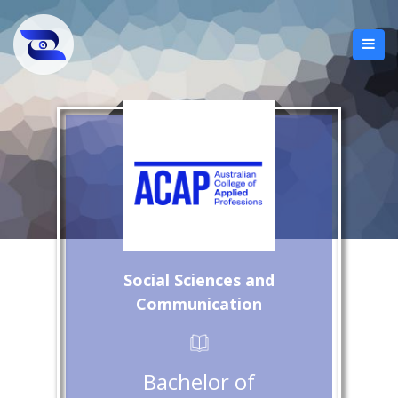
Social Sciences and
Communication
Bachelor of