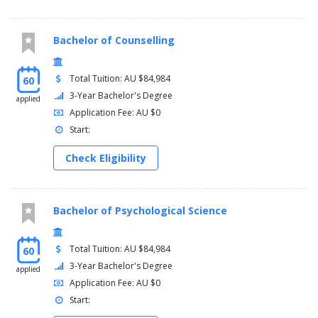
Bachelor of Counselling
Total Tuition: AU $84,984
60
3-Year Bachelor's Degree
applied
Application Fee: AU $0
Start:
Check Eligibility
Bachelor of Psychological Science
Total Tuition: AU $84,984
60
3-Year Bachelor's Degree
applied
Application Fee: AU $0
Start: