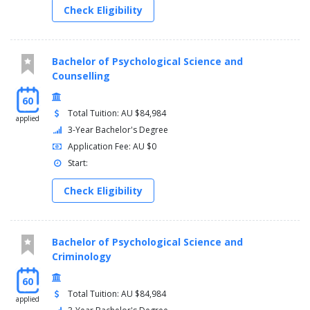
Check Eligibility
Bachelor of Psychological Science and
Counselling
60
Total Tuition: AU $84,984
applied
3-Year Bachelor's Degree
Application Fee: AU $0
Start:
Check Eligibility
Bachelor of Psychological Science and
Criminology
60
Total Tuition: AU $84,984
applied