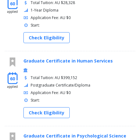
Total Tuition: AU $28,328
60
1-Year Diploma
applied
Application Fee: AU $0
Start:
Check Eligibility
Graduate Certificate in Human Services
Total Tuition: AU $399,152
60
Postgraduate Certificate/Diploma
applied
Application Fee: AU $0
Start:
Check Eligibility
Graduate Certificate in Psychological Science