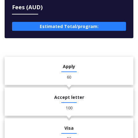
Fees (AUD)
Estimated Total/program:
Apply
60
Accept letter
100
Visa