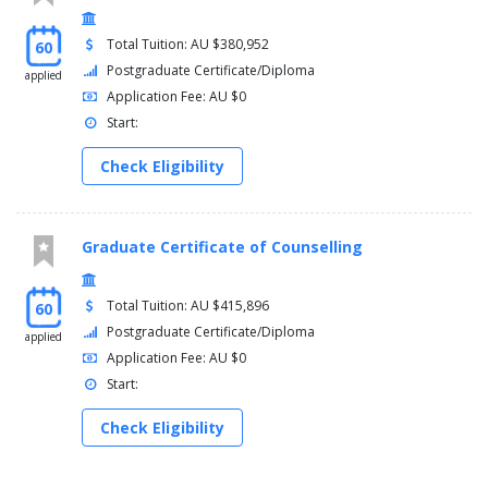
Total Tuition: AU $380,952
60
Postgraduate Certificate/Diploma
applied
Application Fee: AU $0
Start:
Check Eligibility
Graduate Certificate of Counselling
Total Tuition: AU $415,896
60
Postgraduate Certificate/Diploma
applied
Application Fee: AU $0
Start:
Check Eligibility