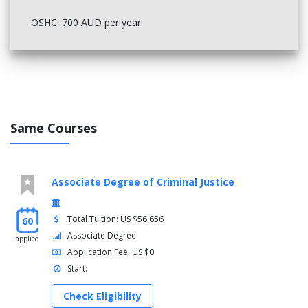
OSHC: 700 AUD per year
Same Courses
Associate Degree of Criminal Justice
Total Tuition: US $56,656
60
Associate Degree
applied
Application Fee: US $0
Start:
Check Eligibility