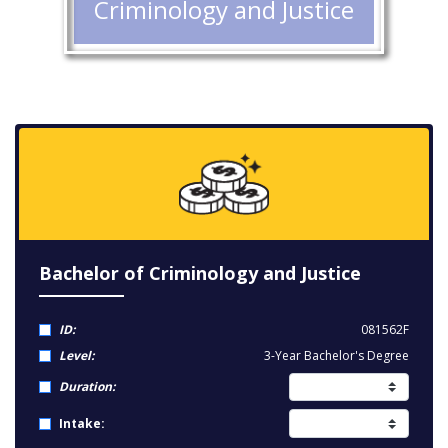
Criminology and Justice
Bachelor of Criminology and Justice
ID:
081562F
Level:
3-Year Bachelor's Degree
Duration:
Intake: