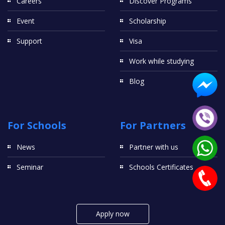
Careers
Discover Programs
Event
Scholarship
Support
Visa
Work while studying
Blog
For Schools
For Partners
News
Partner with us
Seminar
Schools Certificates
Apply now