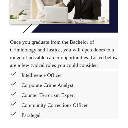
Once you graduate from the Bachelor of
Criminology and Justice, you will open doors to a
range of possible career opportunities. Listed below
are a few typical roles you could consider.
Intelligence Officer
Corporate Crime Analyst
Counter Terrorism Expert
Community Corrections Officer
Paralegal