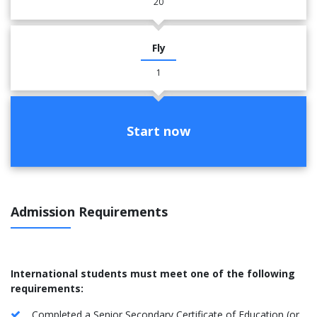
20
Fly
1
Start now
Admission Requirements
International students must meet one of the following
requirements:
Completed a Senior Secondary Certificate of Education (or