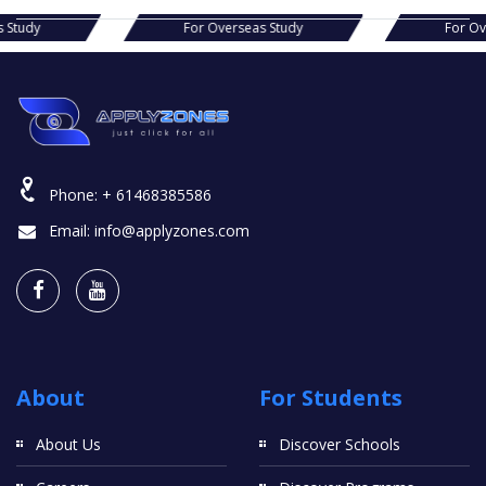
as Study
For Overseas Study
For 
Phone:
+ 61468385586
Email:
info@applyzones.com
About
For Students
About Us
Discover Schools