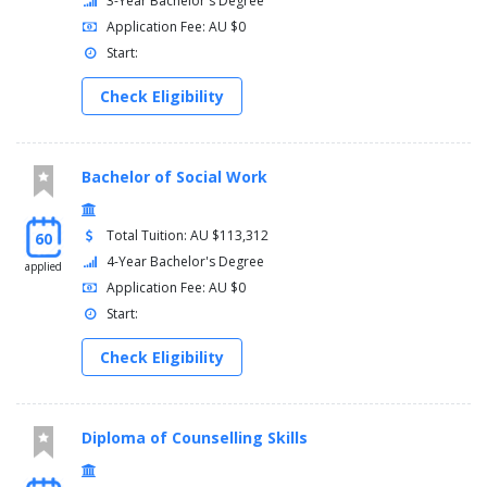
3-Year Bachelor's Degree
Application Fee: AU $0
Start:
Check Eligibility
Bachelor of Social Work
Total Tuition: AU $113,312
60
4-Year Bachelor's Degree
applied
Application Fee: AU $0
Start:
Check Eligibility
Diploma of Counselling Skills