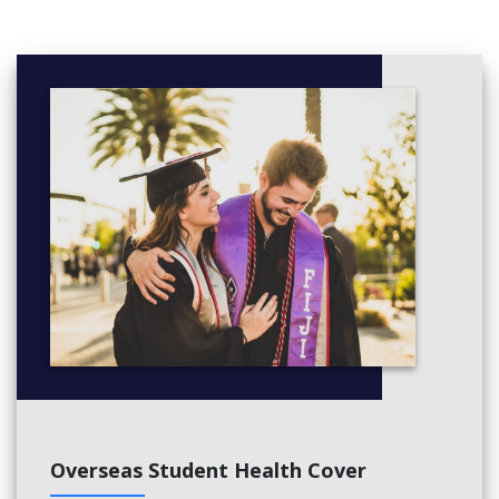
Overseas Student Health Cover