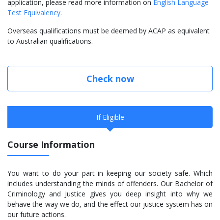
application, please read more information on
English Language
Test Equivalency
.
Overseas qualifications must be deemed by ACAP as equivalent
to Australian qualifications.
Check now
If Eligible
Course Information
You want to do your part in keeping our society safe. Which
includes understanding the minds of offenders. Our Bachelor of
Criminology and Justice gives you deep insight into why we
behave the way we do, and the effect our justice system has on
our future actions.