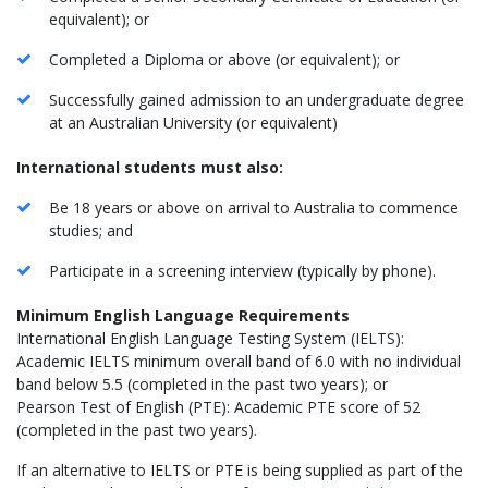
equivalent); or
Completed a Diploma or above (or equivalent); or
Successfully gained admission to an undergraduate degree
at an Australian University (or equivalent)
International students must also:
Be 18 years or above on arrival to Australia to commence
studies; and
Participate in a screening interview (typically by phone).
Minimum English Language Requirements
International English Language Testing System (IELTS):
Academic IELTS minimum overall band of 6.0 with no individual
band below 5.5 (completed in the past two years); or
Pearson Test of English (PTE): Academic PTE score of 52
(completed in the past two years).
If an alternative to IELTS or PTE is being supplied as part of the