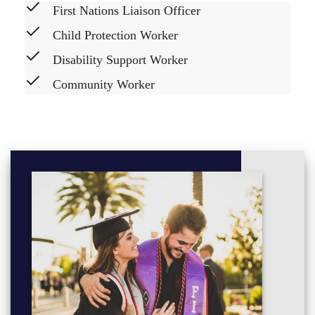
First Nations Liaison Officer
Child Protection Worker
Disability Support Worker
Community Worker