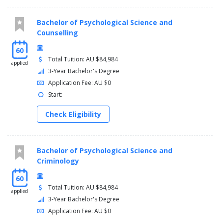
Bachelor of Psychological Science and
Counselling
60
Total Tuition: AU $84,984
applied
3-Year Bachelor's Degree
Application Fee: AU $0
Start:
Check Eligibility
Bachelor of Psychological Science and
Criminology
60
Total Tuition: AU $84,984
applied
3-Year Bachelor's Degree
Application Fee: AU $0