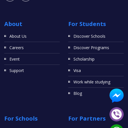
About
For Students
About Us
Discover Schools
Careers
Discover Programs
Event
Scholarship
Support
Visa
Work while studying
Blog
For Schools
For Partners