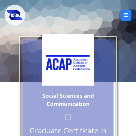
Social Sciences and
Communication
Graduate Certificate in