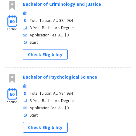
Bachelor of Criminology and Justice
Total Tuition: AU $84,984
60
3-Year Bachelor's Degree
applied
Application Fee: AU $0
Start:
Check Eligibility
Bachelor of Psychological Science
Total Tuition: AU $84,984
60
3-Year Bachelor's Degree
applied
Application Fee: AU $0
Start:
Check Eligibility