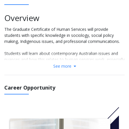
Overview
The Graduate Certificate of Human Services will provide
students with specific knowledge in sociology, social policy
making, Indigenous issues, and professional communications.
Students will learn about contemporary Australian issues and
nuances and how this relates to human services work, especially
social work in the Australian community. Students will be guided
See more
on how to develop verbal and written communication, critical
thinking and reasoning with an Australian context.
Career Opportunity
This course also has a unit focused on the diversity of social,
cultural and political situation in which Aboriginal and Torres
Strait Islander people live. At the end of this course graduates
will be able to apply knowledge and skills across a wide range of
human services issues, enough to transition into and practice
within the Human Services or Social Work industry. Note that
this course is not available as a stand-alone qualification for