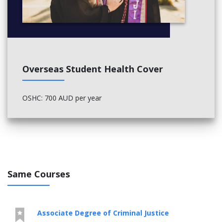
Overseas Student Health Cover
OSHC: 700 AUD per year
Same Courses
Associate Degree of Criminal Justice