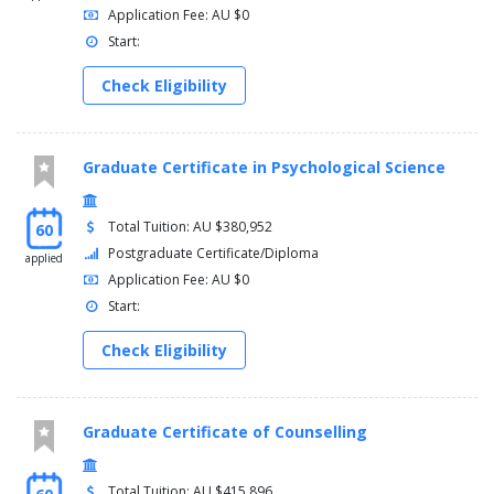
Application Fee: AU $0
Start:
Check Eligibility
Graduate Certificate in Psychological Science
Total Tuition: AU $380,952
60
Postgraduate Certificate/Diploma
applied
Application Fee: AU $0
Start:
Check Eligibility
Graduate Certificate of Counselling
Total Tuition: AU $415,896