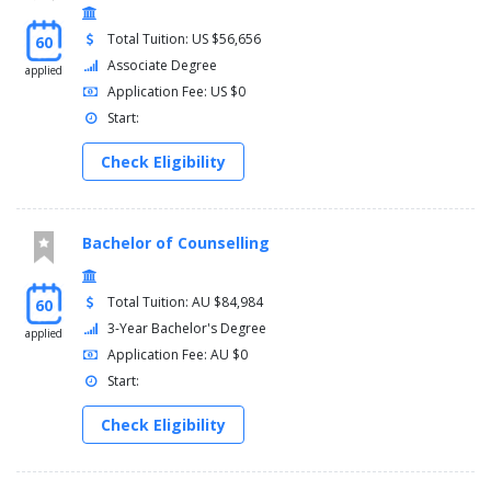
Total Tuition: US $56,656
60
Associate Degree
applied
Application Fee: US $0
Start:
Check Eligibility
Bachelor of Counselling
Total Tuition: AU $84,984
60
3-Year Bachelor's Degree
applied
Application Fee: AU $0
Start:
Check Eligibility