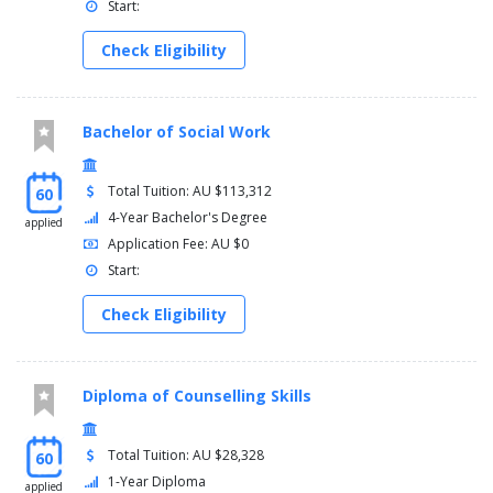
Start:
Check Eligibility
Bachelor of Social Work
Total Tuition: AU $113,312
60
4-Year Bachelor's Degree
applied
Application Fee: AU $0
Start:
Check Eligibility
Diploma of Counselling Skills
Total Tuition: AU $28,328
60
1-Year Diploma
applied