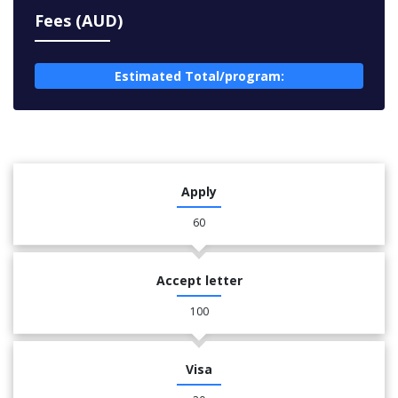
Fees (AUD)
Estimated Total/program:
Apply
60
Accept letter
100
Visa