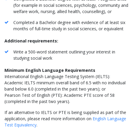
(for example in social sciences, psychology, community and
welfare work, nursing, allied health, counselling), or
Completed a Bachelor degree with evidence of at least six
months of full-time study in social sciences, or equivalent
Additional requirements:
Write a 500-word statement outlining your interest in
studying social work
Minimum English Language Requirements
International English Language Testing System (IELTS):
Academic IELTS minimum overall band of 6.5 with no individual
band below 6.0 (completed in the past two years); or
Pearson Test of English (PTE): Academic PTE score of 58
(completed in the past two years).
If an alternative to IELTS or PTE is being supplied as part of the
application, please read more information on
English Language
Test Equivalency
.