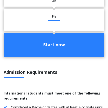
20
Fly
1
Start now
Admission Requirements
International students must meet one of the following
requirements:
Completed a Bachelor degree with at least 4 cognate units