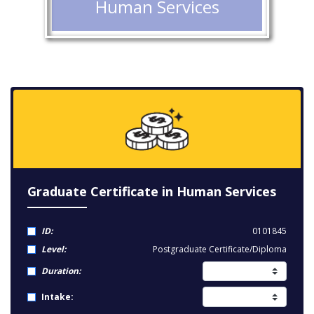
Human Services
Graduate Certificate in Human Services
ID:
0101845
Level:
Postgraduate Certificate/Diploma
Duration:
Intake: