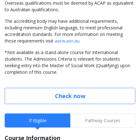
Overseas qualifications must be deemed by ACAP as equivalent
to Australian qualifications.
The accrediting body may have additional requirements,
including minimum English language, to meet professional
accreditation standards. For more information on meeting
those requirements visit
aasw.asn.au
.
*Not available as a stand-alone course for International
students. The Admissions Criteria is relevant for students
seeking entry into the Master of Social Work (Qualifying) upon
completion of this course.
Check now
If Eligible
Pathway Courses
Course Information