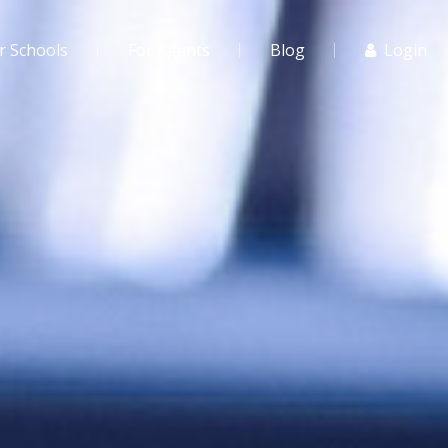
r Schools
For Agents
Blog
Login