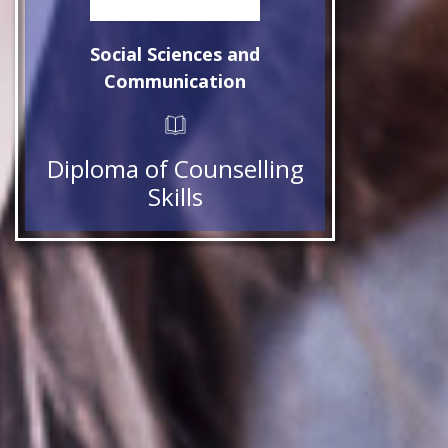
Social Sciences and
Communication
Diploma of Counselling
Skills