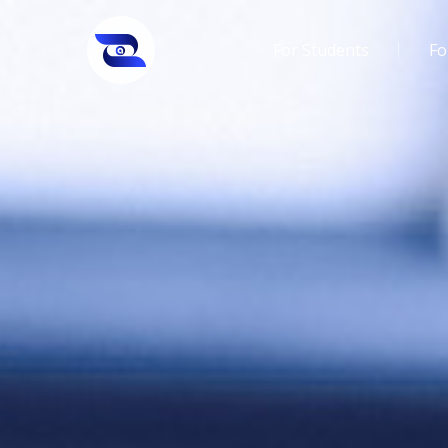
For Students
Fo