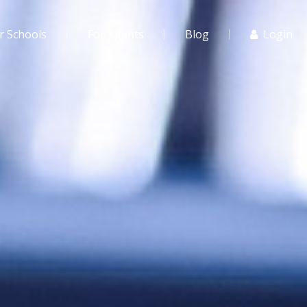
r Schools
For Agents
Blog
Login