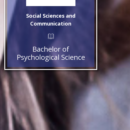
Social Sciences and
Communication
Bachelor of
Psychological Science