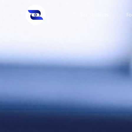
For Students
Fo