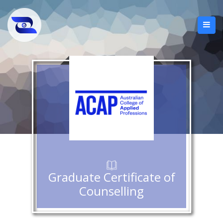
Graduate Certificate of
Counselling