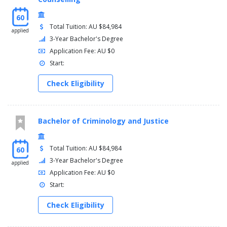
60
Total Tuition: AU $84,984
applied
3-Year Bachelor's Degree
Application Fee: AU $0
Start:
Check Eligibility
Bachelor of Criminology and Justice
Total Tuition: AU $84,984
60
3-Year Bachelor's Degree
applied
Application Fee: AU $0
Start:
Check Eligibility