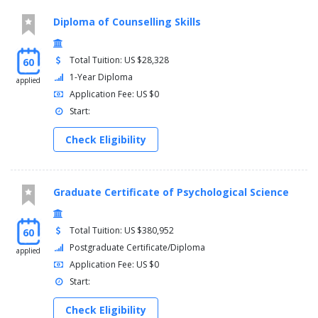
Diploma of Counselling Skills
Total Tuition: US $28,328
60
1-Year Diploma
applied
Application Fee: US $0
Start:
Check Eligibility
Graduate Certificate of Psychological Science
Total Tuition: US $380,952
60
Postgraduate Certificate/Diploma
applied
Application Fee: US $0
Start:
Check Eligibility