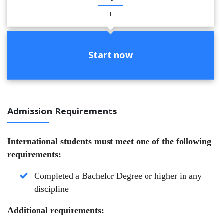
1
Start now
Admission Requirements
International students must meet
one
of the following
requirements:
Completed a Bachelor Degree or higher in any
discipline
Additional requirements: