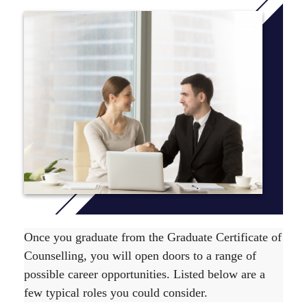
This course has also been accredited by ACAP under its
self-accrediting authority.
The Graduate Certificate of Counselling course is
comprised of 4 units, which are level 500 units. To find
out unit delivery information view the relevant
Yearly
Planner
.
The course duration is 26 weeks full time or up to 2
years part time. For more information on the
recommended course sequence
click here
.
Once you graduate from the Graduate Certificate of
Counselling, you will open doors to a range of
possible career opportunities. Listed below are a
few typical roles you could consider.