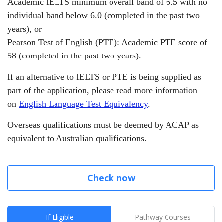
Academic IELTS minimum overall band of 6.5 with no
individual band below 6.0 (completed in the past two
years),
or
Pearson Test of English (PTE): Academic PTE score of
58 (completed in the past two years).
If an alternative to IELTS or PTE is being supplied as
part of the application, please read more information
on
English Language Test Equivalency
.
Overseas qualifications must be deemed by ACAP as
equivalent to Australian qualifications.
Check now
If Eligible
Pathway Courses