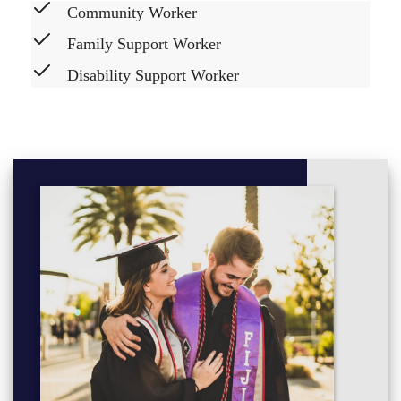
Community Worker
Family Support Worker
Disability Support Worker