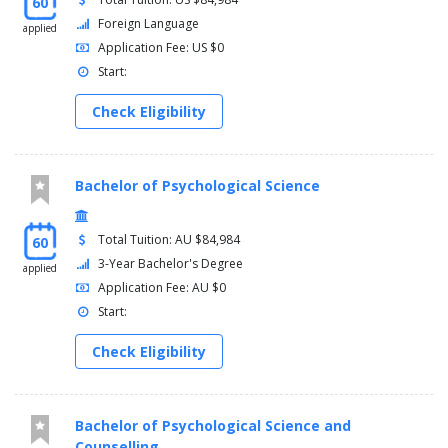
60
Foreign Language
applied
Application Fee: US $0
Start:
Check Eligibility
Bachelor of Psychological Science
Total Tuition: AU $84,984
60
3-Year Bachelor's Degree
applied
Application Fee: AU $0
Start:
Check Eligibility
Bachelor of Psychological Science and
Counselling