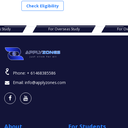
Check Eligibility
as Study
For Overseas Study
For 
Phone:
+ 61468385586
Email:
info@applyzones.com
About
For Students