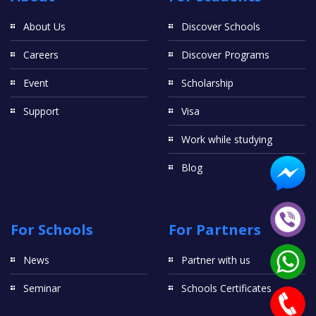
About Us
Discover Schools
Careers
Discover Programs
Event
Scholarship
Support
Visa
Work while studying
Blog
For Schools
For Partners
News
Partner with us
Seminar
Schools Certificates