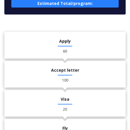
Estimated Total/program:
Apply
60
Accept letter
100
Visa
20
Fly