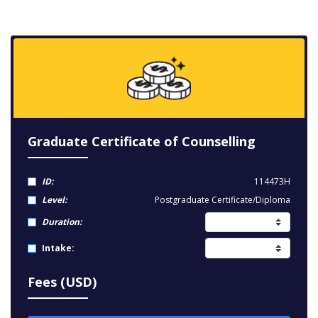
Graduate Certificate of Counselling
ID:
114473H
Level:
Postgraduate Certificate/Diploma
Duration:
Intake:
Fees (USD)