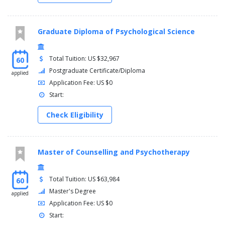
Graduate Diploma of Psychological Science
Total Tuition: US $32,967
60
Postgraduate Certificate/Diploma
applied
Application Fee: US $0
Start:
Check Eligibility
Master of Counselling and Psychotherapy
Total Tuition: US $63,984
60
Master's Degree
applied
Application Fee: US $0
Start: