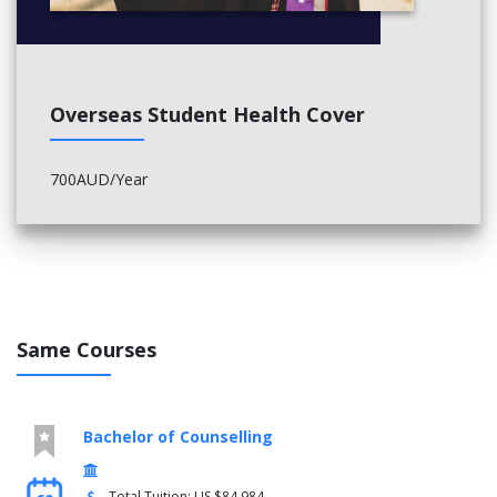
Overseas Student Health Cover
700AUD/Year
Same Courses
Bachelor of Counselling
Total Tuition: US $84,984