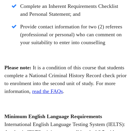
Complete an Inherent Requirements Checklist
and Personal Statement;
and
Provide contact information for two (2) referees
(professional or personal) who can comment on
your suitability to enter into counselling
Please note:
It is a condition of this course that students
complete a National Criminal History Record check prior
to enrolment into the second unit of study. For more
information,
read the FAQs
.
Minimum English Language Requirements
International English Language Testing System (IELTS):