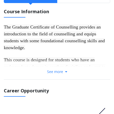
Course Information
The Graduate Certificate of Counselling provides an
introduction to the field of counselling and equips
students with some foundational counselling skills and
knowledge.
This course is designed for students who have an
undergraduate degree in another discipline and want to
See more
develop a skills foundation for work in the helping
professions, or to gain entry to further postgraduate
counselling studies. Successful completion of the
Career Opportunity
Graduate Certificate of Counselling provides a direct
pathway to the Master of Counselling and Psychotherapy
course at ACAP.