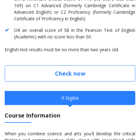
169) on C1 Advanced (formerly Cambridge Certificate in
Advanced English) or C2 Proficiency (formerly Cambridge
Certificate of Proficiency in English)
OR an overall score of 58 in the Pearson Test of English
(Academic) with no score less than 50.
English test results must be no more than two years old.
Check now
If Eligible
Course Information
When you combine science and arts you'll develop the critical