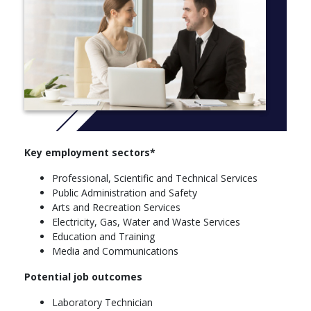
choices, you may be able to benefit from valuable industry-
relevant experiences such as internships, study tours and other
work-integrated learning opportunities. In your final year, you
could also take part in a science capstone experience in
research or fieldwork.
Graduate outcomes
As a graduate, you'll be equipped with a wide-ranging skill set
that will prepare you for roles across the scientific,
technological, commercial and social sectors, making you highly
Key employment sectors*
employable across a range of career paths.
Professional, Scientific and Technical Services
Majors
Public Administration and Safety
Arts and Recreation Services
Science
Electricity, Gas, Water and Waste Services
Applied Mathematics
Education and Training
Biochemistry and Molecular Biology
Media and Communications
Chemistry
Clinical Sciences (Nathan only)
Potential job outcomes
Geography
Laboratory Technician
Marine Biology (Gold Coast only)