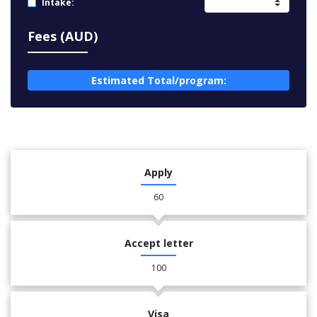
Intake:
Fees (AUD)
Estimated Total/program:
Apply
60
Accept letter
100
Visa