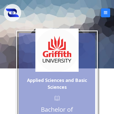
Applied Sciences and Basic
Sciences
Bachelor of