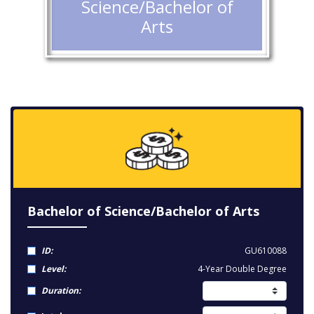
Science/Bachelor of
Arts
Bachelor of Science/Bachelor of Arts
ID:
GU610088
Level:
4-Year Double Degree
Duration: