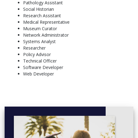
Pathology Assistant
Microbiology (Nathan only)
Social Historian
Physics
Research Assistant
Wildlife Biology
Medical Representative
Arts
Museum Curator
Network Administrator
Art History and Theory
Systems Analyst
Chinese Language
Researcher
Creative Writing
Policy Advisor
Criminal Justice
Technical Officer
Drama
Software Developer
History
Web Developer
Indigenous Studies
Islam-West Relations
Italian Language
Japanese Language
Journalism
Language in Society
Literary Studies
Politics, Security and International Studies
Popular Culture
Psychology (Mt Gravatt and Gold Coast only)