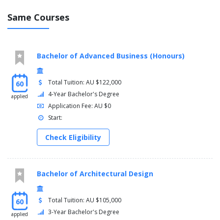
Same Courses
Years 1 and 2
You must complete the following cross-disciplinary course in
your first or second year:
Bachelor of Advanced Business (Honours)
Introduction to Science and the Humanities - 1010LHS
(offered from 2020)
Total Tuition: AU $122,000
60
You must complete the following of Level 1 Arts courses:
4-Year Bachelor's Degree
applied
Application Fee: AU $0
Communication and Culture - 1506LHS
Start:
Foundations of Academic Writing - 1019LHS (online only)
Arts Major Foundation Course
Check Eligibility
Arts First Year Electives
You must complete 70 credit points from the following Level 1
Science courses:
Bachelor of Architectural Design
Human Biology - 1001NSC (Clinical Sciences major)
Introduction to Marine Science - 1007ENV (Marine Biology
Total Tuition: AU $105,000
60
major) (Gold Coast)
3-Year Bachelor's Degree
applied
Biological Systems - 1041SCG (Biochemistry and