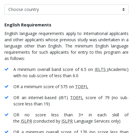
English Requirements
English language requirements apply to International applicants
and other applicants whose previous study was undertaken in a
language other than English. The minimum English language
requirements for such applicants for entry to this program are
as follows:
A minimum overall band score of 6.5 on
IELTS
(Academic)
with no sub-score of less than 6.0
OR a minimum score of 575 on
TOEFL
OR an internet-based (iBT)
TOEFL
score of 79 (no sub-
score less than 19)
OR no score less than 3+ in each skill of
the
ISLPR
(conducted by
ISLPR
Language Services only)
OR a minimum overall score of 176 (no score less than