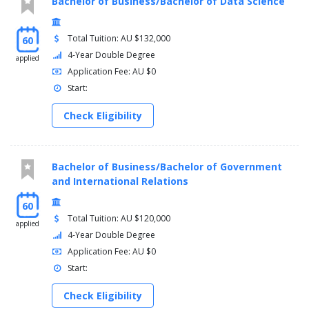
Bachelor of Business/Bachelor of Data Science
Science Physics major
Total Tuition: AU $132,000
60
AND
4-Year Double Degree
applied
Application Fee: AU $0
Arts major
Start:
AND
Check Eligibility
Free-choice electives
Note 1:
Students wishing to undertake an alternative language
major should consult with the Program Director or alternatively
Bachelor of Business/Bachelor of Government
undertake a Diploma in Languages.
and International Relations
You must complete the following courses:
60
Total Tuition: AU $120,000
applied
Wicked Problems - 3300LHS
4-Year Double Degree
Science Capstone - 3992NSC_Y1
Application Fee: AU $0
Start:
AND
Science Capstone - 3992NSC_Y2
Check Eligibility