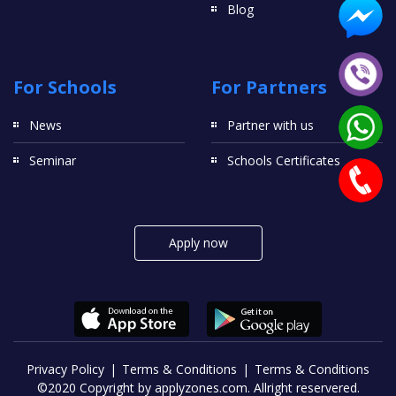
Blog
For Schools
For Partners
News
Partner with us
Seminar
Schools Certificates
Apply now
Privacy Policy
Terms & Conditions
Terms & Conditions
©2020 Copyright by applyzones.com. Allright reservered.