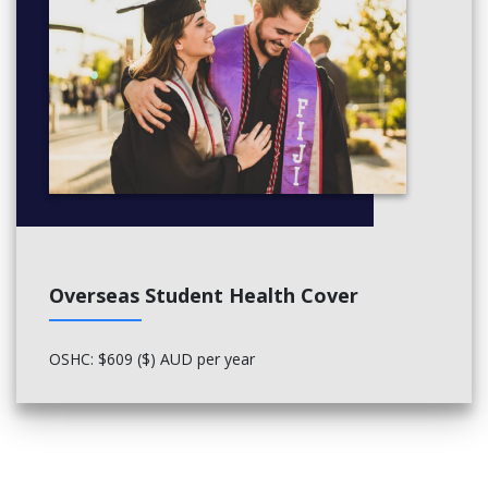
Sociology
Social Justice
Spanish Language
Strategic Communication
Flexibility
Fast-track your finish line - With intensive study options (and/or)
year-round classes available, this degree can be finished in less
time than a standard full-time study load, getting you into the
workforce faster.
Global mobility
Overseas Student Health Cover
Students in this degree may be able to participate in an
overseas program specifically designed to fit the degree's
teaching objectives. These include 3610LHS Muslim World Study
OSHC: $609 ($) AUD per year
Tour and 3381LHS Power, Politics and Trouble in Paradise:
South Pacific Study Tour.
CRICOS CODE: 098031E
More Info:
Click here