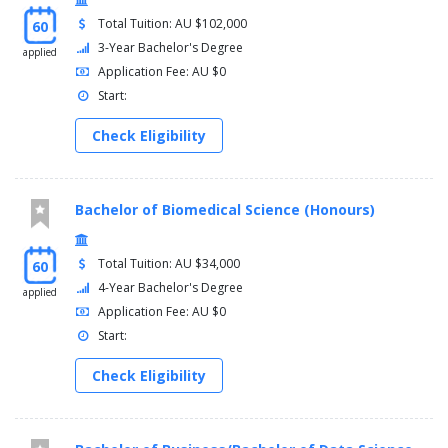
Calculus I - 1202SCG (Applied Mathematics major /
Total Tuition: AU $102,000
60
Chemistry major / Physics major)
Global Environmental Challenges - 1444ENV (not offered
3-Year Bachelor's Degree
applied
in 2021)
Application Fee: AU $0
Foundation Mathematics - 1017SCG
Start:
Note 1:
Students undertaking 1032SCG must complete
Check Eligibility
1202SCG.
Years 3 and 4
Bachelor of Biomedical Science (Honours)
You must complete one of the following options:
Science major
Total Tuition: AU $34,000
60
4-Year Bachelor's Degree
applied
AND
Application Fee: AU $0
Arts major
Start:
AND
Check Eligibility
Free-choice electives
OR