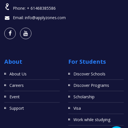
Phone:
+ 61468385586
Email:
info@applyzones.com
About
For Students
About Us
Discover Schools
Careers
Discover Programs
Event
Scholarship
Support
Visa
Work while studying