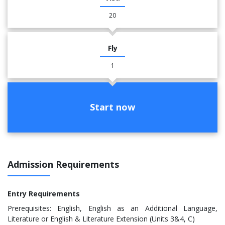
20
Fly
1
Start now
Admission Requirements
Entry Requirements
Prerequisites: English, English as an Additional Language,
Literature or English & Literature Extension (Units 3&4, C)