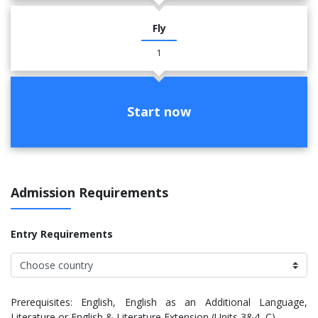
Fly
1
Start now
Admission Requirements
Entry Requirements
Prerequisites: English, English as an Additional Language,
Literature or English & Literature Extension (Units 3&4, C)