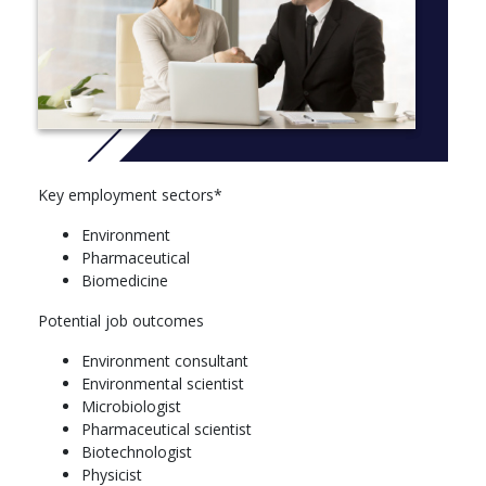
Year 1
You must select 80 credit points from the following Level 1
courses:
Course
Human Biology - 1001NSC (Clinical Science major)
Introduction to Marine Science - 1007ENV (Marine Biology
Key employment sectors*
major)
Environment
Fundamentals of Biochemistry - 1014NSC (Clinical
Pharmaceutical
Sciences major / Microbiology major/Biochemistry and
Biomedicine
Molecular Biology major Nathan only)
Biological Systems - 1041SCG (Biochemistry and
Potential job outcomes
Molecular Biology major / Clinical Science major /
Geography major / Marine Biology major / Microbiology
Environment consultant
major / Wildlife Biology major)
Environmental scientist
Chemistry I - 1023SCG (Biochemistry and Molecular
Microbiologist
Biology major / Chemistry major / Geography major /
Pharmaceutical scientist
Marine Biology major / Wildlife Biology major) (Gold
Biotechnologist
Coast)
Physicist