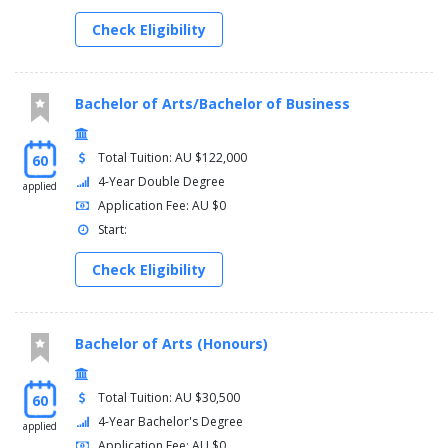
Foundation Mathematics in their first trimester of study.
Check Eligibility
Students entering the program with Mathematics B or C (or
equivalent) will not be permitted to complete 1017SCG
Foundation Mathematics
Bachelor of Arts/Bachelor of Business
Years 2 and 3
You must complete one of the following options:
Total Tuition: AU $122,000
60
4-Year Double Degree
applied
Course
Application Fee: AU $0
Major
Start:
Free-choice electives
Check Eligibility
Major
Second major
Free-choice electives
Physics major
Bachelor of Arts (Honours)
Free-choice electives
Physics major
Applied Mathematics major
Total Tuition: AU $30,500
60
Free-choice elective
4-Year Bachelor's Degree
applied
Application Fee: AU $0