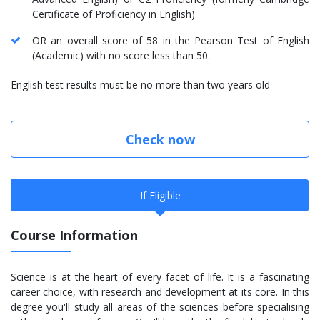
Certificate of Proficiency in English)
OR an overall score of 58 in the Pearson Test of English
(Academic) with no score less than 50.
English test results must be no more than two years old
Check now
If Eligible
Course Information
Science is at the heart of every facet of life. It is a fascinating
career choice, with research and development at its core. In this
degree you'll study all areas of the sciences before specialising