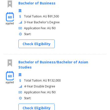
Bachelor of Business
Total Tuition: AU $91,500
60
3-Year Bachelor's Degree
applied
Application Fee: AU $0
Start:
Check Eligibility
Bachelor of Business/Bachelor of Asian
Studies
60
Total Tuition: AU $132,000
applied
4-Year Double Degree
Application Fee: AU $0
Start:
Check Eligibility