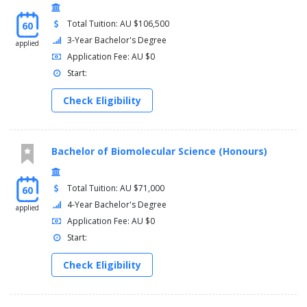
Total Tuition: AU $106,500
60
3-Year Bachelor's Degree
applied
Application Fee: AU $0
Start:
Check Eligibility
Bachelor of Biomolecular Science (Honours)
Total Tuition: AU $71,000
60
4-Year Bachelor's Degree
applied
Application Fee: AU $0
Start:
Check Eligibility