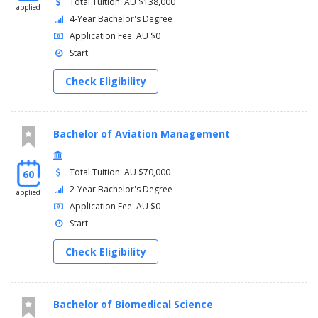
Total Tuition: AU $138,000
applied
4-Year Bachelor's Degree
Application Fee: AU $0
Start:
Check Eligibility
Bachelor of Aviation Management
Total Tuition: AU $70,000
60
2-Year Bachelor's Degree
applied
Application Fee: AU $0
Start:
Check Eligibility
Bachelor of Biomedical Science