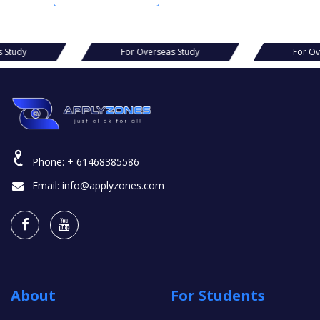
s Study
For Overseas Study
For Ov
Phone:
+ 61468385586
Email:
info@applyzones.com
About
For Students