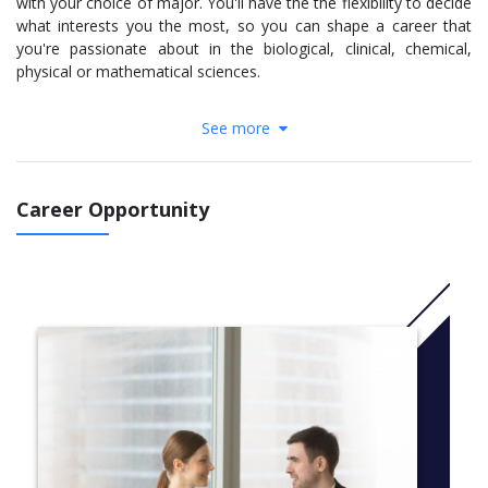
with your choice of major. You'll have the the flexibility to decide
what interests you the most, so you can shape a career that
you're passionate about in the biological, clinical, chemical,
physical or mathematical sciences.
Industry and expert connections
See more
You'll have access to experts from renowned research centres
who are focused on solving the big problems that face us today.
They're developing new drugs to combat cancer and infectious
Career Opportunity
diseases, new sources of energy to power our society, and new
ways to manage our waterways and improve food production.
Throughout your degree, you will have the chance to participate
in practical, hands-on learning opportunities, including
internships, industry placements, national and international field
trips and leading research projects.
CRICOS CODE: 027473M
More Info:
Click here