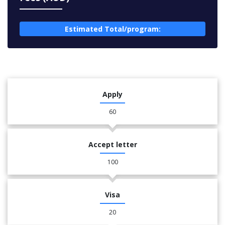
Estimated Total/program:
Apply
60
Accept letter
100
Visa
20