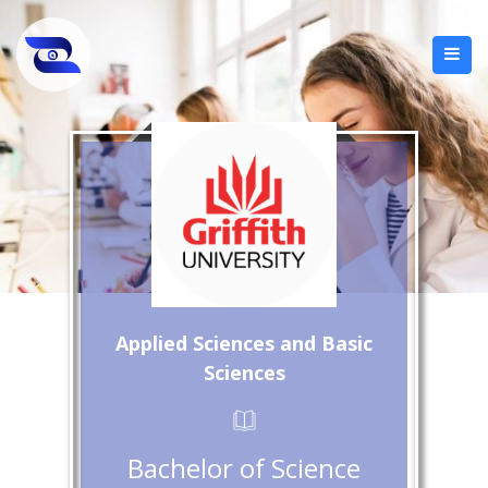
Applied Sciences and Basic
Sciences
Bachelor of Science