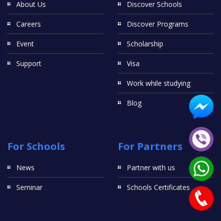
About Us
Discover Schools
Careers
Discover Programs
Event
Scholarship
Support
Visa
Work while studying
Blog
For Schools
For Partners
News
Partner with us
Seminar
Schools Certificates