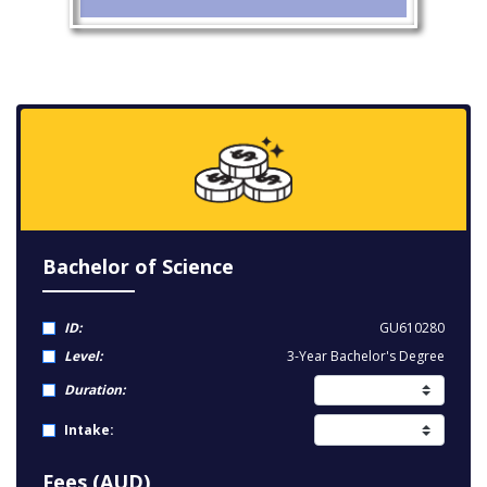
Bachelor of Science
ID:
GU610280
Level:
3-Year Bachelor's Degree
Duration:
Intake:
Fees (AUD)