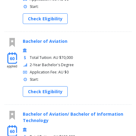
You must complete the following courses:
Start:
Course
Check Eligibility
Science Capstone - 3992NSC_Y1
Science Capstone - 3992NSC_Y2
Environmental Capstone - 3892ENV
Bachelor of Aviation
Work Integrated Learning Placement - 3900ESC
Total Tuition: AU $70,000
60
2-Year Bachelor's Degree
applied
Application Fee: AU $0
Start:
Check Eligibility
Bachelor of Aviation/ Bachelor of Information
Technology
60