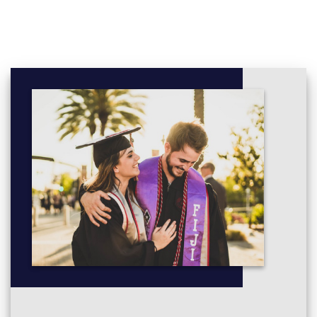
Chemistry 1A - 1021SCG (Biochemistry and Molecular
Biology major/Chemistry major/Geography major/Marine
Biology major/Wildlife Biology major/Clinical Sciences
major / Microbiology major) (Nathan)
Linear Algebra - 1201SCG (Applied Mathematics major/
Physics major)
Genetics and Evolutionary Biology -
1042SCG (Biochemistry and Molecular Biology major /
Clinical Sciences major / Marine Biology major /
Microbiology major / Wildlife Biology major)
Quantitative Reasoning - 1015SCG (Biochemistry and
Molecular Biology major / Chemistry major / Clinical
Sciences major / Data Science major / Geography major /
Marine Biology major / Microbiology major / Wildlife
Biology major)
Physics 1A - 1031SCG (Physics major)
Introduction to Environmental Sustainability -
1043SCG (Geography major / Marine Biology major /
Wildlife Biology major)
Earth Systems - 1044SCG (Geography major / Wildlife
Biology major)
Chemistry II - 1024SCG (Biochemistry and Molecular