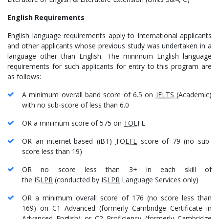
English Requirements
English language requirements apply to International applicants
and other applicants whose previous study was undertaken in a
language other than English. The minimum English language
requirements for such applicants for entry to this program are
as follows:
A minimum overall band score of 6.5 on
IELTS
(Academic)
with no sub-score of less than 6.0
OR a minimum score of 575 on
TOEFL
OR an internet-based (iBT)
TOEFL
score of 79 (no sub-
score less than 19)
OR no score less than 3+ in each skill of
the
ISLPR
(conducted by
ISLPR
Language Services only)
OR a minimum overall score of 176 (no score less than
169) on C1 Advanced (formerly Cambridge Certificate in
Advanced English) or C2 Proficiency (formerly Cambridge