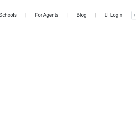
r Schools
For Agents
Blog
Login