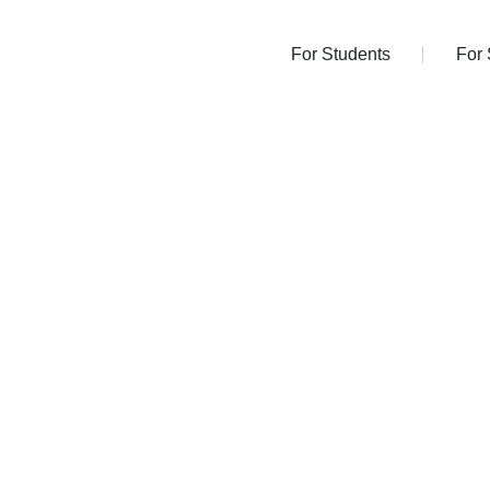
For Students
Fo