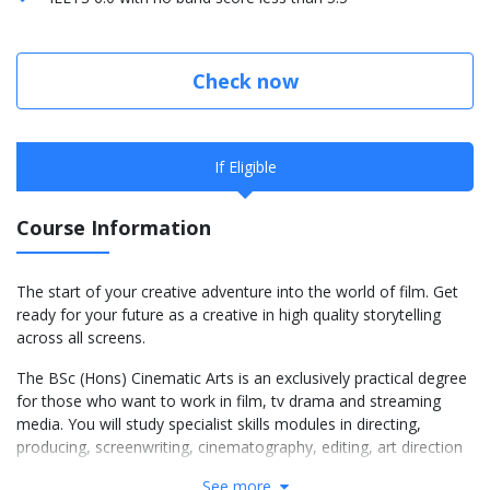
Check now
If Eligible
Course Information
The start of your creative adventure into the world of film. Get
ready for your future as a creative in high quality storytelling
across all screens.
The BSc (Hons) Cinematic Arts is an exclusively practical degree
for those who want to work in film, tv drama and streaming
media. You will study specialist skills modules in directing,
producing, screenwriting, cinematography, editing, art direction
and visual effects.
See more