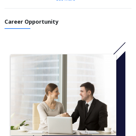
All assessment for the course is practical, there are no written
exams or theoretical modules. The BSc (Hons) in Cinematic Arts
is taught in our new studios at Magee Campus in Derry.You will
Career Opportunity
make films and create media in using our state-of-the-art
camera and post-production equipment at industry standards
ready for submission to festivals, broadcasting and
streaming. You will be trained by lectures and award-winning
industry professionals with experience in media production.
You will be joining a team of creative filmmakers in our
internationally renowned course with strong industry links. Our
students and alumni work as creatives in feature films, tv shows
and as freelance professionals producing content for streaming
media.This course has been designed with the future at the
forefront, ensuring your skills remain relevant and preparing you
for the ever-evolving professional world.
More info: Click
here
Here is a guide to the subjects studied on this course.
Courses are continually reviewed to take advantage of new