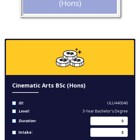
(Hons)
Cinematic Arts BSc (Hons)
ID:
ULU440040
Level:
3-Year Bachelor's Degree
Duration:
Intake: