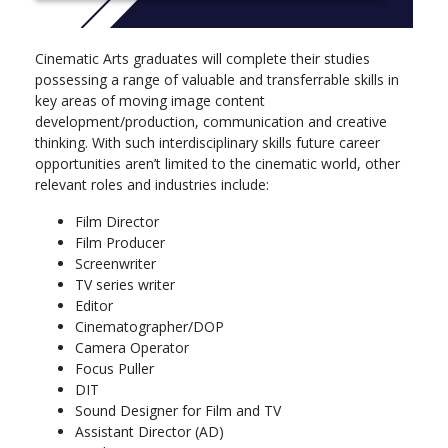
teaching approaches and developments in research, industry
and the professions. Please be aware that modules may change
for your year of entry. The exact modules available and their
Cinematic Arts graduates will complete their studies
order may vary depending on course updates, staff availability,
possessing a range of valuable and transferrable skills in
timetabling and student demand. Please contact the course
key areas of moving image content
team for the most up to date module list.
development/production, communication and creative
Year one
thinking. With such interdisciplinary skills future career
Introduction to Film Art
opportunities aren’t limited to the cinematic world, other
Year: 1
relevant roles and industries include:
With an emphasis on variety of film practice, this module aims
Film Director
to introduce students to the essential elements of film narrative
Film Producer
and engage them in thinking critically about the choices made by
Screenwriter
film-makers in constructing the look and sound of their films.
TV series writer
We will be asking, therefore, how meaning is created in the
Editor
cinema, as well as what ideas and arguments such meanings
Cinematographer/DOP
may generate among critically aware spectators of it. In doing
Camera Operator
so we will be exploring the richness and complexity of cinema's
Focus Puller
potential to communicate with its spectators through a carefully
DIT
selected variety of films. Represented amongst these will not
Sound Designer for Film and TV
only be the classic Hollywood model with which we are all most
Assistant Director (AD)