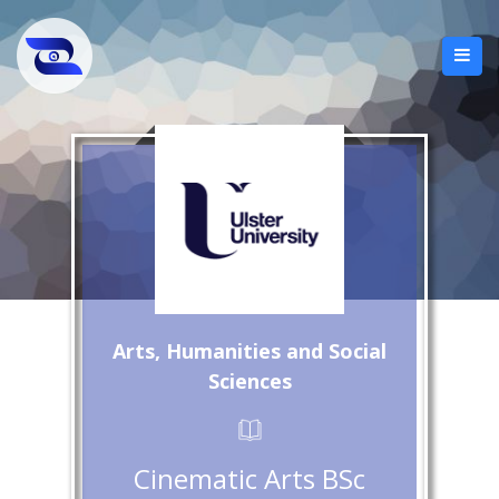
Arts, Humanities and Social
Sciences
Cinematic Arts BSc