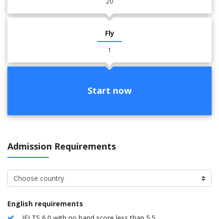
20
Fly
1
Start now
Admission Requirements
English requirements
IELTS 6.0 with no band score less than 5.5