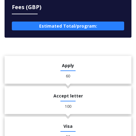
Fees (GBP)
Estimated Total/program:
Apply
60
Accept letter
100
Visa