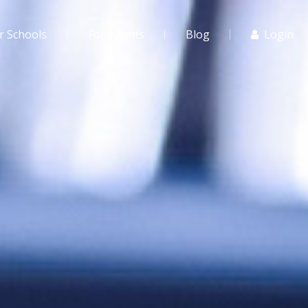
r Schools
For Agents
Blog
Login