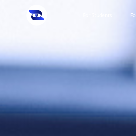
For Students
Fo