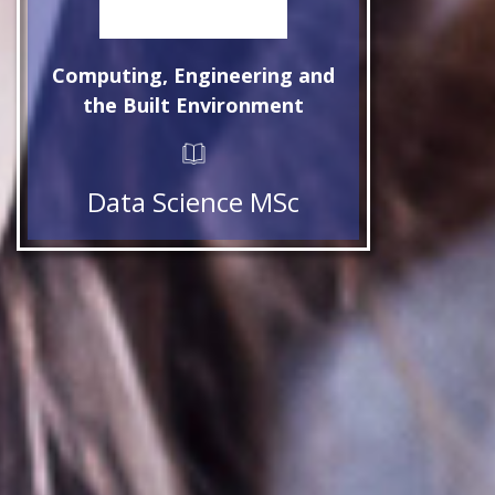
Computing, Engineering and
the Built Environment
Data Science MSc