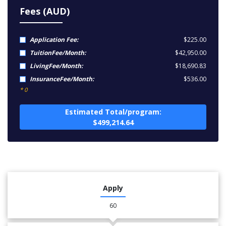
Fees (AUD)
Application Fee:
$225.00
TuitionFee/Month:
$42,950.00
LivingFee/Month:
$18,690.83
InsuranceFee/Month:
$536.00
* 0
Estimated Total/program:
$499,214.64
Apply
60