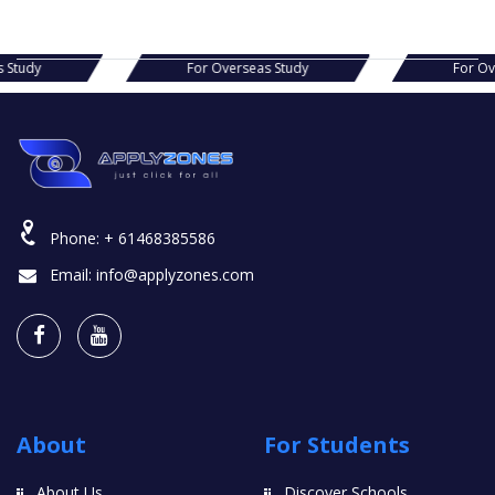
s Study
For Overseas Study
For O
Phone:
+ 61468385586
Email:
info@applyzones.com
About
For Students
About Us
Discover Schools