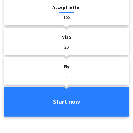
Accept letter
100
Visa
20
Fly
1
Start now