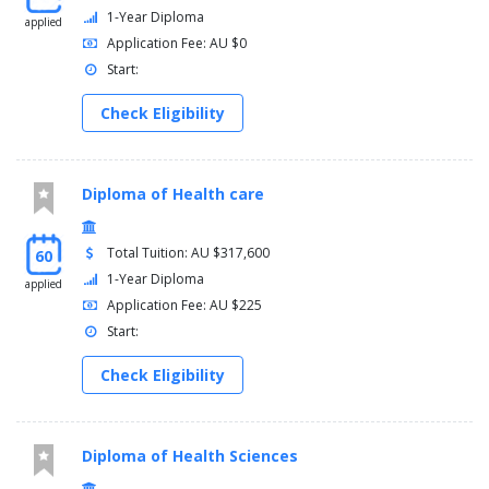
1-Year Diploma
applied
Application Fee: AU $0
Start:
Check Eligibility
Diploma of Health care
Total Tuition: AU $317,600
60
1-Year Diploma
applied
Application Fee: AU $225
Start:
Check Eligibility
Diploma of Health Sciences