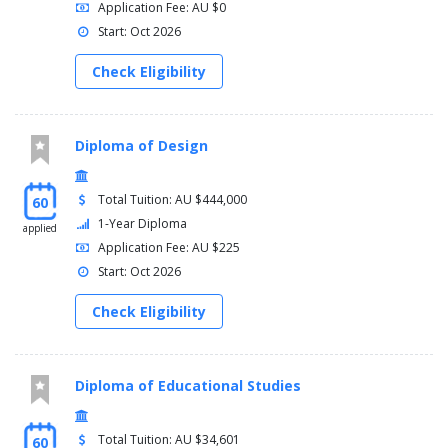
Application Fee: AU $0
Start: Oct 2026
Check Eligibility
Diploma of Design
Total Tuition: AU $444,000
60
1-Year Diploma
applied
Application Fee: AU $225
Start: Oct 2026
Check Eligibility
Diploma of Educational Studies
Total Tuition: AU $34,601
60