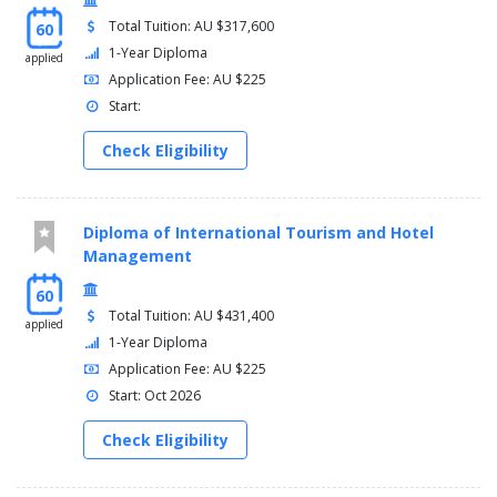
Total Tuition: AU $317,600
60
1-Year Diploma
applied
Application Fee: AU $225
Start:
Check Eligibility
Diploma of International Tourism and Hotel
Management
60
Total Tuition: AU $431,400
applied
1-Year Diploma
Application Fee: AU $225
Start: Oct 2026
Check Eligibility