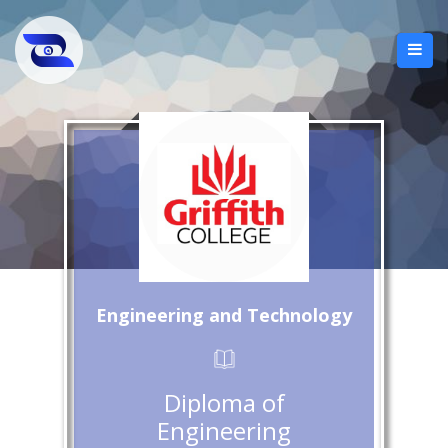
Engineering and Technology
Diploma of
Engineering