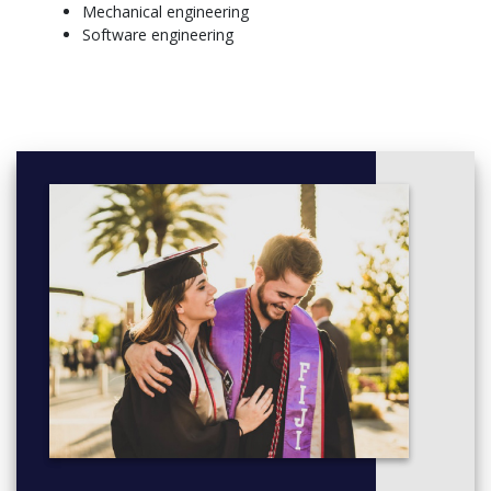
Mechanical engineering
Software engineering