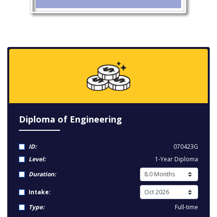
Diploma of Engineering
ID:
070423G
Level:
1-Year Diploma
Duration:
Intake:
Type:
Full-time