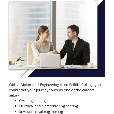
Trimester 1
• Academic and Professional Skills Development For Science
and Technology
• Core Maths Skills
• Computing And Programming
Trimester 2
• Engineering Science
• Engineering Fundamentals
• Mathematics 1A
Trimester 3
With a Diploma of Engineering from Griffith College you
could start your journey towards one of the careers
• Electric Circuits or Engineering Mechanics
below.
• Mathematics 1B
Civil engineering
Electrical and electronic engineering
• Engineering Materials
Environmental engineering