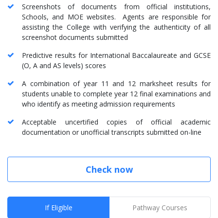
Screenshots of documents from official institutions,
Schools, and MOE websites. Agents are responsible for
assisting the College with verifying the authenticity of all
screenshot documents submitted
Predictive results for International Baccalaureate and GCSE
(O, A and AS levels) scores
A combination of year 11 and 12 marksheet results for
students unable to complete year 12 final examinations and
who identify as meeting admission requirements
Acceptable uncertified copies of official academic
documentation or unofficial transcripts submitted on-line
Check now
If Eligible
Pathway Courses