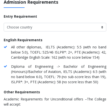
Admission Requirements
Entry Requirement
English Requirements
All other diplomas, IELTS (Academic): 5.5 (with no band
below 5.0), TOEFL: 525/46 ISLPR*: 2+, PTE (Academic): 42,
Cambridge English Scale: 162 (with no score below 154)
Diploma of Engineering -> Bachelor of Engineering
(Honours)/Bachelor of Aviation, IELTS (Academic): 6.5 (with
no band below 6.0), TOEFL: 79 (no sub-score less than 19),
ISLPR*: 3+, PTE (Academic): 58 (no score less than 50)
Other Requirements
Academic Requirements for Unconditional offers –The College
will accept: