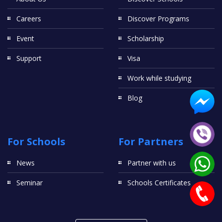
Careers
Discover Programs
Event
Scholarship
Support
Visa
Work while studying
Blog
For Schools
For Partners
News
Partner with us
Seminar
Schools Certificates