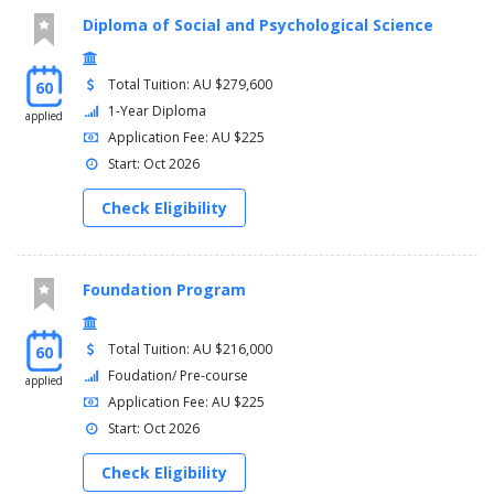
Diploma of Social and Psychological Science
Total Tuition: AU $279,600
60
1-Year Diploma
applied
Application Fee: AU $225
Start: Oct 2026
Check Eligibility
Foundation Program
Total Tuition: AU $216,000
60
Foudation/ Pre-course
applied
Application Fee: AU $225
Start: Oct 2026
Check Eligibility