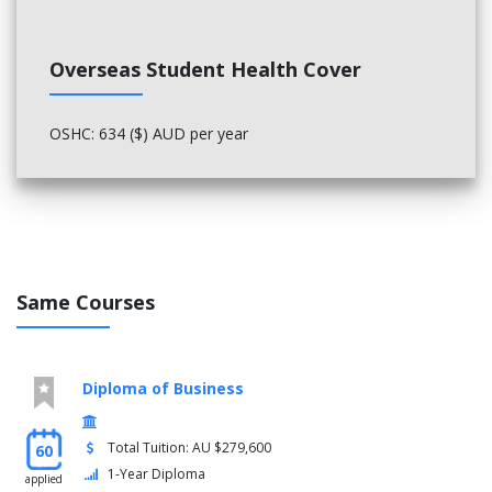
Overseas Student Health Cover
OSHC: 634 ($) AUD per year
Same Courses
Diploma of Business
Total Tuition: AU $279,600
60
1-Year Diploma
applied