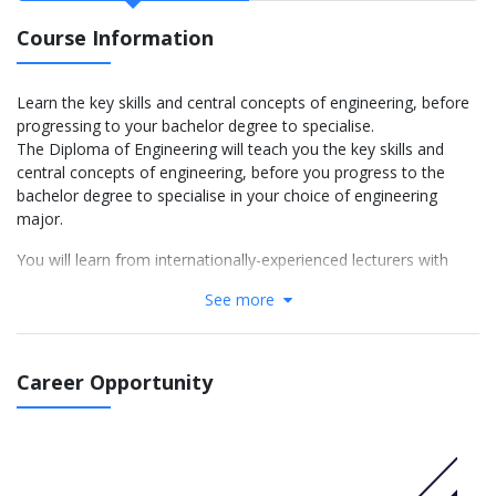
Course Information
Learn the key skills and central concepts of engineering, before
progressing to your bachelor degree to specialise.
The Diploma of Engineering will teach you the key skills and
central concepts of engineering, before you progress to the
bachelor degree to specialise in your choice of engineering
major.
You will learn from internationally-experienced lecturers with
strong industry experience. This ensures you receive industry-
See more
relevant foundational knowledge, practical experience and
problem-solving skills that employers are seeking, both now and
in the future.
CRICOS 070423G
Career Opportunity
More info: Click
here
Sample program structure