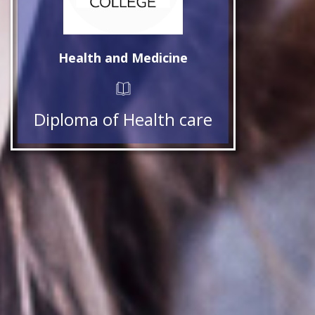
Health and Medicine
Diploma of Health care