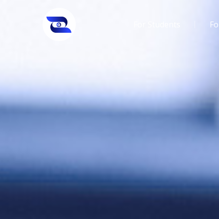
For Students
Fo