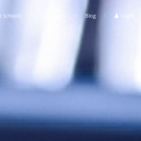
r Schools
For Agents
Blog
Login