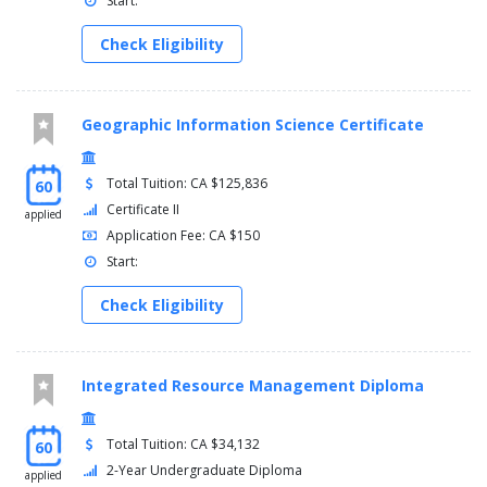
Start:
Check Eligibility
Geographic Information Science Certificate
Total Tuition: CA $125,836
60
Certificate II
applied
Application Fee: CA $150
Start:
Check Eligibility
Integrated Resource Management Diploma
Total Tuition: CA $34,132
60
2-Year Undergraduate Diploma
applied