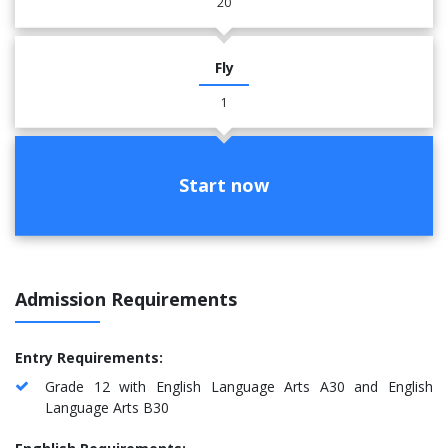
20
Fly
1
Start now
Admission Requirements
Entry Requirements:
Grade 12 with English Language Arts A30 and English
Language Arts B30