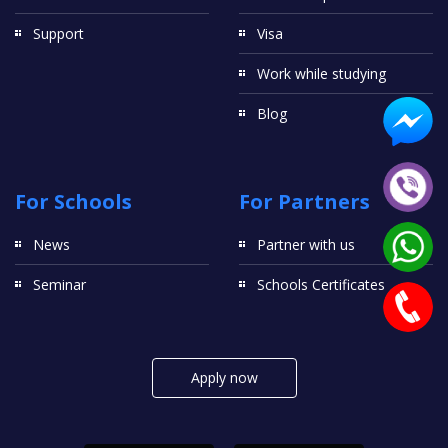
Support
Visa
Work while studying
Blog
For Schools
For Partners
News
Partner with us
Seminar
Schools Certificates
Apply now