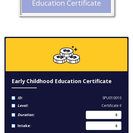
Education Certificate
Early Childhood Education Certificate
ID:
SPU010010
Level:
Certificate II
Duration:
Intake: