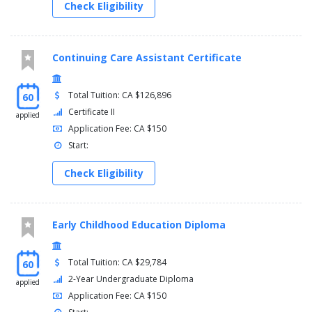
Check Eligibility
Continuing Care Assistant Certificate
Total Tuition: CA $126,896
60
Certificate II
applied
Application Fee: CA $150
Start:
Check Eligibility
Early Childhood Education Diploma
Total Tuition: CA $29,784
60
2-Year Undergraduate Diploma
applied
Application Fee: CA $150