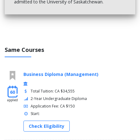
admitted to the University of Saskatchewan.
Same Courses
Business Diploma (Management)
Total Tuition: CA $34,555
60
2-Year Undergraduate Diploma
applied
Application Fee: CA $150
Start:
Check Eligibility