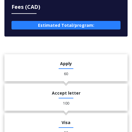
Fees (CAD)
Estimated Total/program:
Apply
60
Accept letter
100
Visa