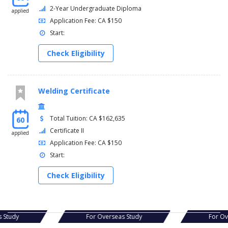
2-Year Undergraduate Diploma
applied
Application Fee: CA $150
Start:
Check Eligibility
Welding Certificate
Total Tuition: CA $162,635
60
Certificate II
applied
Application Fee: CA $150
Start:
Check Eligibility
as Study
For Overseas Study
For O