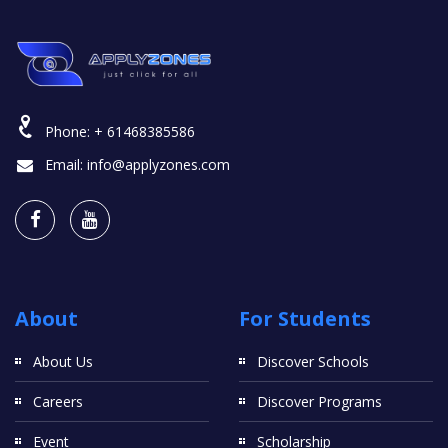
Phone:
+ 61468385586
Email:
info@applyzones.com
About
For Students
About Us
Discover Schools
Careers
Discover Programs
Event
Scholarship