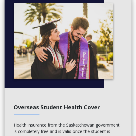
Overseas Student Health Cover
Health insurance from the Saskatchewan government
is completely free and is valid once the student is