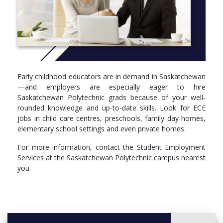
role of play in programming
values and practice of early childhood education
programming for creative arts, language, cognitive, social
and emotional development
The emphasis on observation and documentation is market-
driven—these are essential to building positive relationships with
Early childhood educators are in demand in Saskatchewan
families, and employers are eager to hire grads with well-
—and employers are especially eager to hire
developed skills.
Saskatchewan Polytechnic grads because of your well-
rounded knowledge and up-to-date skills. Look for ECE
jobs in child care centres, preschools, family day homes,
elementary school settings and even private homes.
For more information, contact the Student Employment
Services at the Saskatchewan Polytechnic campus nearest
you.