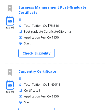
Business Management Post-Graduate
Certificate
60
Total Tuition: CA $75,546
applied
Postgraduate Certificate/Diploma
Application Fee: CA $150
Start:
Check Eligibility
Carpentry Certificate
Total Tuition: CA $149,513
60
Certificate II
applied
Application Fee: CA $150
Start: