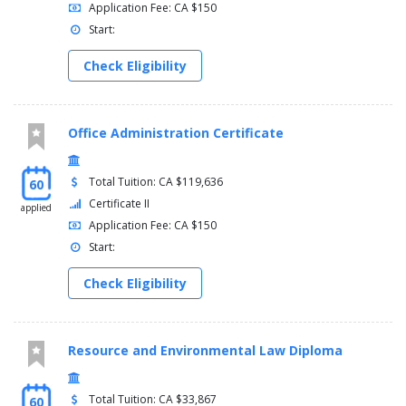
Application Fee: CA $150
Start:
Check Eligibility
Office Administration Certificate
Total Tuition: CA $119,636
60
Certificate II
applied
Application Fee: CA $150
Start:
Check Eligibility
Resource and Environmental Law Diploma
Total Tuition: CA $33,867
60