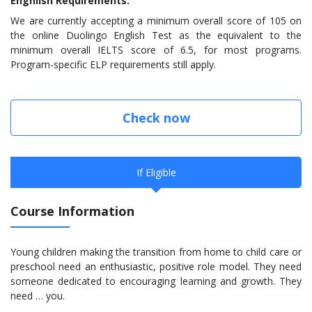
Enghlish Requirements:
We are currently accepting a minimum overall score of 105 on
the online Duolingo English Test as the equivalent to the
minimum overall IELTS score of 6.5, for most programs.
Program-specific ELP requirements still apply.
Check now
If Eligible
Course Information
Young children making the transition from home to child care or
preschool need an enthusiastic, positive role model. They need
someone dedicated to encouraging learning and growth. They
need … you.