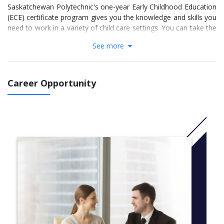
Saskatchewan Polytechnic's one-year Early Childhood Education
(ECE) certificate program gives you the knowledge and skills you
need to work in a variety of child care settings. You can take the
program in Prince Albert, Regina or Saskatoon , through
See more
regional colleges around the province, or through distance
learning wherever you live.
Career Opportunity
More information:click
here
The ECE program integrates current research on early childhood
education into all of your courses. You’ll develop strong
communication, observation and documentation skills. You’ll
receive well-rounded training in:
child and adolescent development
child guidance techniques
role of early childhood educators