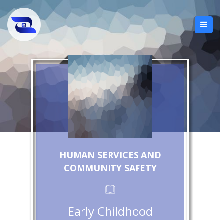
HUMAN SERVICES AND
COMMUNITY SAFETY
Early Childhood