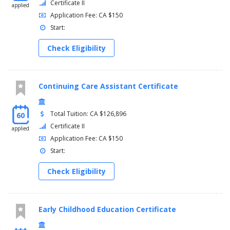
Certificate II
applied
Application Fee: CA $150
Start:
Check Eligibility
Continuing Care Assistant Certificate
Total Tuition: CA $126,896
60
Certificate II
applied
Application Fee: CA $150
Start:
Check Eligibility
Early Childhood Education Certificate