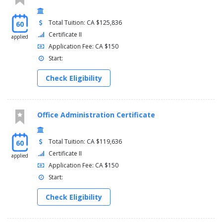
Total Tuition: CA $125,836
60
Certificate II
applied
Application Fee: CA $150
Start:
Check Eligibility
Office Administration Certificate
Total Tuition: CA $119,636
60
Certificate II
applied
Application Fee: CA $150
Start:
Check Eligibility