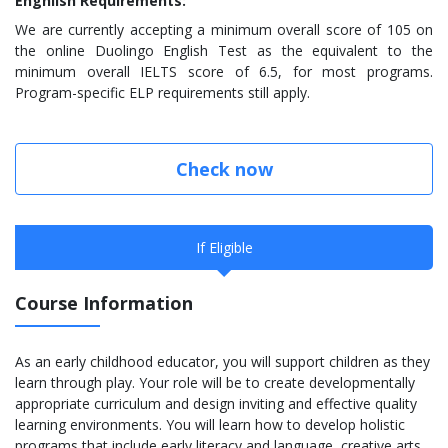
Enghlish Requirements:
We are currently accepting a minimum overall score of 105 on
the online Duolingo English Test as the equivalent to the
minimum overall IELTS score of 6.5, for most programs.
Program-specific ELP requirements still apply.
Check now
If Eligible
Course Information
As an early childhood educator, you will support children as they
learn through play. Your role will be to create developmentally
appropriate curriculum and design inviting and effective quality
learning environments. You will learn how to develop holistic
programs that include early literacy and language, creative arts,