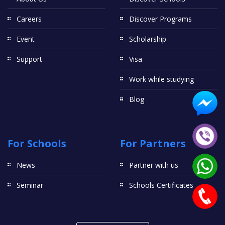
Careers
Discover Programs
Event
Scholarship
Support
Visa
Work while studying
Blog
For Schools
For Partners
News
Partner with us
Seminar
Schools Certificates