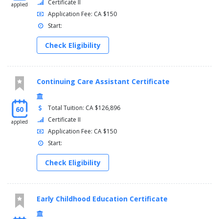
Certificate II
applied
Application Fee: CA $150
Start:
Check Eligibility
Continuing Care Assistant Certificate
Total Tuition: CA $126,896
60
Certificate II
applied
Application Fee: CA $150
Start:
Check Eligibility
Early Childhood Education Certificate