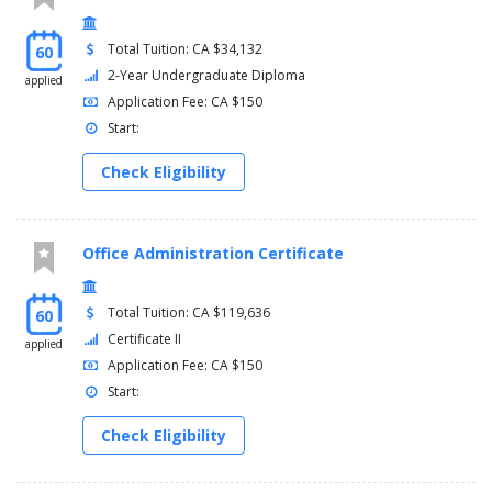
Total Tuition: CA $34,132
60
2-Year Undergraduate Diploma
applied
Application Fee: CA $150
Start:
Check Eligibility
Office Administration Certificate
Total Tuition: CA $119,636
60
Certificate II
applied
Application Fee: CA $150
Start:
Check Eligibility