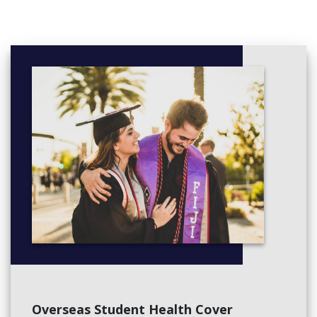
Overseas Student Health Cover