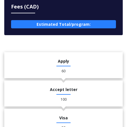
Fees (CAD)
Estimated Total/program:
Apply
60
Accept letter
100
Visa