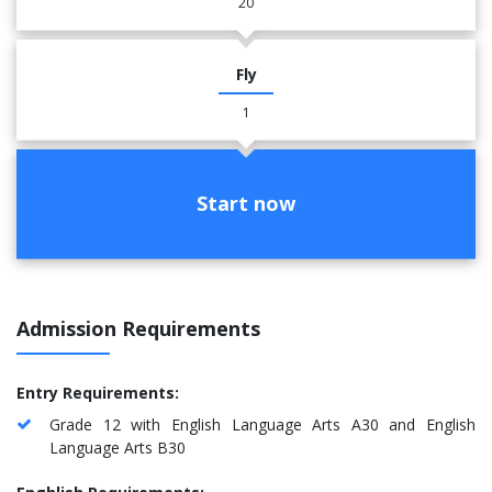
20
Fly
1
Start now
Admission Requirements
Entry Requirements:
Grade 12 with English Language Arts A30 and English
Language Arts B30