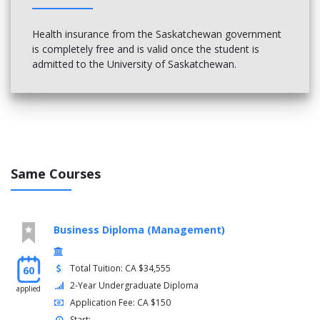
Health insurance from the Saskatchewan government
is completely free and is valid once the student is
admitted to the University of Saskatchewan.
Same Courses
Business Diploma (Management)
Total Tuition: CA $34,555
60
2-Year Undergraduate Diploma
applied
Application Fee: CA $150
Start: