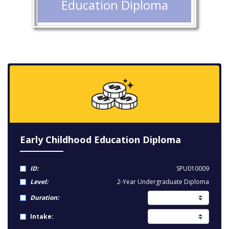
Education Diploma
Early Childhood Education Diploma
ID:
SPU010009
Level:
2-Year Undergraduate Diploma
Duration:
Intake: