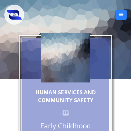
HUMAN SERVICES AND
COMMUNITY SAFETY
Early Childhood