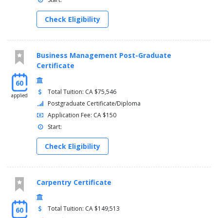
Check Eligibility
Business Management Post-Graduate
Certificate
60
Total Tuition: CA $75,546
applied
Postgraduate Certificate/Diploma
Application Fee: CA $150
Start:
Check Eligibility
Carpentry Certificate
Total Tuition: CA $149,513
60