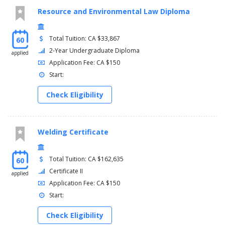
Resource and Environmental Law Diploma
Total Tuition: CA $33,867
60
2-Year Undergraduate Diploma
applied
Application Fee: CA $150
Start:
Check Eligibility
Welding Certificate
Total Tuition: CA $162,635
60
Certificate II
applied
Application Fee: CA $150
Start:
Check Eligibility