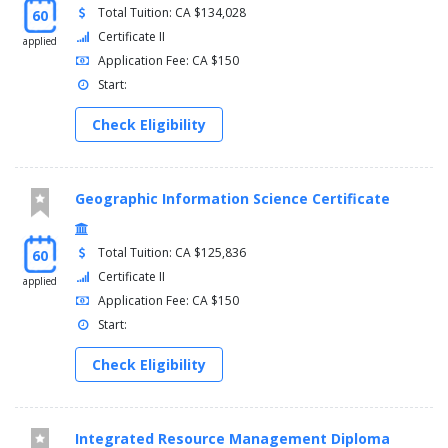
Total Tuition: CA $134,028
60
Certificate II
applied
Application Fee: CA $150
Start:
Check Eligibility
Geographic Information Science Certificate
Total Tuition: CA $125,836
60
Certificate II
applied
Application Fee: CA $150
Start:
Check Eligibility
Integrated Resource Management Diploma