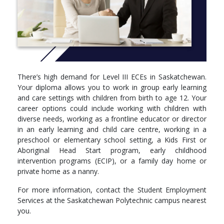
children with diverse abilities
child guidance techniques
family and community relationships
play environments and program planning
programming for infants, toddlers, pre-school and school-
age children
administration and child care regulations
communication and employability skills
There’s high demand for Level III ECEs in Saskatchewan.
Your diploma allows you to work in group early learning
and care settings with children from birth to age 12. Your
career options could include working with children with
diverse needs, working as a frontline educator or director
in an early learning and child care centre, working in a
preschool or elementary school setting, a Kids First or
Aboriginal Head Start program, early childhood
intervention programs (ECIP), or a family day home or
private home as a nanny.
For more information, contact the Student Employment
Services at the Saskatchewan Polytechnic campus nearest
you.