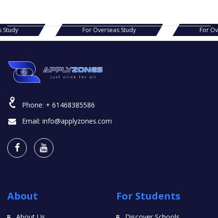
as Study
For Overseas Study
For 
Phone:
+ 61468385586
Email:
info@applyzones.com
About
For Students
About Us
Discover Schools