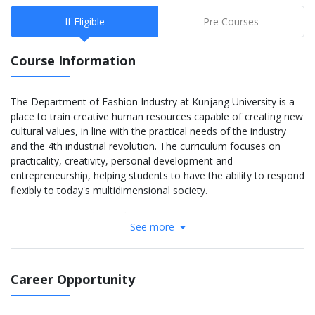
If Eligible
Pre Courses
Course Information
The Department of Fashion Industry at Kunjang University is a
place to train creative human resources capable of creating new
cultural values, in line with the practical needs of the industry
and the 4th industrial revolution. The curriculum focuses on
practicality, creativity, personal development and
entrepreneurship, helping students to have the ability to respond
flexibly to today's multidimensional society.
Year 1 – Basic and Foundation:
See more
Fashion Design Theory
Sketching and Color Matching
Korean & International Fashion History
Fabric Structure – Textile Materials
Career Opportunity
Using Fashion Design Software (Fashion CAD)
Basic Garment Construction