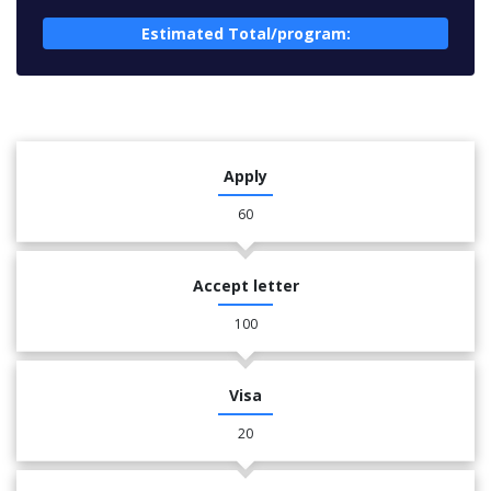
Estimated Total/program:
Apply
60
Accept letter
100
Visa
20