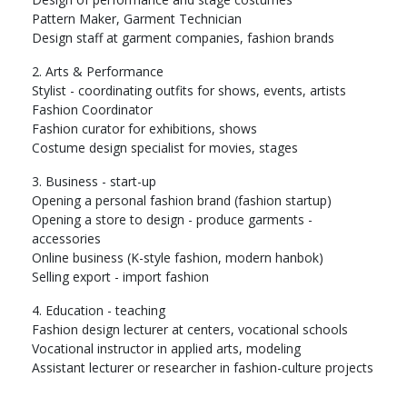
Pattern Maker, Garment Technician
Design staff at garment companies, fashion brands
2. Arts & Performance
Stylist - coordinating outfits for shows, events, artists
Fashion Coordinator
Fashion curator for exhibitions, shows
Costume design specialist for movies, stages
3. Business - start-up
Opening a personal fashion brand (fashion startup)
Opening a store to design - produce garments -
accessories
Online business (K-style fashion, modern hanbok)
Selling export - import fashion
4. Education - teaching
Fashion design lecturer at centers, vocational schools
Vocational instructor in applied arts, modeling
Assistant lecturer or researcher in fashion-culture projects