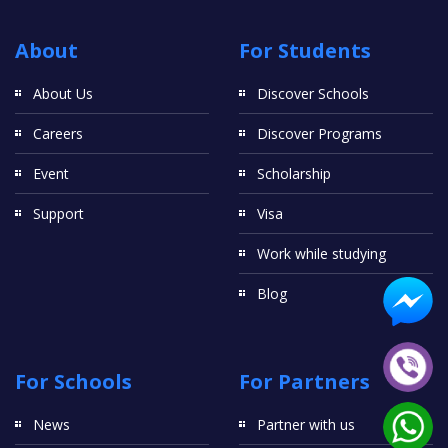
About
For Students
About Us
Discover Schools
Careers
Discover Programs
Event
Scholarship
Support
Visa
Work while studying
Blog
For Schools
For Partners
News
Partner with us