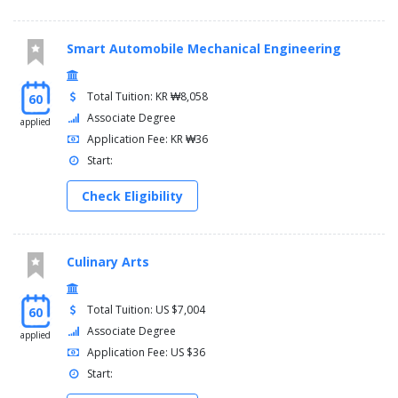
Smart Automobile Mechanical Engineering
Total Tuition: KR ₩8,058
60
Associate Degree
applied
Application Fee: KR ₩36
Start:
Check Eligibility
Culinary Arts
Total Tuition: US $7,004
60
Associate Degree
applied
Application Fee: US $36
Start: