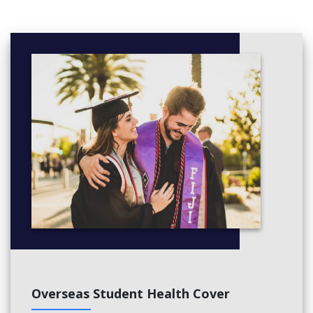
Overseas Student Health Cover