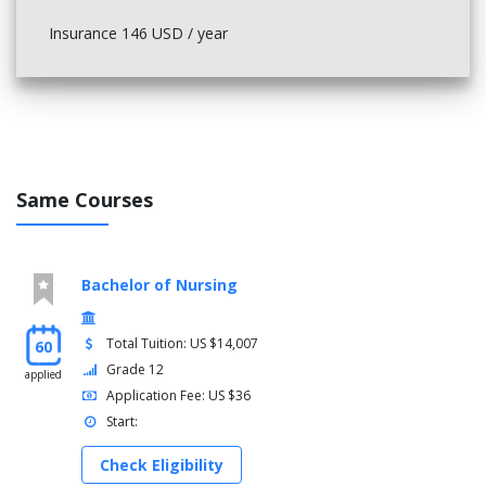
Insurance 146 USD / year
Same Courses
Bachelor of Nursing
Total Tuition: US $14,007
60
Grade 12
applied
Application Fee: US $36
Start:
Check Eligibility