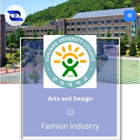
Arts and Design
Fashion Industry