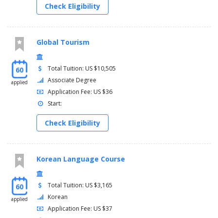
Check Eligibility
Global Tourism
Total Tuition: US $10,505
60
Associate Degree
applied
Application Fee: US $36
Start:
Check Eligibility
Korean Language Course
Total Tuition: US $3,165
60
Korean
applied
Application Fee: US $37