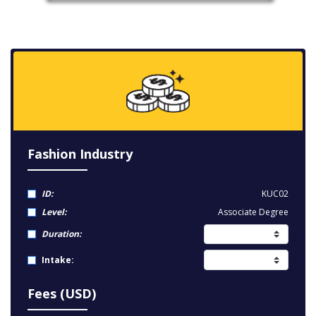
Fashion Industry
ID:
KUC02
Level:
Associate Degree
Duration:
Intake:
Fees (USD)