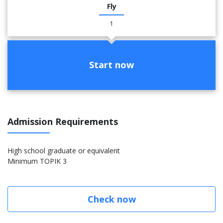
Fly
1
Start now
Admission Requirements
High school graduate or equivalent
Minimum TOPIK 3
Check now