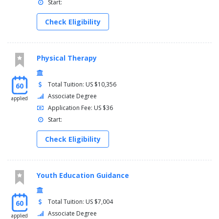
Start:
Check Eligibility
Physical Therapy
Total Tuition: US $10,356
60
Associate Degree
applied
Application Fee: US $36
Start:
Check Eligibility
Youth Education Guidance
Total Tuition: US $7,004
60
Associate Degree
applied