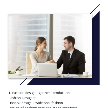
Traditional Costumes (Hanbok Design)
Year 2 – Application and Specialization:
Stage Costume Design
Fashion Production Management
Fashion Marketing & Personal Branding
Advanced Sewing Techniques
Fashion Accessories Design
Trend Analysis
Fashion Startup Project Skills
1. Fashion design - garment production
Fashion Designer
Hanbok design - traditional fashion
Design of performance and stage costumes