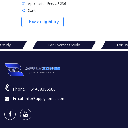
Application Fee: US $36
Start:
Check Eligibility
verseas Study
For Overseas Study
Phone:
+ 61468385586
Email:
info@applyzones.com