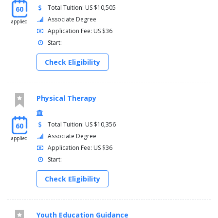
Total Tuition: US $10,505
60
Associate Degree
applied
Application Fee: US $36
Start:
Check Eligibility
Physical Therapy
Total Tuition: US $10,356
60
Associate Degree
applied
Application Fee: US $36
Start:
Check Eligibility
Youth Education Guidance