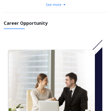
Duration: 6 months – 1 year (divided into 2 terms)
See more
Level of study: from Elementary 1 → Intermediate 2
Goal: Achieve TOPIK 2 or 3 to enter a major
Career Opportunity
Course structure:
Skills: Listening – Speaking – Reading – Writing
Grammar, Vocabulary
Daily communication
Korean culture & society
TOPIK preparation class (from level 2 and above)