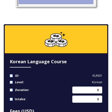
Korean Language Course
ID:
KUN01
Level:
Korean
Duration:
Intake:
Fees (USD)