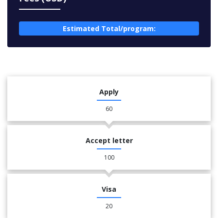
Estimated Total/program:
Apply
60
Accept letter
100
Visa
20