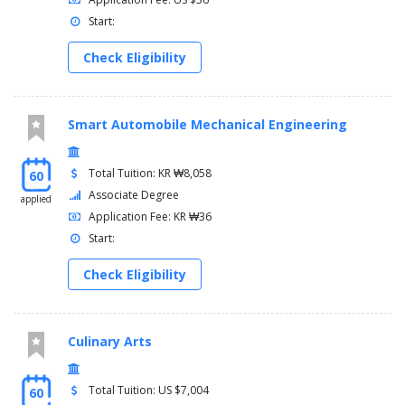
Start:
Check Eligibility
Smart Automobile Mechanical Engineering
Total Tuition: KR ₩8,058
60
Associate Degree
applied
Application Fee: KR ₩36
Start:
Check Eligibility
Culinary Arts
Total Tuition: US $7,004
60