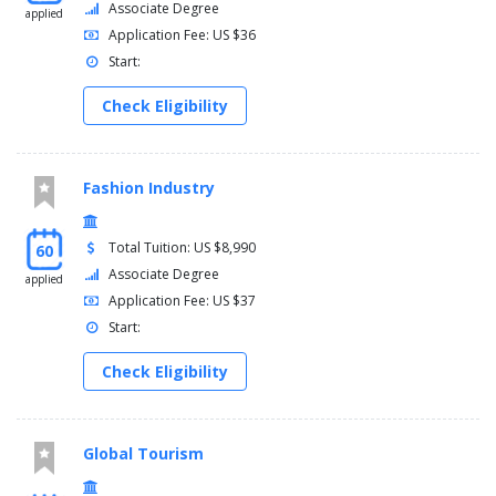
Associate Degree
applied
Application Fee: US $36
Start:
Check Eligibility
Fashion Industry
Total Tuition: US $8,990
60
Associate Degree
applied
Application Fee: US $37
Start:
Check Eligibility
Global Tourism