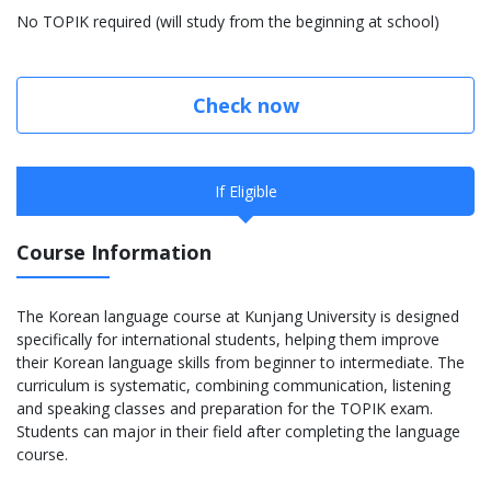
No TOPIK required (will study from the beginning at school)
Check now
If Eligible
Course Information
The Korean language course at Kunjang University is designed
specifically for international students, helping them improve
their Korean language skills from beginner to intermediate. The
curriculum is systematic, combining communication, listening
and speaking classes and preparation for the TOPIK exam.
Students can major in their field after completing the language
course.