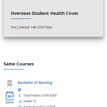
Overseas Student Health Cover
Yes||About 146 USD/Year
Same Courses
Bachelor of Nursing
Total Tuition: US $14,007
60
Grade 12
applied
Application Fee: US $36