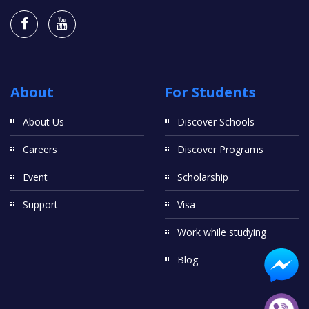
About
For Students
About Us
Discover Schools
Careers
Discover Programs
Event
Scholarship
Support
Visa
Work while studying
Blog