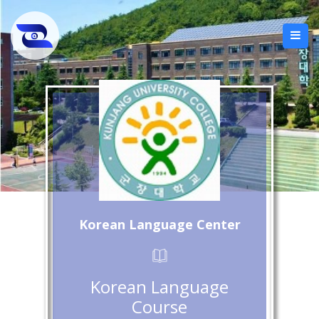
Korean Language Center
Korean Language
Course