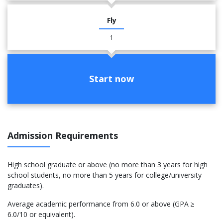
Fly
1
Start now
Admission Requirements
High school graduate or above (no more than 3 years for high
school students, no more than 5 years for college/university
graduates).
Average academic performance from 6.0 or above (GPA ≥
6.0/10 or equivalent).