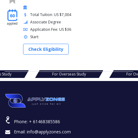
Total Tuition: US $7,004
60
Associate Degree
applied
Application Fee: US $36
Start:
Check Eligibility
For Overseas Study
For Overseas Study
Phone:
+ 61468385586
Email:
info@applyzones.com