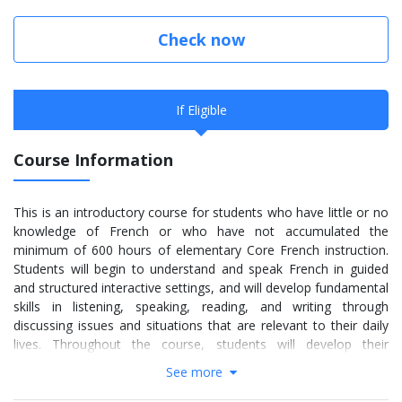
Check now
If Eligible
Course Information
This is an introductory course for students who have little or no
knowledge of French or who have not accumulated the
minimum of 600 hours of elementary Core French instruction.
Students will begin to understand and speak French in guided
and structured interactive settings, and will develop fundamental
skills in listening, speaking, reading, and writing through
discussing issues and situations that are relevant to their daily
lives. Throughout the course, students will develop their
awareness of diverse French-speaking communities in Canada
See more
and acquire an understanding and appreciation of these
communities. They will also develop a variety of skills necessary