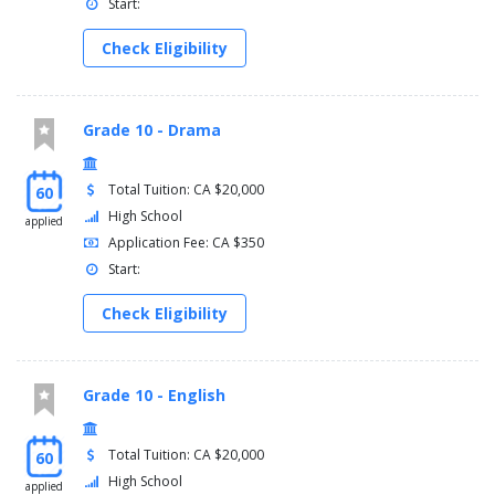
Start:
Check Eligibility
Grade 10 - Drama
Total Tuition: CA $20,000
60
High School
applied
Application Fee: CA $350
Start:
Check Eligibility
Grade 10 - English
Total Tuition: CA $20,000
60
High School
applied