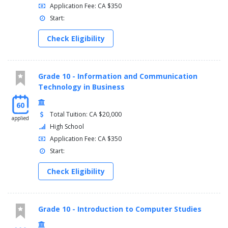
Application Fee: CA $350
Start:
Check Eligibility
Grade 10 - Information and Communication
Technology in Business
60
Total Tuition: CA $20,000
applied
High School
Application Fee: CA $350
Start:
Check Eligibility
Grade 10 - Introduction to Computer Studies