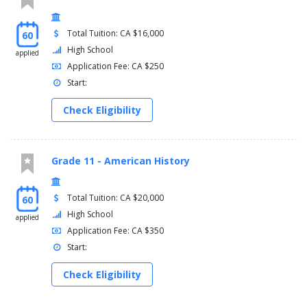
Total Tuition: CA $16,000
60
High School
applied
Application Fee: CA $250
Start:
Check Eligibility
Grade 11 - American History
Total Tuition: CA $20,000
60
High School
applied
Application Fee: CA $350
Start:
Check Eligibility