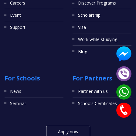
Careers
Discover Programs
Event
Scholarship
Support
Visa
Work while studying
Blog
For Schools
For Partners
News
Partner with us
Seminar
Schools Certificates
Apply now