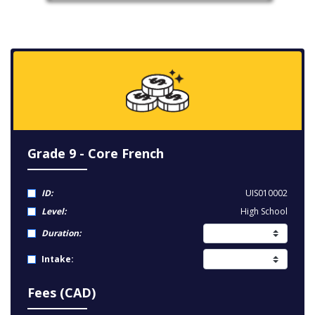
Grade 9 - Core French
ID:
UIS010002
Level:
High School
Duration:
Intake:
Fees (CAD)