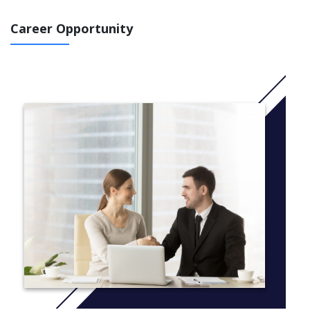
for lifelong language learning.
Career Opportunity
Course Code: FSF1O
More Information: Click
here