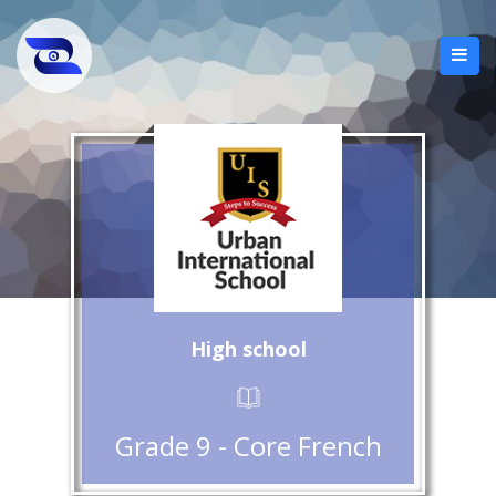
High school
Grade 9 - Core French