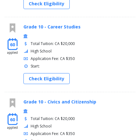
Check Eligibility
Grade 10 - Career Studies
Total Tuition: CA $20,000
60
High School
applied
Application Fee: CA $350
Start:
Check Eligibility
Grade 10 - Civics and Citizenship
Total Tuition: CA $20,000
60
High School
applied
Application Fee: CA $350