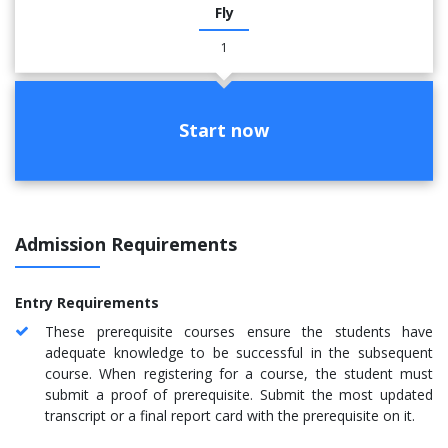
Fly
1
Start now
Admission Requirements
Entry Requirements
These prerequisite courses ensure the students have
adequate knowledge to be successful in the subsequent
course. When registering for a course, the student must
submit a proof of prerequisite. Submit the most updated
transcript or a final report card with the prerequisite on it.