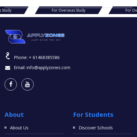
verseas Study
For Overseas Study
Phone:
+ 61468385586
Email:
info@applyzones.com
About
For Students
About Us
Discover Schools