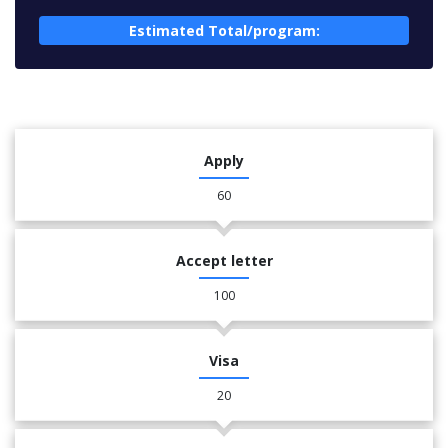
Estimated Total/program:
Apply
60
Accept letter
100
Visa
20