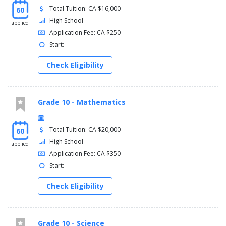
Total Tuition: CA $16,000
60
High School
applied
Application Fee: CA $250
Start:
Check Eligibility
Grade 10 - Mathematics
Total Tuition: CA $20,000
60
High School
applied
Application Fee: CA $350
Start:
Check Eligibility
Grade 10 - Science