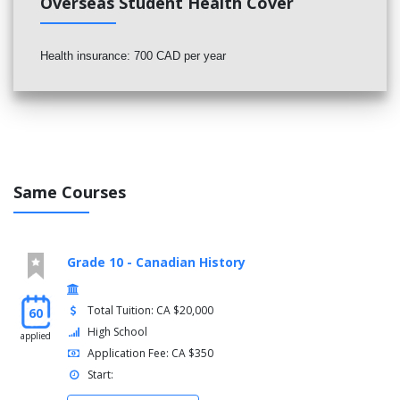
Overseas Student Health Cover
Health insurance: 700 CAD per year
Same Courses
Grade 10 - Canadian History
Total Tuition: CA $20,000
60
High School
applied
Application Fee: CA $350
Start: