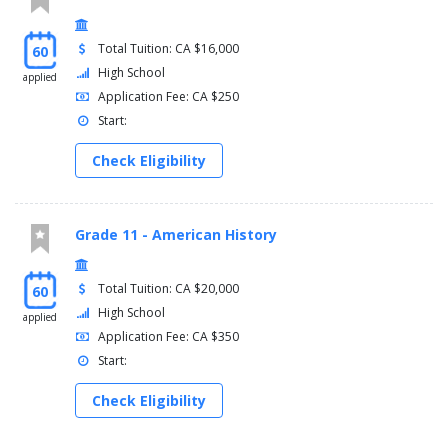
Total Tuition: CA $16,000
60
High School
applied
Application Fee: CA $250
Start:
Check Eligibility
Grade 11 - American History
Total Tuition: CA $20,000
60
High School
applied
Application Fee: CA $350
Start:
Check Eligibility