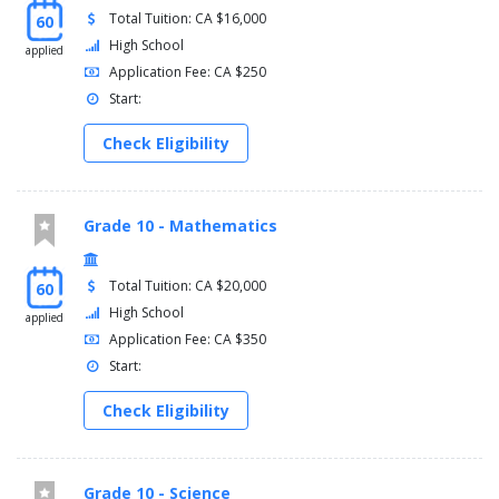
Total Tuition: CA $16,000
60
High School
applied
Application Fee: CA $250
Start:
Check Eligibility
Grade 10 - Mathematics
Total Tuition: CA $20,000
60
High School
applied
Application Fee: CA $350
Start:
Check Eligibility
Grade 10 - Science