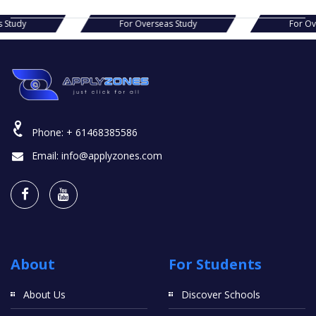
Overseas Study
For Overseas Study
Phone:
+ 61468385586
Email:
info@applyzones.com
About
For Students
About Us
Discover Schools