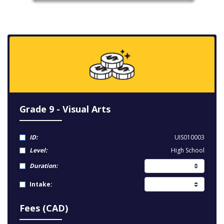
Grade 9 - Visual Arts
ID:
UIS010003
Level:
High School
Duration:
Intake:
Fees (CAD)