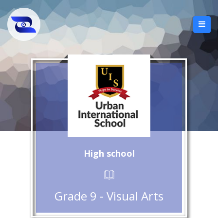
High school
Grade 9 - Visual Arts