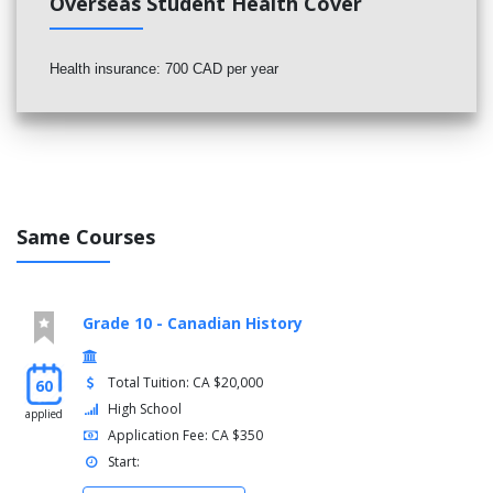
Overseas Student Health Cover
Health insurance: 700 CAD per year
Same Courses
Grade 10 - Canadian History
Total Tuition: CA $20,000
60
High School
applied
Application Fee: CA $350
Start: