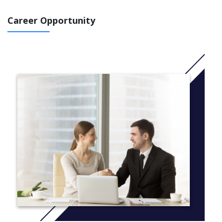
Career Opportunity
COURSE DETAILS
Unit 1: Drawing
Introduction to Elements and Principles of Art
Graph: Measuring and Enlarging
Exploration of drawing techniques: e.g. gesture, blind
contour, contour
Use of different drawing mediums
Value Drawing
Positive Negative
Portfolio Design
One Point Perspective
3 – 5 Form value Drawings
Introduction to Sketchbook
Unit 2: Painting
Colour Review – Colour Wheel
Introduction to Painting Methods