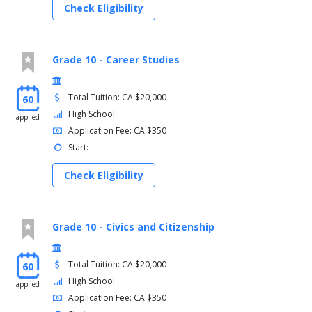
Check Eligibility
Grade 10 - Career Studies
Total Tuition: CA $20,000
60
High School
applied
Application Fee: CA $350
Start:
Check Eligibility
Grade 10 - Civics and Citizenship
Total Tuition: CA $20,000
60
High School
applied
Application Fee: CA $350