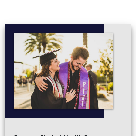
Special Effects Painting Techniques
Unit 3: Printmaking
Printmaking Analysis History/Theory
2D Printmaking Design Development
Egyptian Lino-Block
o Prints
Unit 4 Sculpture
Introduction to Sculpture
Analysis of Sculpture in Art
Development & use of clay techniques
• Sculpture Clay Creation