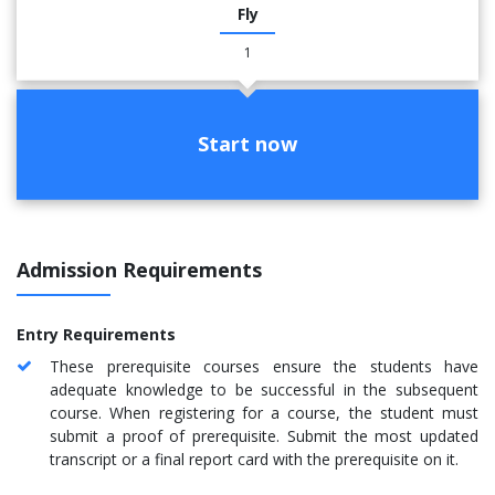
Fly
1
Start now
Admission Requirements
Entry Requirements
These prerequisite courses ensure the students have
adequate knowledge to be successful in the subsequent
course. When registering for a course, the student must
submit a proof of prerequisite. Submit the most updated
transcript or a final report card with the prerequisite on it.