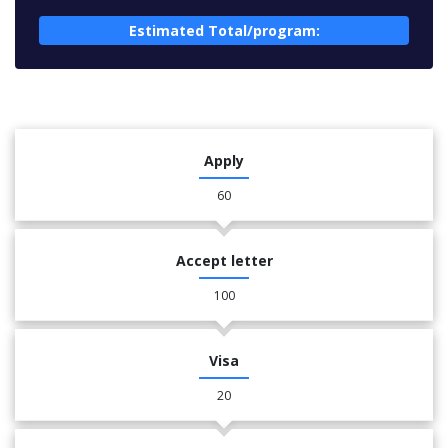
Estimated Total/program:
Apply
60
Accept letter
100
Visa
20