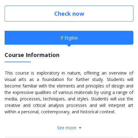
Check now
If Eligible
Course Information
This course is exploratory in nature, offering an overview of
visual arts as a foundation for further study. Students will
become familiar with the elements and principles of design and
the expressive qualities of various materials by using a range of
media, processes, techniques, and styles. Students will use the
creative and critical analysis processes and will interpret art
within a personal, contemporary, and historical context.
Course Code: AVI1O
See more
More Information: Click
here