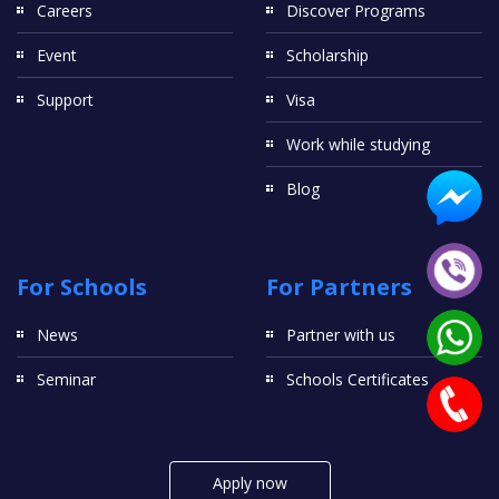
Careers
Discover Programs
Event
Scholarship
Support
Visa
Work while studying
Blog
For Schools
For Partners
News
Partner with us
Seminar
Schools Certificates
Apply now