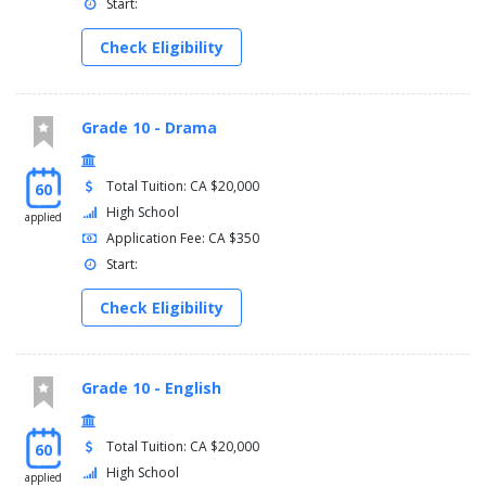
Start:
Check Eligibility
Grade 10 - Drama
Total Tuition: CA $20,000
60
High School
applied
Application Fee: CA $350
Start:
Check Eligibility
Grade 10 - English
Total Tuition: CA $20,000
60
High School
applied