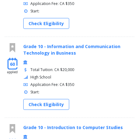
Application Fee: CA $350
Start:
Check Eligibility
Grade 10 - Information and Communication
Technology in Business
60
Total Tuition: CA $20,000
applied
High School
Application Fee: CA $350
Start:
Check Eligibility
Grade 10 - Introduction to Computer Studies