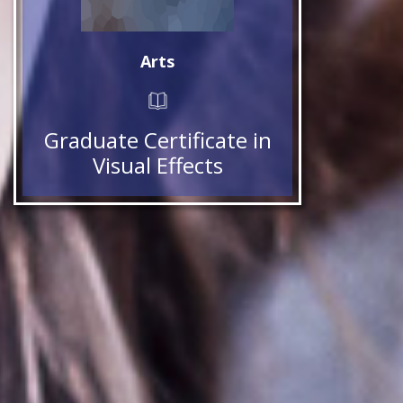
Arts
Graduate Certificate in
Visual Effects