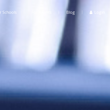
r Schools
For Agents
Blog
Login