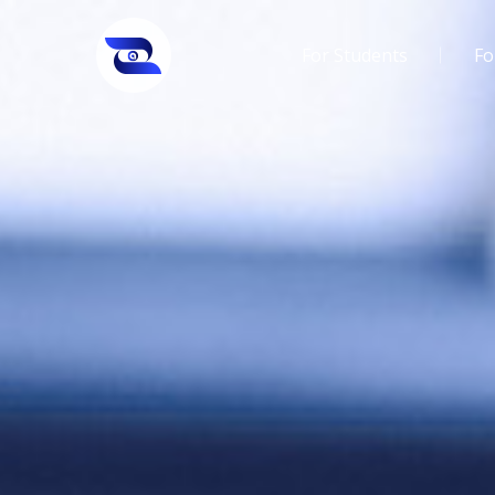
For Students
Fo