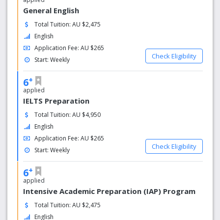
General English
Total Tuition: AU $2,475
English
Application Fee: AU $265
Check Eligibility
Start: Weekly
+
6
applied
IELTS Preparation
Total Tuition: AU $4,950
English
Application Fee: AU $265
Check Eligibility
Start: Weekly
+
6
applied
Intensive Academic Preparation (IAP) Program
Total Tuition: AU $2,475
English