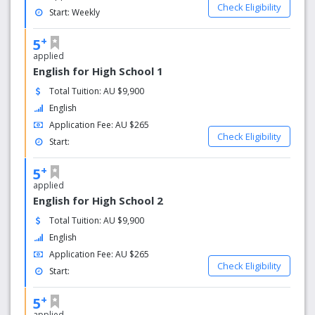
Check Eligibility
Start: Weekly
+
5
applied
English for High School 1
Total Tuition: AU $9,900
English
Application Fee: AU $265
Check Eligibility
Start:
+
5
applied
English for High School 2
Total Tuition: AU $9,900
English
Application Fee: AU $265
Check Eligibility
Start:
+
5
applied