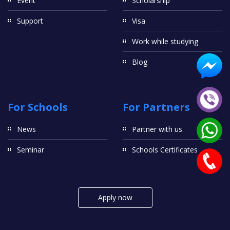
Event
Scholarship
Support
Visa
Work while studying
Blog
For Schools
For Partners
News
Partner with us
Seminar
Schools Certificates
Apply now