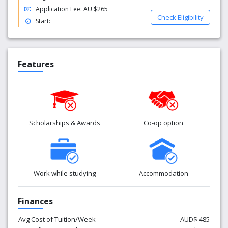
Application Fee: AU $265
Check Eligibility
Start:
Features
Scholarships & Awards
Co-op option
Work while studying
Accommodation
Finances
Avg Cost of Tuition/Week
AUD$ 485