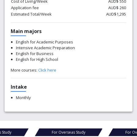
Cost of Living/Week
AUD$ 550
Application fee
AUD$ 260
Estimated Total/Week
AUD$1,295
Main majors
English for Academic Purposes
Intensive Academic Preparation
English for Business
English for High School
More courses:
Click here
Intake
Monthly
Study
For Overseas Study
For Ove