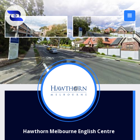
Hawthorn Melbourne English Centre