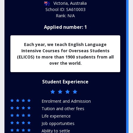
Victoria, Australia
School ID: SA610003
Rank: N/A
Applied number: 1
Each year, we teach English Language
Intensive Courses for Overseas Students
(ELICOS) to more than 1900 students from all
over the world.
Student Experience
Enrolment and Admission
Tuition and other fees
Life experience
Job opportunities
Ability to settle