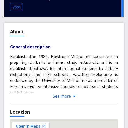
Vote
About
General description
Established in 1986, Hawthorn-Melbourne specialises in
preparing students for further study in Australia and is an
established pathway for international students to tertiary
institutions and high schools. Hawthorn-Melbourne is
endorsed by the University of Melbourne as a provider of
English language intensive courses for overseas students
in Melbourne.
See more
Located on the University of Melbourne’s Hawthorn
campus, Hawthorn-Melbourne is one of Australia’s largest
Location
and longest established English language schools.