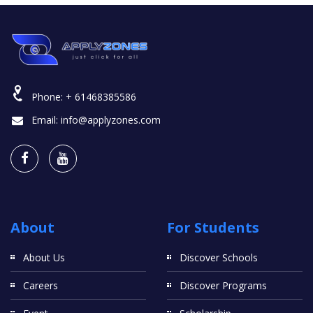
Phone:
+ 61468385586
Email:
info@applyzones.com
About
For Students
About Us
Discover Schools
Careers
Discover Programs