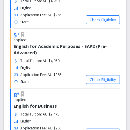
Total Tuition: AU $4,950
If you are taking General English, English for
English
Business or the English for High School
program, you will receive feedback on your
Application Fee: AU $265
Check Eligibility
performance throughout the course and a progress
Start:
report in your final week.
If you are taking Academic English or the IELTS
+
5
Preparation course, you will receive a report of your
applied
results at the end of your course.
English for Academic Purposes - EAP2 (Pre-
Advanced)
Total Tuition: AU $4,950
English
Application Fee: AU $265
Check Eligibility
Start:
+
8
applied
English for Business
Total Tuition: AU $2,475
English
Application Fee: AU $265