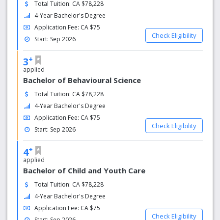
Total Tuition: CA $78,228
4-Year Bachelor's Degree
Application Fee: CA $75
Check Eligibility
Start: Sep 2026
+
3
applied
Bachelor of Behavioural Science
Total Tuition: CA $78,228
4-Year Bachelor's Degree
Application Fee: CA $75
Check Eligibility
Start: Sep 2026
+
4
applied
Bachelor of Child and Youth Care
Total Tuition: CA $78,228
4-Year Bachelor's Degree
Application Fee: CA $75
Check Eligibility
Start: Sep 2026