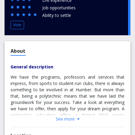
Life experience
Job opportunities
Ability to settle
Vote
About
General description
We have the programs, professors and services that
impress, from sports to student-run clubs, there is always
something to be involved in at Humber. But more than
that, being a polytechnic means that we have laid the
groundwork for your success. Take a look at everything
we have to offer, then apply for your dream program. A
polytechnic education offers a distinct third option
See more
between university and college – one that combines the
deep, theoretical learning with applied, hands-on
experience. At Humber, we believe this unique