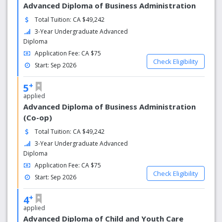
including relevant work experience and multiple
Advanced Diploma of Business Administration
opportunities for experiential learning and
Total Tuition: CA $49,242
entrepreneurship.
3-Year Undergraduate Advanced
Diploma
Application Fee: CA $75
Check Eligibility
Start: Sep 2026
+
5
applied
Advanced Diploma of Business Administration
(Co-op)
Total Tuition: CA $49,242
3-Year Undergraduate Advanced
Diploma
Application Fee: CA $75
Check Eligibility
Start: Sep 2026
+
4
applied
Advanced Diploma of Child and Youth Care