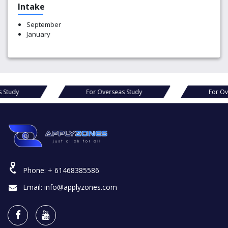
Intake
September
January
erseas Study
For Overseas Study
F
Phone:
+ 61468385586
Email:
info@applyzones.com