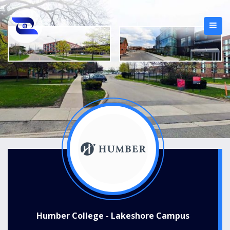
Humber College - Lakeshore Campus