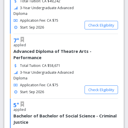
Total Tuition: CA $49,242
3-Year Undergraduate Advanced
Diploma
Application Fee: CA $75
Check Eligibility
Start: Sep 2026
+
7
applied
Advanced Diploma of Theatre Arts -
Performance
Total Tuition: CA $58,671
3-Year Undergraduate Advanced
Diploma
Application Fee: CA $75
Check Eligibility
Start: Sep 2026
+
5
applied
Bachelor of Bachelor of Social Science - Criminal
Justice