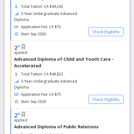
Total Tuition: CA $49,242
3-Year Undergraduate Advanced
Diploma
Application Fee: CA $75
Check Eligibility
Start: Sep 2026
+
2
applied
Advanced Diploma of Child and Youth Care -
Accelerated
Total Tuition: CA $48,822
3-Year Undergraduate Advanced
Diploma
Application Fee: CA $75
Check Eligibility
Start: Sep 2026
+
2
applied
Advanced Diploma of Public Relations