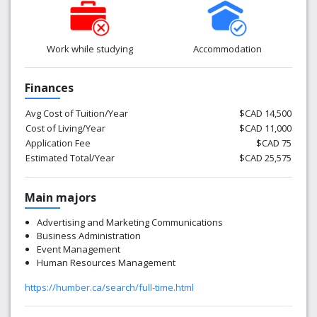
Work while studying
Accommodation
Finances
Avg Cost of Tuition/Year
$CAD 14,500
Cost of Living/Year
$CAD 11,000
Application Fee
$CAD 75
Estimated Total/Year
$CAD 25,575
Main majors
Advertising and Marketing Communications
Business Administration
Event Management
Human Resources Management
https://humber.ca/search/full-time.html