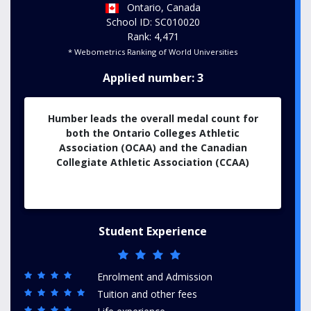
Ontario, Canada
School ID: SC010020
Rank: 4,471
* Webometrics Ranking of World Universities
Applied number: 3
Humber leads the overall medal count for
both the Ontario Colleges Athletic
Association (OCAA) and the Canadian
Collegiate Athletic Association (CCAA)
Student Experience
Enrolment and Admission
Tuition and other fees