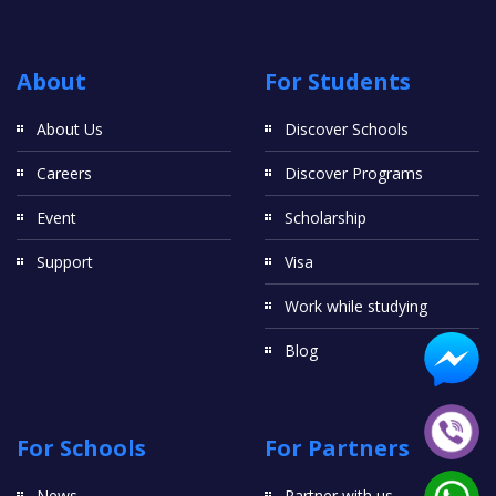
About
For Students
About Us
Discover Schools
Careers
Discover Programs
Event
Scholarship
Support
Visa
Work while studying
Blog
For Schools
For Partners
News
Partner with us