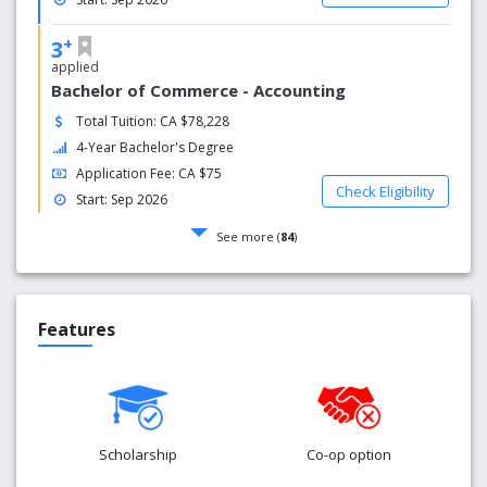
+
3
applied
Bachelor of Commerce - Accounting
Total Tuition: CA $78,228
4-Year Bachelor's Degree
Application Fee: CA $75
Check Eligibility
Start: Sep 2026
See more (
84
)
Features
Scholarship
Co-op option