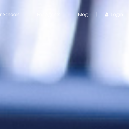
r Schools
For Agents
Blog
Login