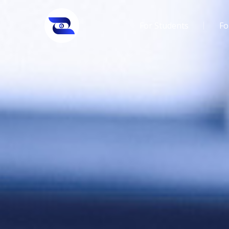
For Students
Fo