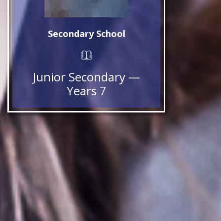
Secondary School
Junior Secondary —
Years 7